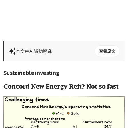
本文由AI辅助翻译
查看原文
Sustainable investing
Concord New Energy Reit? Not so fast