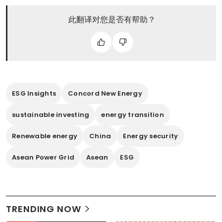
此翻译对您是否有帮助？
ESG Insights
Concord New Energy
sustainable investing
energy transition
Renewable energy
China
Energy security
Asean Power Grid
Asean
ESG
TRENDING NOW