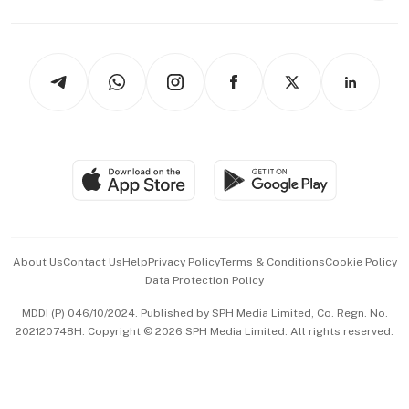
Capital Markets & Currencies
Working Life
thrive
Newsletters
Watches & Jewellery
Tech in Asia
Podcasts
Arts & Design
Asean Business
Personal Subscription
BT Luxe
Global Enterprise
Group Subscription
Travel & Wellness
SGSME
Paid Press Release
Hospitality Partners
Advertise with Us
Events & Awards
About Us
Contact Us
Help
Privacy Policy
Terms & Conditions
Cookie Policy
Data Protection Policy
中文版 (beta)
MDDI (P) 046/10/2024. Published by SPH Media Limited, Co. Regn. No.
202120748H. Copyright © 2026 SPH Media Limited. All rights reserved.