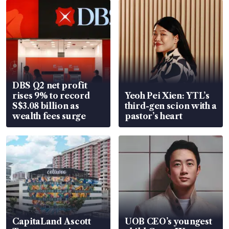
DBS Q2 net profit
rises 9% to record
Yeoh Pei Xien: YTL’s
S$3.08 billion as
third-gen scion with a
wealth fees surge
pastor’s heart
CapitaLand Ascott
UOB CEO’s youngest