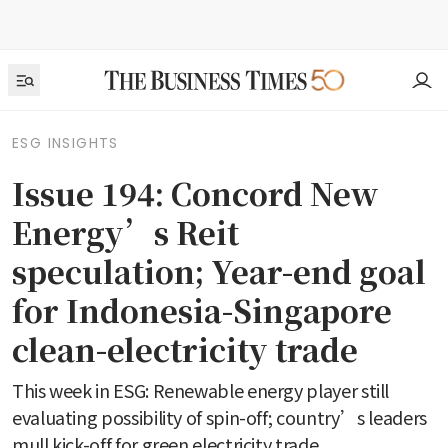
ESG INSIGHTS
Issue 194: Concord New
Energy’s Reit
speculation; Year-end goal
for Indonesia-Singapore
clean-electricity trade
This week in ESG: Renewable energy player still
evaluating possibility of spin-off; country’s leaders
mull kick-off for green electricity trade