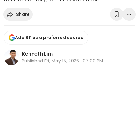
Share
Add BT as a preferred source
Kenneth Lim
Published
Fri, May 15, 2026 · 07:00 PM