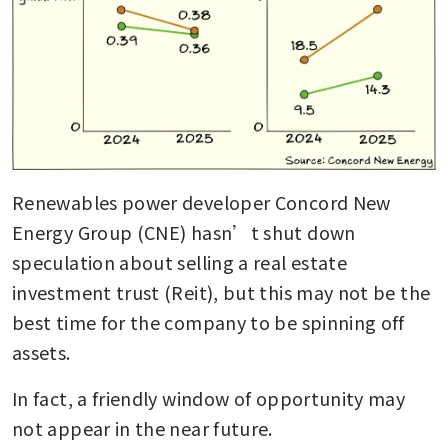
Renewables power developer Concord New 
Energy Group (CNE) hasn’t shut down 
speculation about selling a real estate 
investment trust (Reit), but this may not be the 
best time for the company to be spinning off 
assets.
In fact, a friendly window of opportunity may 
not appear in the near future.