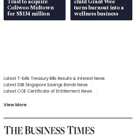
Trust to acquire
child Grant Wee
Coliwoo Midtown
turns burnout into a
for S$134 million
wellness business
Latest T-bills Treasury Bills Results & Interest News
Latest SSB Singapore Savings Bonds News
Latest COE Certificate of Entitlement News
Latest Johor-Singapore SEZ News
Latest BTO Build To Order & Sales of Balance News
View More
Latest STI Straits Times Index News
Latest SGX Dividends, Share Price News
Latest Bonds Market News
Latest Singapore Stocks To Buy News