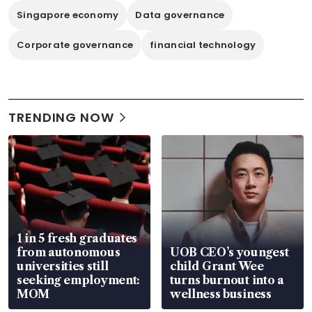
Singapore economy
Data governance
Corporate governance
financial technology
TRENDING NOW
1 in 5 fresh graduates
from autonomous
UOB CEO’s youngest
universities still
child Grant Wee
seeking employment:
turns burnout into a
MOM
wellness business