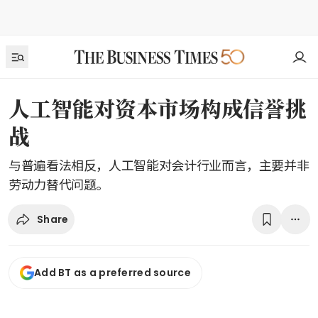
人工智能对资本市场构成信誉挑
战
与普遍看法相反，人工智能对会计行业而言，主要并非
劳动力替代问题。
Share
Add BT as a preferred source