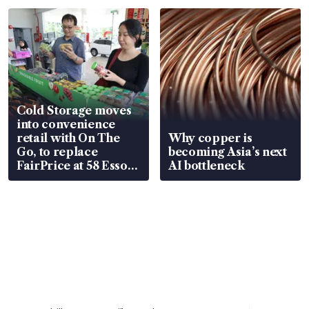
Cold Storage moves
into convenience
retail with On The
Why copper is
Go, to replace
becoming Asia’s next
FairPrice at 58 Esso
AI bottleneck
stations