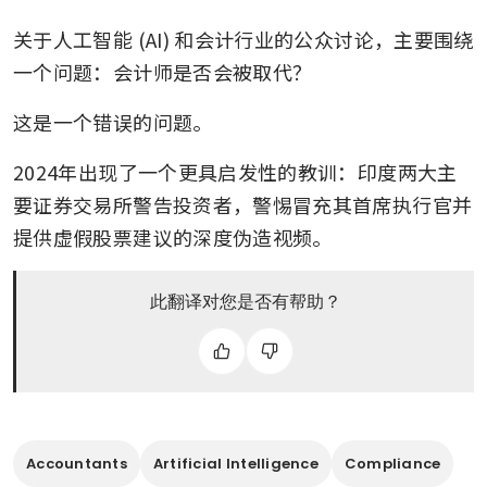
关于人工智能 (AI) 和会计行业的公众讨论，主要围绕
一个问题：会计师是否会被取代？
这是一个错误的问题。
2024年出现了一个更具启发性的教训：印度两大主
要证券交易所警告投资者，警惕冒充其首席执行官并
提供虚假股票建议的深度伪造视频。
此翻译对您是否有帮助？
Accountants
Artificial Intelligence
Compliance