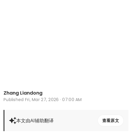
Zhang Liandong
Published
Fri, Mar 27, 2026 · 07:00 AM
本文由AI辅助翻译
查看原文