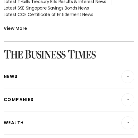
Latest T-bills Treasury Bills Results & Interest News
Latest SSB Singapore Savings Bonds News
Latest COE Certificate of Entitlement News
Latest Johor-Singapore SEZ News
Latest BTO Build To Order & Sales of Balance News
View More
Latest STI Straits Times Index News
Latest SGX Dividends, Share Price News
Latest Bonds Market News
Latest Singapore Stocks To Buy News
Latest Singapore Economy News
NEWS
Breaking News
COMPANIES
Property
Companies & Markets
Residential
WEALTH
Banking & Finance
Commercial & Industrial
Wealth
Reits & Property