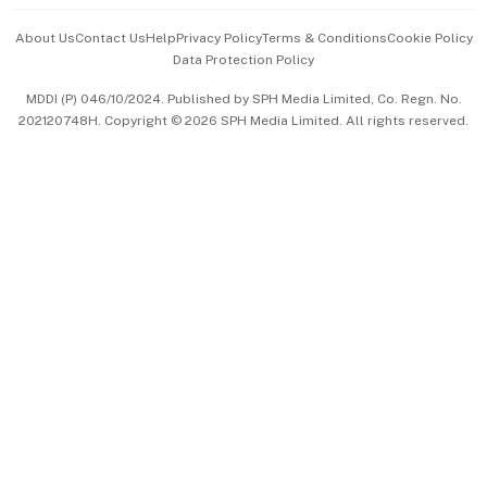
Events & Awards
About Us
Contact Us
Help
Privacy Policy
Terms & Conditions
Cookie Policy
Data Protection Policy
中文版 (beta)
MDDI (P) 046/10/2024. Published by SPH Media Limited, Co. Regn. No.
202120748H. Copyright © 2026 SPH Media Limited. All rights reserved.