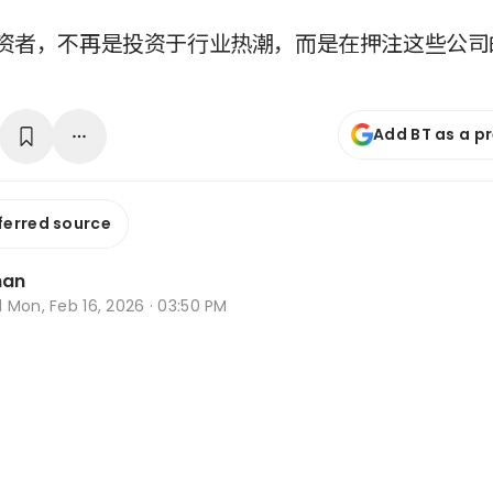
资者，不再是投资于行业热潮，而是在押注这些公司
Add BT as a p
ferred source
han
d
Mon, Feb 16, 2026 · 03:50 PM