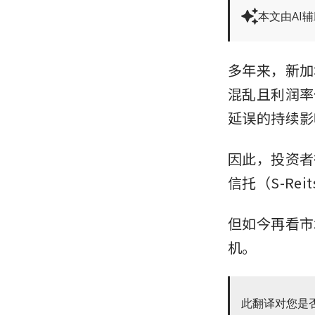
本文由AI
多年来，新加
混乱且利润率
延误的持续影
因此，投资者
信托（S-Re
但如今再看市
机。
此翻译对您是