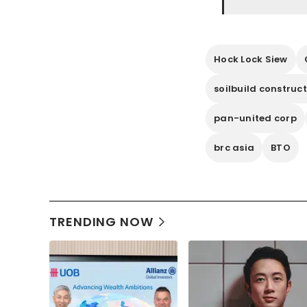
Hock Lock Siew
soilbuild construc
pan-united corp
brc asia
BTO
TRENDING NOW