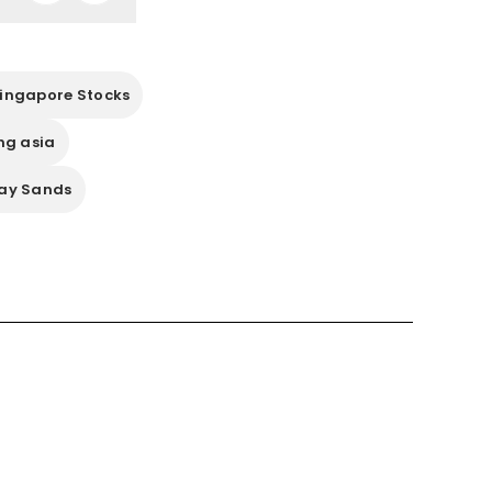
ingapore Stocks
ng asia
ay Sands