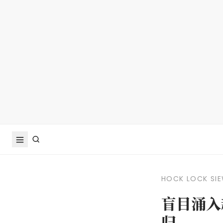
HOCK LOCK SI
盲目涌入
归