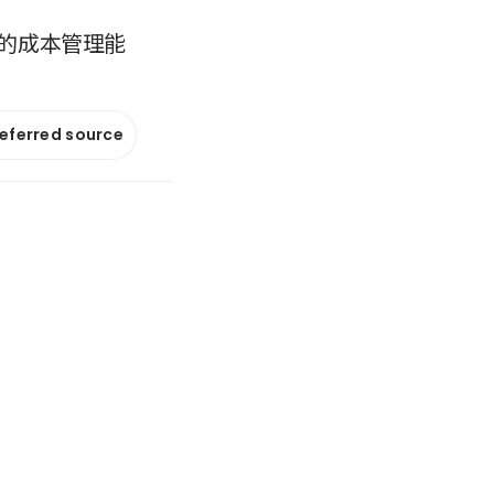
的成本管理能
referred source