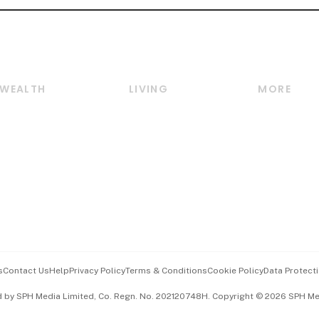
WEALTH
LIVING
MORE
Wealth
Lifestyle
E-paper
Wealth & Investing
Food & Drink
Videos
Personal Finance
Motoring
Newsletter
Crypto & Alternative
Style & Society
Podcasts
Assets
Watches & Jewellery
Personal Su
Insurance
Arts & Design
Group Subs
BT Luxe
Paid Press 
Travel & Wellness
Advertise w
s
Contact Us
Help
Privacy Policy
Terms & Conditions
Cookie Policy
Data Protecti
Hospitality Partners
Events & A
d by SPH Media Limited, Co. Regn. No. 202120748H. Copyright © 2026 SPH Medi
中文版 (beta