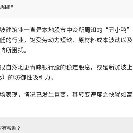
辅助翻译
坡建筑业一直是本地股市中众所周知的“丑小鸭”
低的行业，饱受劳动力短缺、原材料成本波动以及
响所困扰。
很自然地更青睐银行股的稳定股息，或是新加坡上
its）的防御性吸引力。
场表现，情况已发生巨变，其转变速度之快犹如高
否有帮助？