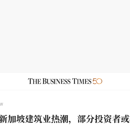
EW
新加坡建筑业热潮，部分投资者或