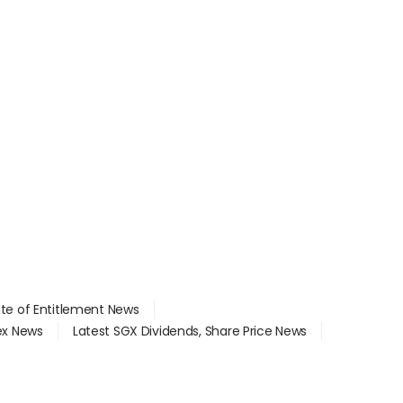
ate of Entitlement News
dex News
Latest SGX Dividends, Share Price News