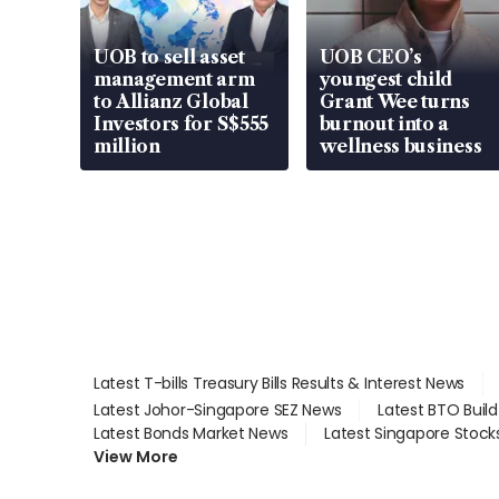
UOB to sell asset
UOB CEO’s
management arm
youngest child
to Allianz Global
Grant Wee turns
Investors for S$555
burnout into a
million
wellness business
Latest T-bills Treasury Bills Results & Interest News
Latest Johor-Singapore SEZ News
Latest BTO Buil
Latest Bonds Market News
Latest Singapore Stock
View More