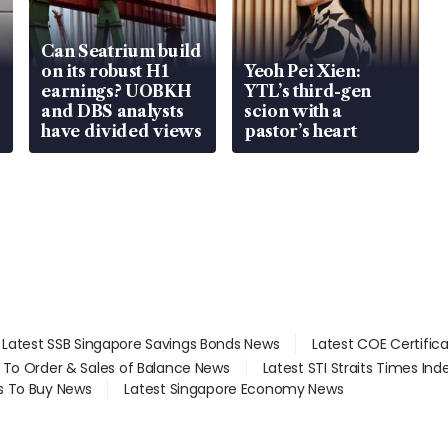
Can Seatrium build
on its robust H1
Yeoh Pei Xien:
earnings? UOBKH
YTL’s third-gen
and DBS analysts
scion with a
have divided views
pastor’s heart
Latest SSB Singapore Savings Bonds News
Latest COE Certific
d To Order & Sales of Balance News
Latest STI Straits Times In
s To Buy News
Latest Singapore Economy News