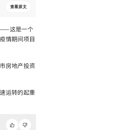
查看原文
——这是一个
疫情期间项目
市房地产投资
速运转的起重