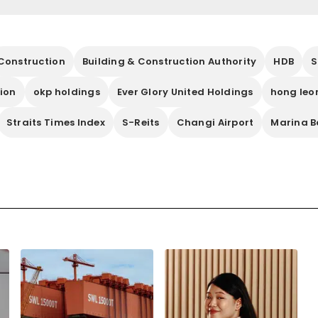
Construction
Building & Construction Authority
HDB
S
tion
okp holdings
Ever Glory United Holdings
hong leo
Straits Times Index
S-Reits
Changi Airport
Marina B