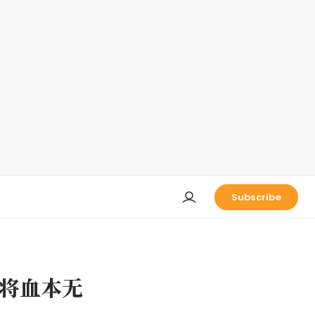
Subscribe
将血本无