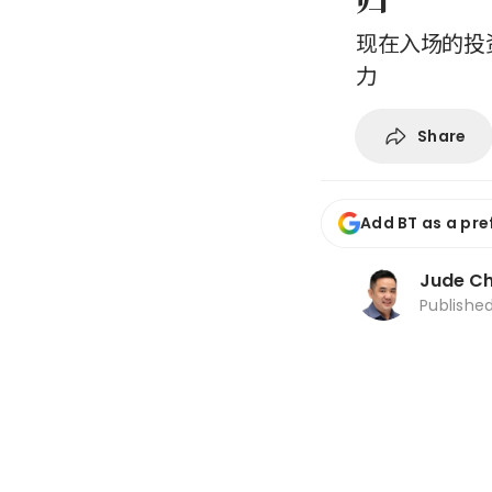
现在入场的投
力
Share
Add BT as a pre
Jude C
Publishe