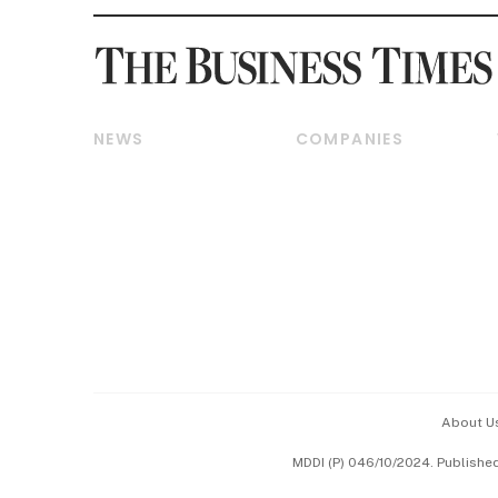
NEWS
COMPANIES
Breaking News
Companies & Markets
Property
Banking & Finance
Residential
Reits & Property
Commercial & Industrial
Energy & Commodities
Singapore
Telcos, Media & Tech
International
Transport & Logistics
Startups & Tech
Consumer & Healthcare
Opinion & Features
Capital Markets &
Currencies
About U
ESG
MDDI (P) 046/10/2024. Publishe
Working Life