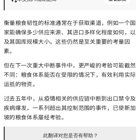
衡量粮食韧性的标准通常在于获取渠道，例如一个国
家能确保多少供应来源、其进口多样化程度如何，以
及其国库规模大小。这些仍然是至关重要的考量因
素。
但在下一次重大中断事件中，更严峻的考验可能截然
不同：粮食体系能否在受限的情况下，有效利用实际
运抵的物资。
过去五年中，从疫情相关的供应链中断到出口禁令及
疾病爆发，一系列超出其控制范围的事件，已使新加
坡的粮食体系屡经考验。
此翻译对您是否有帮助？