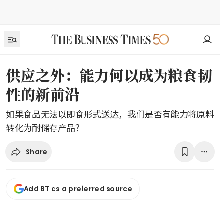
供应之外：能力何以成为粮食韧
性的新前沿
如果食品无法以即食形式送达，我们是否有能力将原料
转化为耐储存产品？
Share
Add BT as a preferred source