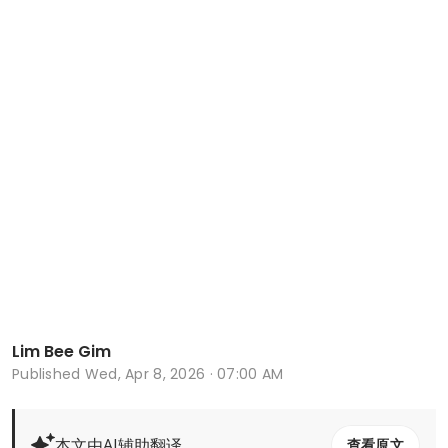
Lim Bee Gim
Published
Wed, Apr 8, 2026 · 07:00 AM
本文由AI辅助翻译
查看原文