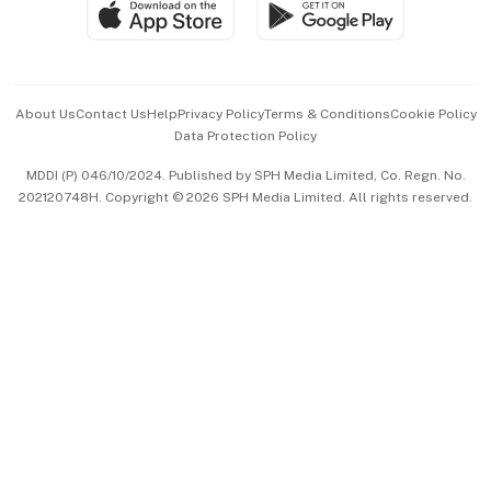
SGSME
Paid Press Release
Hospitality Partners
Advertise with Us
Events & Awards
About Us
Contact Us
Help
Privacy Policy
Terms & Conditions
Cookie Policy
Data Protection Policy
中文版 (beta)
MDDI (P) 046/10/2024. Published by SPH Media Limited, Co. Regn. No.
202120748H. Copyright © 2026 SPH Media Limited. All rights reserved.