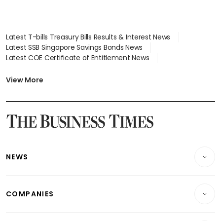
Latest T-bills Treasury Bills Results & Interest News
Latest SSB Singapore Savings Bonds News
Latest COE Certificate of Entitlement News
Latest Johor-Singapore SEZ News
Latest BTO Build To Order & Sales of Balance News
View More
Latest STI Straits Times Index News
Latest SGX Dividends, Share Price News
Latest Bonds Market News
Latest Singapore Stocks To Buy News
Latest Singapore Economy News
NEWS
Breaking News
COMPANIES
Property
Companies & Markets
Residential