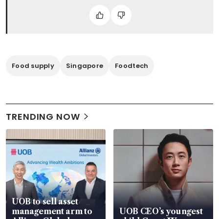
Food supply
Singapore
Foodtech
TRENDING NOW
UOB to sell asset
management arm to
UOB CEO’s youngest