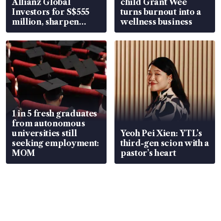
Allianz Global
child Grant Wee
Investors for S$555
turns burnout into a
million, sharpen
wellness business
wealth advisory
focus
1 in 5 fresh graduates
from autonomous
universities still
Yeoh Pei Xien: YTL’s
seeking employment:
third-gen scion with a
MOM
pastor’s heart