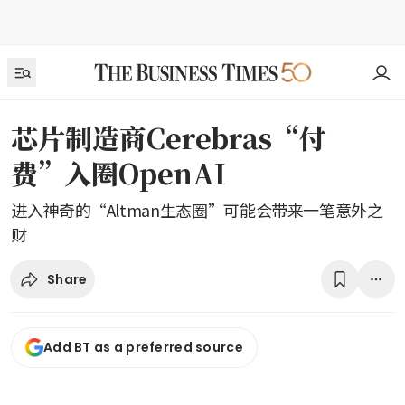
芯片制造商Cerebras“付
费”入圈OpenAI
进入神奇的“Altman生态圈”可能会带来一笔意外之
财
Share
Add BT as a preferred source