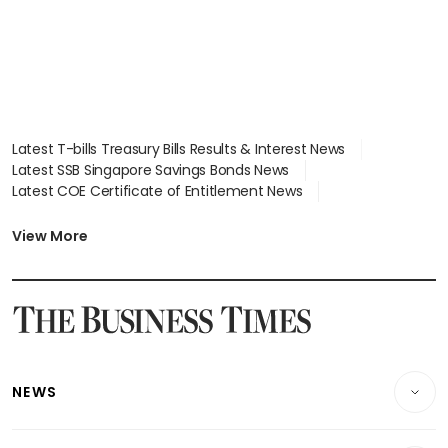
Latest T-bills Treasury Bills Results & Interest News
Latest SSB Singapore Savings Bonds News
Latest COE Certificate of Entitlement News
Latest Johor-Singapore SEZ News
Latest BTO Build To Order & Sales of Balance News
View More
Latest STI Straits Times Index News
Latest SGX Dividends, Share Price News
Latest Bonds Market News
Latest Singapore Stocks To Buy News
Latest Singapore Economy News
NEWS
Breaking News