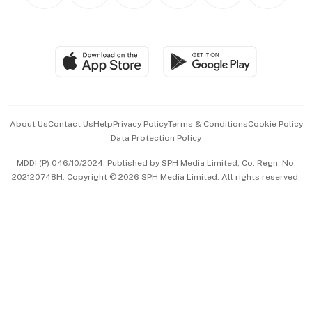
Personal Subscription
BT Luxe
Global Enterprise
Group Subscription
Travel & Wellness
SGSME
Paid Press Release
Hospitality Partners
Advertise with Us
Events & Awards
About Us
Contact Us
Help
Privacy Policy
Terms & Conditions
Cookie Policy
Data Protection Policy
中文版 (beta)
MDDI (P) 046/10/2024. Published by SPH Media Limited, Co. Regn. No.
202120748H. Copyright © 2026 SPH Media Limited. All rights reserved.