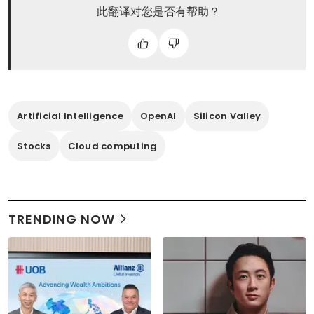
此翻译对您是否有帮助？
Artificial Intelligence
OpenAI
Silicon Valley
Stocks
Cloud computing
TRENDING NOW