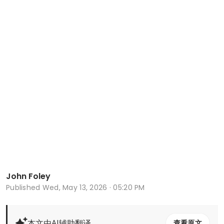
John Foley
Published
Wed, May 13, 2026 · 05:20 PM
本文由AI辅助翻译
查看原文