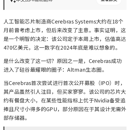
人工智能芯片制造商Cerebras Systems大约在18个
月前曾考虑上市，但后来改变了主意。事实证明，这
是一个明智的决定：该公司定于本周上市，估值高达
470亿美元，这一数字在2024年底是难以想象的。
是什么改变了这一切？原因之一是，Cerebras成功
进入了硅谷最耀眼的圈子：Altman生态圈。
当Cerebras首次尝试进行首次公开募股（IPO）时，
其产品虽然引人注目，但买家寥寥。该公司的芯片大
约有餐盘大小，在某些性能指标上优于Nvidia备受追
捧且尺寸小得多的GPU，部分原因在于其设计无需外
部存储器。