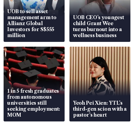
UOB to sell asset
management arm to
UOB CEO’s youngest
Allianz Global
child Grant Wee
Investors for S$555
turns burnout into a
million
wellness business
1 in 5 fresh graduates
from autonomous
universities still
Yeoh Pei Xien: YTL’s
seeking employment:
third-gen scion with a
MOM
pastor’s heart