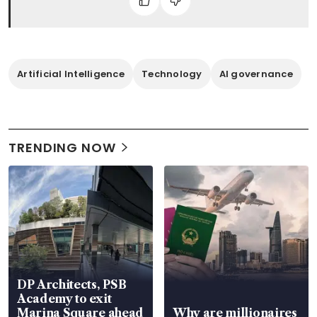
Artificial Intelligence
Technology
AI governance
TRENDING NOW
DP Architects, PSB
Academy to exit
Marina Square ahead
Why are millionaires