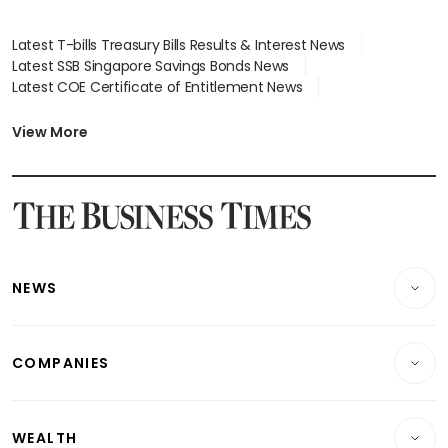
Latest T-bills Treasury Bills Results & Interest News
Latest SSB Singapore Savings Bonds News
Latest COE Certificate of Entitlement News
Latest Johor-Singapore SEZ News
Latest BTO Build To Order & Sales of Balance News
View More
Latest STI Straits Times Index News
Latest SGX Dividends, Share Price News
Latest Bonds Market News
Latest Singapore Stocks To Buy News
Latest Singapore Economy News
NEWS
Breaking News
COMPANIES
Property
Companies & Markets
Residential
WEALTH
Banking & Finance