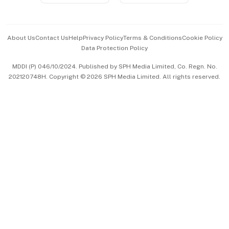
Advertise with Us
Events & Awards
About Us
Contact Us
Help
Privacy Policy
Terms & Conditions
Cookie Policy
Data Protection Policy
中文版 (beta)
MDDI (P) 046/10/2024. Published by SPH Media Limited, Co. Regn. No.
202120748H. Copyright © 2026 SPH Media Limited. All rights reserved.