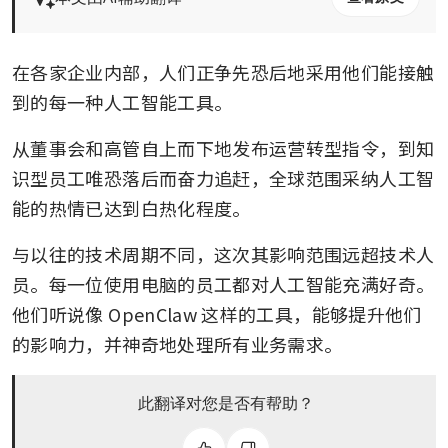
在各家企业内部，人们正争先恐后地采用他们能接触
到的每一种人工智能工具。
从董事会和高管自上而下地发布运营转型指令，到知
识型员工唯恐落后而奋力追赶，全球范围采纳人工智
能的热情已达到白热化程度。
与以往的技术周期不同，这次其影响范围远超技术人
员。每一位使用电脑的员工都对人工智能充满好奇。
他们听说像 OpenClaw 这样的工具，能够提升他们
的影响力，并神奇地处理所有业务需求。
此翻译对您是否有帮助？