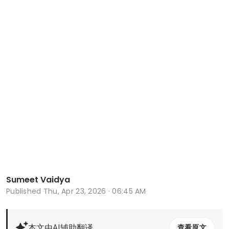
Sumeet Vaidya
Published
Thu, Apr 23, 2026 · 06:45 AM
本文由AI辅助翻译
查看原文