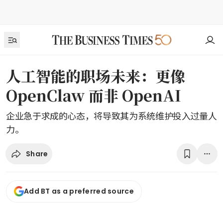
人工智能的职场未来：更像
OpenClaw 而非 OpenAI
企业急于求成的心态，将导致其为系统维护投入过量人
力。
Share
Add BT as a preferred source