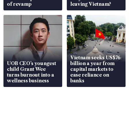
of revamp
leaving Vietnam?
Vietnam seeks US$76
UOB CEO’s youngest
billion a year from
child Grant Wee
capital markets to
turns burnout into a
ease reliance on
wellness business
banks