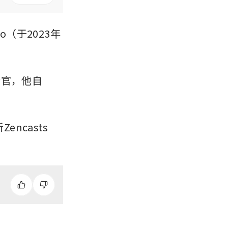
oo（于2023年
行官，他自
ncasts