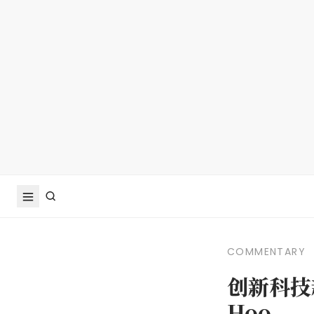
COMMENTARY
创新科技
Hoo