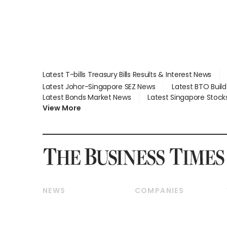
Latest T-bills Treasury Bills Results & Interest News
Latest Johor-Singapore SEZ News
Latest BTO Buil
Latest Bonds Market News
Latest Singapore Stock
View More
NEWS
COMPANIES
Breaking News
Companies & Markets
Property
Banking & Finance