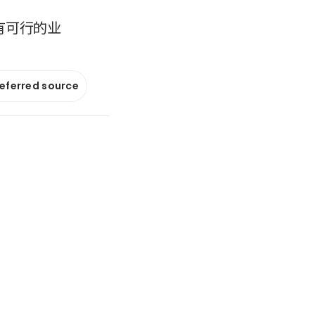
拥有可行的业
referred source