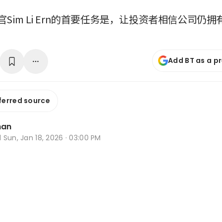
Sim Li Ern的首要任务是，让投资者相信公司仍
Add BT as a p
ferred source
han
d
Sun, Jan 18, 2026 · 03:00 PM