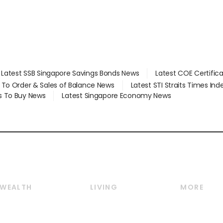
Latest SSB Singapore Savings Bonds News
Latest COE Certific
d To Order & Sales of Balance News
Latest STI Straits Times In
s To Buy News
Latest Singapore Economy News
WEALTH
LIVING
MORE
Wealth
Lifestyle
E-paper
Wealth & Investing
Food & Drink
Videos