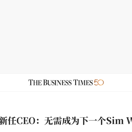
新任CEO：无需成为下一个Sim W