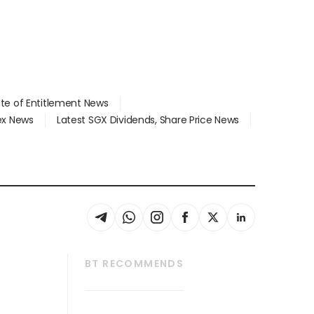
ate of Entitlement News
dex News
Latest SGX Dividends, Share Price News
BT RECOMMENDS
thrive
Tech in Asia