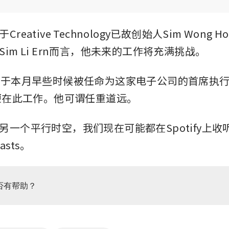
reative Technology已故创始人Sim Wong H
im Li Ern而言，他未来的工作将充满挑战。
他于本月早些时候被任命为这家电子公司的首席执
来便在此工作。他可谓任重道远。
一个平行时空，我们现在可能都在Spotify上收听Ze
asts。
否有帮助？