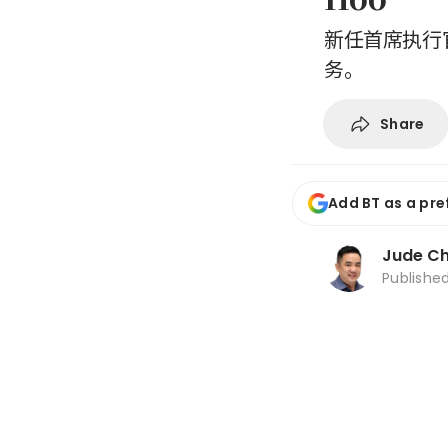
新任首席执行官
务。
Share
Add BT as a pre
Jude C
Publishe