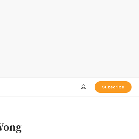
Subscribe
ong