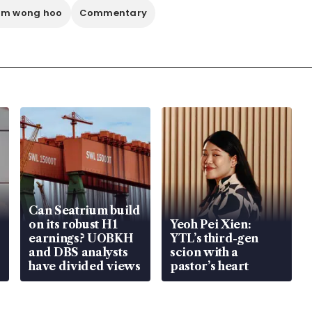
im wong hoo
Commentary
Can Seatrium build
on its robust H1
Yeoh Pei Xien:
earnings? UOBKH
YTL’s third-gen
and DBS analysts
scion with a
have divided views
pastor’s heart