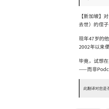
【新加坡】对于C
去世）的侄子S
现年47岁的
2002年以
毕竟，试想在另
——而非Podc
此翻译对您是