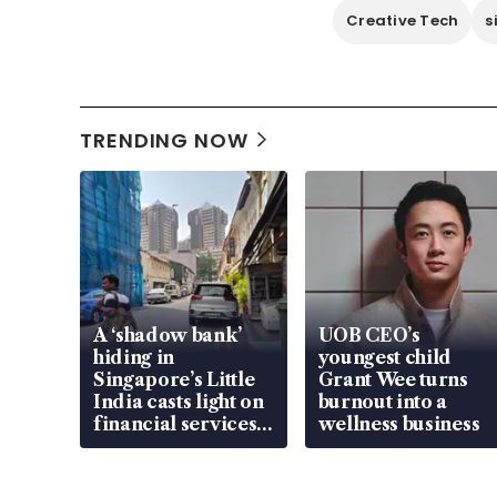
Creative Tech
s
TRENDING NOW
A ‘shadow bank’
UOB CEO’s
hiding in
youngest child
Singapore’s Little
Grant Wee turns
India casts light on
burnout into a
financial services
wellness business
gap