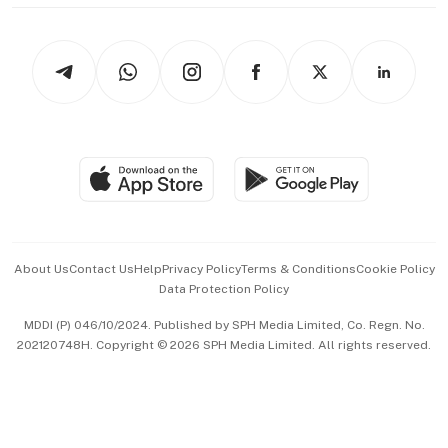
thrive
Newsletters
Watches & Jewellery
Tech in Asia
Podcasts
Arts & Design
Asean Business
Personal Subscription
BT Luxe
Global Enterprise
Group Subscription
Travel & Wellness
SGSME
Paid Press Release
Hospitality Partners
Advertise with Us
Events & Awards
About Us
Contact Us
Help
Privacy Policy
Terms & Conditions
Cookie Policy
Data Protection Policy
中文版 (beta)
MDDI (P) 046/10/2024. Published by SPH Media Limited, Co. Regn. No.
202120748H. Copyright © 2026 SPH Media Limited. All rights reserved.