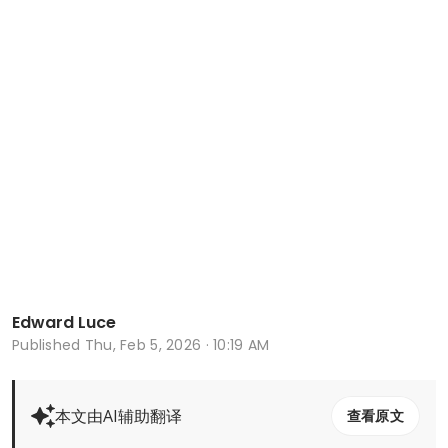
Edward Luce
Published
Thu, Feb 5, 2026 · 10:19 AM
本文由AI辅助翻译
查看原文