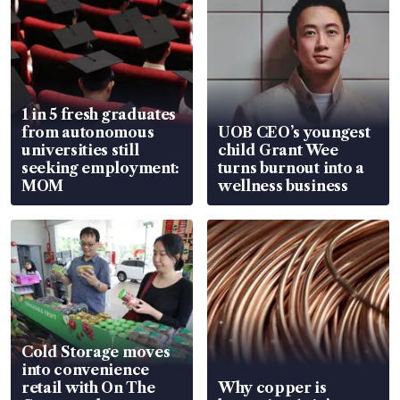
1 in 5 fresh graduates
from autonomous
UOB CEO’s youngest
universities still
child Grant Wee
seeking employment:
turns burnout into a
MOM
wellness business
Cold Storage moves
into convenience
retail with On The
Why copper is