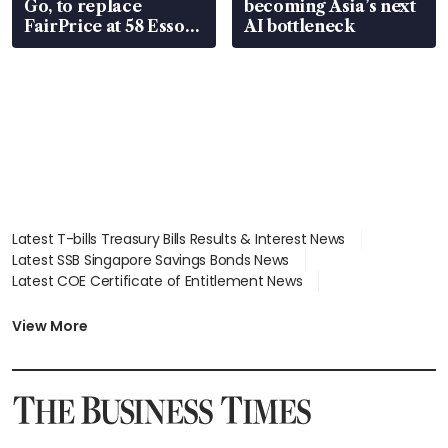
Go, to replace
becoming Asia’s next
FairPrice at 58 Esso
AI bottleneck
stations
Latest T-bills Treasury Bills Results & Interest News
Latest SSB Singapore Savings Bonds News
Latest COE Certificate of Entitlement News
Latest Johor-Singapore SEZ News
Latest BTO Build To Order & Sales of Balance News
View More
Latest STI Straits Times Index News
Latest SGX Dividends, Share Price News
Latest Bonds Market News
Latest Singapore Stocks To Buy News
Latest Singapore Economy News