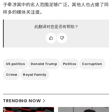
于牵涉其中的名人范围足够广泛，其他人也占据了同
样多的媒体关注度。
此翻译对您是否有帮助？
US politics
Donald Trump
Politics
Corruption
Crime
Royal Family
TRENDING NOW