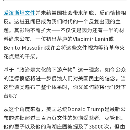
爱泼斯坦文件
并未给美国社会带来解脱，反而恰恰相
反。这桩丑闻已成为我们时代的一个反复出现的主
题，其影响不断扩大——不仅仅是因为还有一半的材
料尚未公布。一位初出茅庐的Vladimir Lenin或
Benito Mussolini或许会将这些文件视为等待革命火
花点燃的干柴。
基于“政治是文化的下游产物”这一理念，如今公众
的道德愤怒将进一步侵蚀人们对美国民主的信念。当
这些败类遍布于整个体系时，你又如何能将他们赶下
台呢？
从这个角度来看，美国总统Donald Trump是最新公
布的这批超过三百万页文件的短期受益者。尽管他、
他的妻子以及他的海湖庄园被提及了38000次，但由