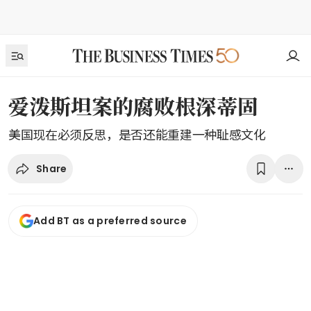
爱泼斯坦案的腐败根深蒂固
美国现在必须反思，是否还能重建一种耻感文化
Share
Add BT as a preferred source