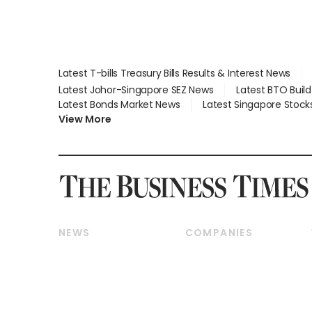
Latest T-bills Treasury Bills Results & Interest News
Latest Johor-Singapore SEZ News
Latest BTO Buil
Latest Bonds Market News
Latest Singapore Stock
View More
NEWS
COMPANIES
Breaking News
Companies & Markets
Property
Banking & Finance
Residential
Reits & Property