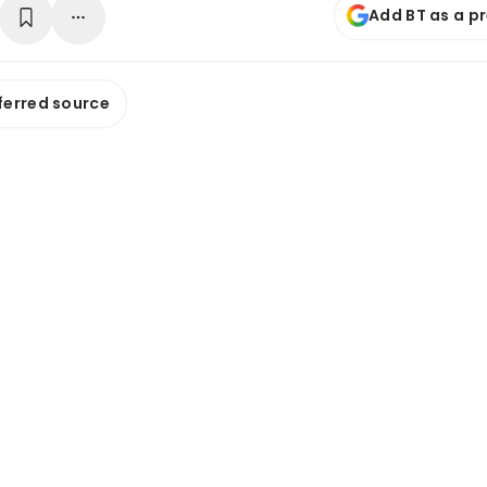
Add BT as a p
ferred source