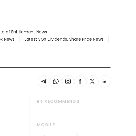
ate of Entitlement News
dex News
Latest SGX Dividends, Share Price News
BT RECOMMENDS
thrive
Tech in Asia
MOBILE
s
Asean Business