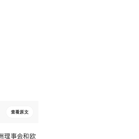
查看原文
洲理事会和欧