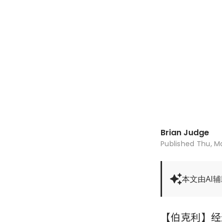
Brian Judge
Published
Thu, Ma
本文由AI
【伯克利】经