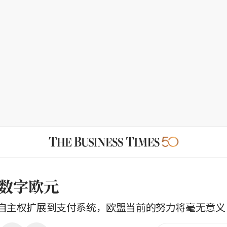
数字欧元
自主权扩展到支付系统，欧盟当前的努力将毫无意义