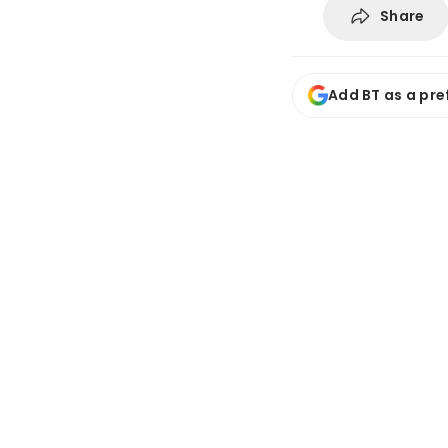
Share
Add BT as a pre