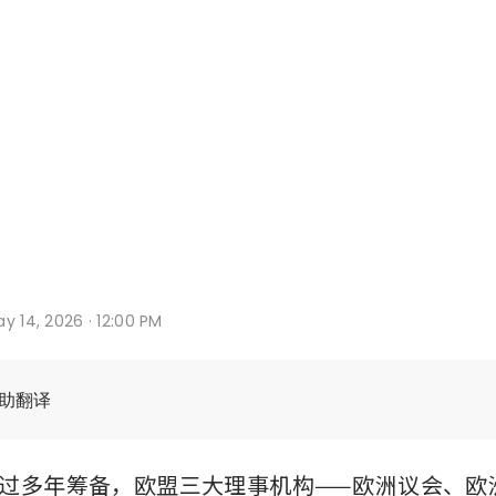
y 14, 2026 · 12:00 PM
辅助翻译
过多年筹备，欧盟三大理事机构——欧洲议会、欧