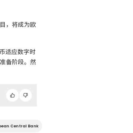
目，将成为欧
货币适应数字时
准备阶段。然
pean Central Bank