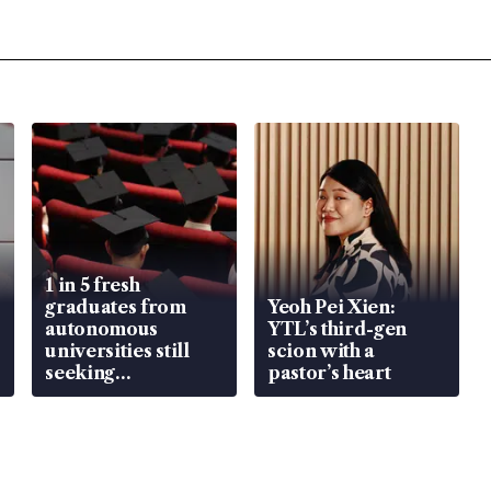
1 in 5 fresh
graduates from
Yeoh Pei Xien:
autonomous
YTL’s third-gen
universities still
scion with a
seeking
pastor’s heart
employment: MOM