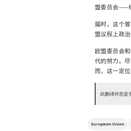
盟委员会——
届时，这个曾
盟议程上政治
欧盟委员会和
代的努力。尽
而，这一定位
此翻译对您是
European Union