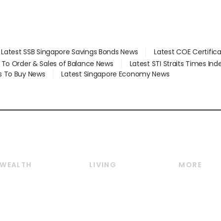
Latest SSB Singapore Savings Bonds News
Latest COE Certific
d To Order & Sales of Balance News
Latest STI Straits Times In
s To Buy News
Latest Singapore Economy News
WEALTH
LIVING
MORE
Wealth
Lifestyle
E-paper
Wealth & Investing
Food & Drink
Videos
Personal Finance
Motoring
Newsletter