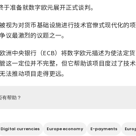
终于准备就数字欧元展开正式谈判。
被视为对货币基础设施进行技术官僚式现代化的项
争议最激烈的议题之一。
欧洲中央银行（ECB）将数字欧元描述为使法定
管这一定位并不完整，但它帮助该项目度过了技术
无法推动项目走得更远。
否有帮助？
Digital currencies
Europe economy
E-payments
Euro