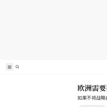
欧洲需要
如果不将战略