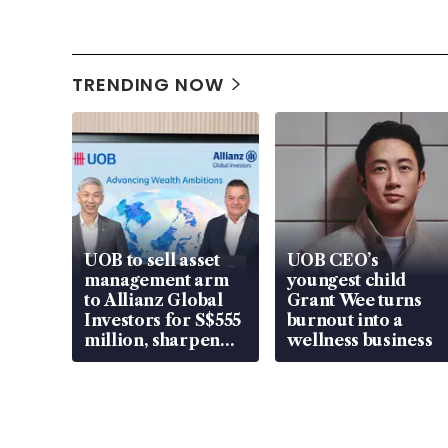
TRENDING NOW
UOB to sell asset
UOB CEO’s
management arm
youngest child
to Allianz Global
Grant Wee turns
Investors for S$555
burnout into a
million, sharpen
wellness business
wealth advisory
focus