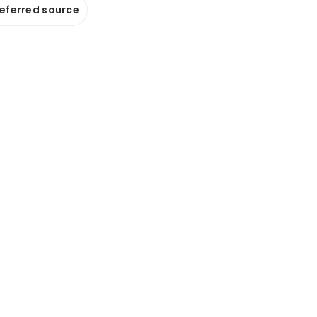
referred source