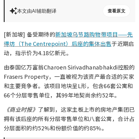
本文由AI辅助翻译
查看原文
[新加坡] 备受期待的
新加坡乌节路购物带项目——先
得坊（The Centrepoint）后座的集体出售
于近期启
动，指示价为4.18亿新元。 
由泰国亿万富翁Charoen Sirivadhanabhakdi控股的
Frasers Property，一直被视为该资产最合适的买家
和主要竞争者。该项目地块呈L形，包含66套公寓和
66个分层零售单位，其99年地契尚余约52年。
《商业时报》
了解到，这家主板上市的房地产集团已
拥有该后座的所有分层零售单位和八套公寓，合计占
分层面积的约52%和份额价值的约85%。