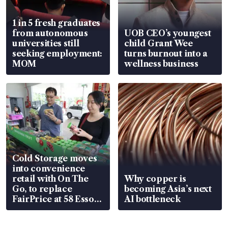
1 in 5 fresh graduates
from autonomous
UOB CEO’s youngest
universities still
child Grant Wee
seeking employment:
turns burnout into a
MOM
wellness business
Cold Storage moves
into convenience
retail with On The
Why copper is
Go, to replace
becoming Asia’s next
FairPrice at 58 Esso
AI bottleneck
stations