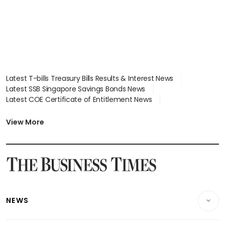
Latest T-bills Treasury Bills Results & Interest News
Latest SSB Singapore Savings Bonds News
Latest COE Certificate of Entitlement News
Latest Johor-Singapore SEZ News
Latest BTO Build To Order & Sales of Balance News
View More
Latest STI Straits Times Index News
Latest SGX Dividends, Share Price News
Latest Bonds Market News
Latest Singapore Stocks To Buy News
Latest Singapore Economy News
NEWS
Breaking News