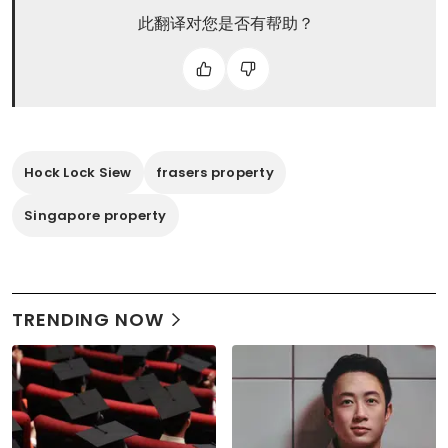
此翻译对您是否有帮助？
Hock Lock Siew
frasers property
Singapore property
TRENDING NOW