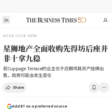
HOCK LOCK SIEW
星狮地产全面收购先得坊后座并
非十拿九稳
若Cuppage Terrace的业主也于近期将其资产挂牌出
售，局势可能会发生变化
Share
Add BT as a preferred source