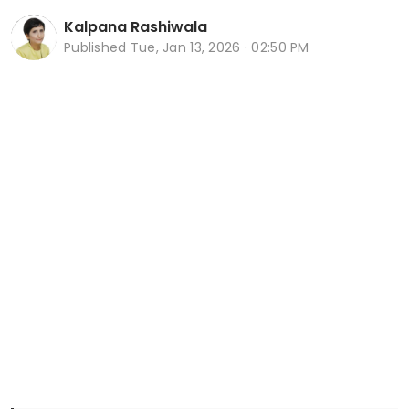
Kalpana Rashiwala
Published
Tue, Jan 13, 2026 · 02:50 PM