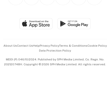
Asean Business
Personal Subscription
BT Luxe
Global Enterprise
Group Subscription
Travel & Wellness
SGSME
Paid Press Release
Hospitality Partners
Advertise with Us
Events & Awards
About Us
Contact Us
Help
Privacy Policy
Terms & Conditions
Cookie Policy
Data Protection Policy
中文版 (beta)
MDDI (P) 046/10/2024. Published by SPH Media Limited, Co. Regn. No.
202120748H. Copyright © 2026 SPH Media Limited. All rights reserved.