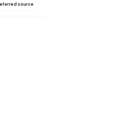
referred source