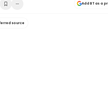
Add BT as a p
ferred source