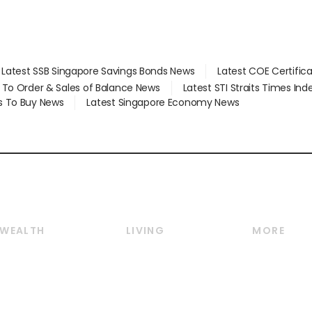
Latest SSB Singapore Savings Bonds News
Latest COE Certific
d To Order & Sales of Balance News
Latest STI Straits Times In
s To Buy News
Latest Singapore Economy News
WEALTH
LIVING
MORE
Wealth
Lifestyle
E-paper
Wealth & Investing
Food & Drink
Videos
Personal Finance
Motoring
Newsletter