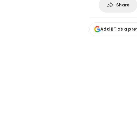
Share
Add BT as a pre