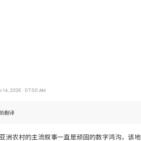
b 14, 2026 · 07:00 AM
辅助翻译
亚洲农村的主流叙事一直是顽固的数字鸿沟，该地