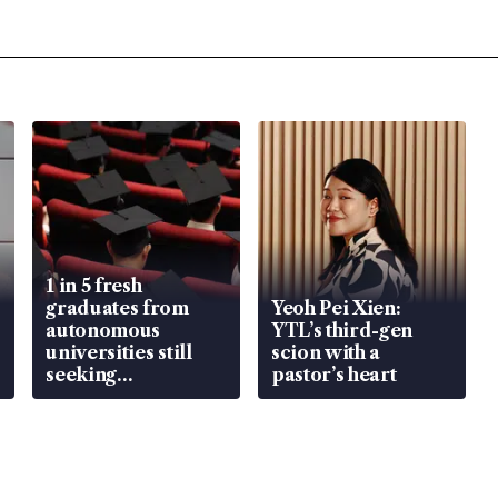
1 in 5 fresh
graduates from
Yeoh Pei Xien:
autonomous
YTL’s third-gen
universities still
scion with a
seeking
pastor’s heart
employment: MOM