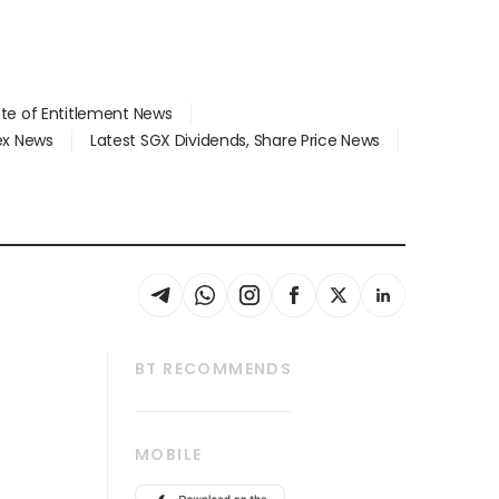
ate of Entitlement News
dex News
Latest SGX Dividends, Share Price News
BT RECOMMENDS
thrive
Tech in Asia
MOBILE
s
Asean Business