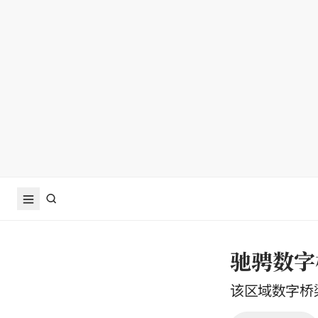
驰骋数字
该区域数字桥