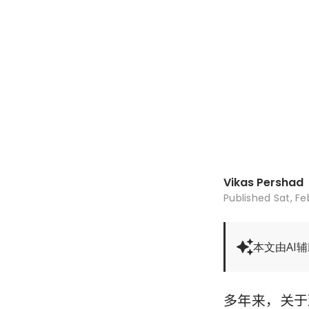
Vikas Pershad
Published
Sat, Fe
本文由AI
多年来，关于