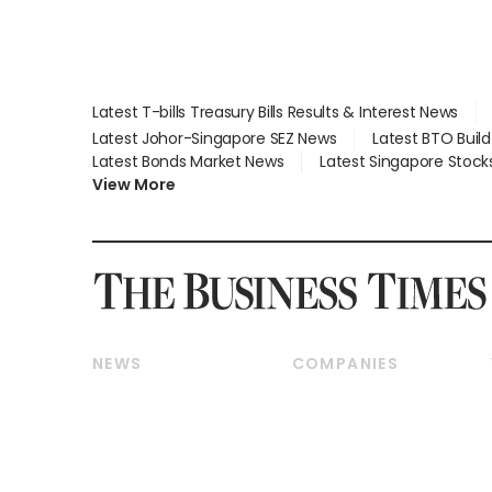
Latest T-bills Treasury Bills Results & Interest News
Latest Johor-Singapore SEZ News
Latest BTO Buil
Latest Bonds Market News
Latest Singapore Stock
View More
NEWS
COMPANIES
Breaking News
Companies & Markets
Property
Banking & Finance
Residential
Reits & Property