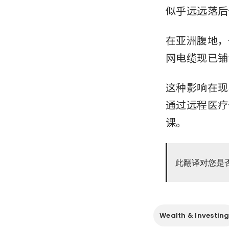
似乎远远落后
在亚洲腹地，
网电缆现已铺
这种影响在现
通过远程医疗
课。
此翻译对您是
Wealth & Investin