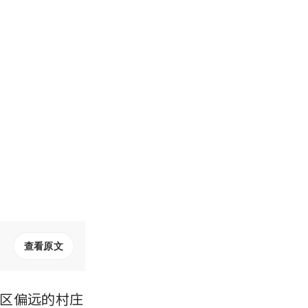
查看原文
区偏远的村庄