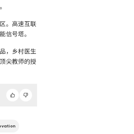
。
区。高速互联
能信号塔。
品，乡村医生
顶尖教师的授
ovation