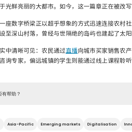
于光鲜亮丽的大都市。如今，这一篇章正在被改写
一座数字桥梁正以超乎想象的方式迅速连接农村社
设至深山村落，曾经与世隔绝的岛屿也建起了太阳
实中清晰可见：农民通过
直播
向城市买家销售农产
咨询专家，偏远城镇的学生则能通过线上课程聆听
否有帮助？
g
Asia-Pacific
Emerging markets
Digitalisation
Inn