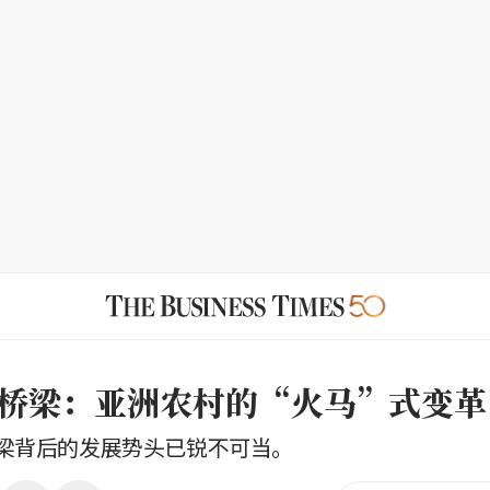
桥梁：亚洲农村的“火马”式变革
梁背后的发展势头已锐不可当。