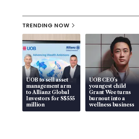
TRENDING NOW
UOB to sell asset
UOB CEO’s
management arm
youngest child
to Allianz Global
Grant Wee turns
Investors for S$555
burnout into a
million
wellness business