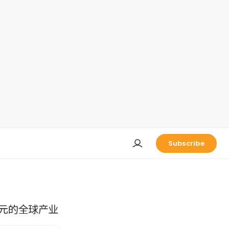
Subscribe
元的全球产业