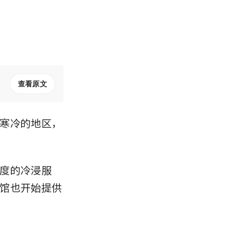
查看原文
寒冷的地区，
度的冷浸服
馆也开始提供