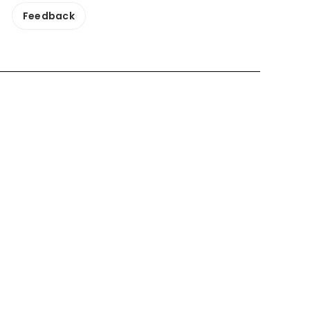
Feedback