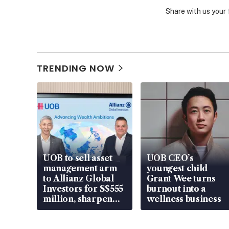
Share with us your
TRENDING NOW
UOB to sell asset
UOB CEO’s
management arm
youngest child
to Allianz Global
Grant Wee turns
Investors for S$555
burnout into a
million, sharpen
wellness business
wealth advisory
focus