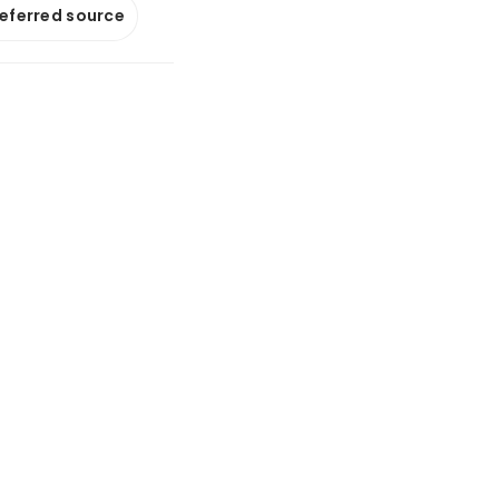
referred source