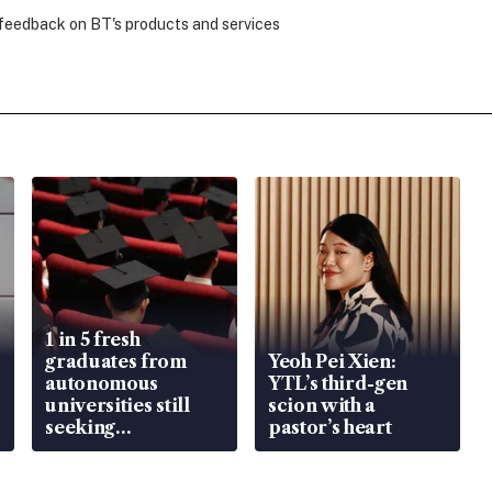
 feedback on BT's products and services
1 in 5 fresh
graduates from
Yeoh Pei Xien:
autonomous
YTL’s third-gen
universities still
scion with a
seeking
pastor’s heart
employment: MOM