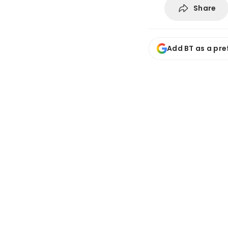
Share
Add BT as a pre