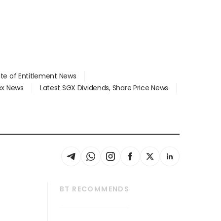
ate of Entitlement News
dex News
Latest SGX Dividends, Share Price News
BT RECOMMENDS
thrive
Tech in Asia