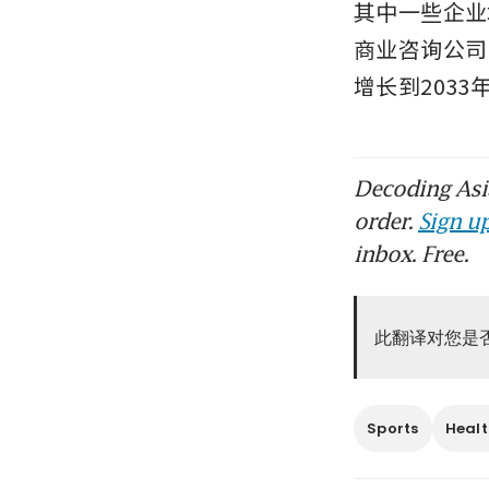
其中一些企业
商业咨询公司 
增长到2033
Decoding Asia
order.
Sign up
inbox. Free.
此翻译对您是
Sports
Healt