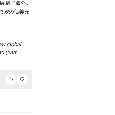
展到了海外。
3.659亿美元
ew global
to your