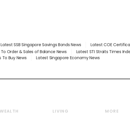
Latest SSB Singapore Savings Bonds News
Latest COE Certific
d To Order & Sales of Balance News
Latest STI Straits Times In
s To Buy News
Latest Singapore Economy News
WEALTH
LIVING
MORE
Wealth
Lifestyle
E-paper
Wealth & Investing
Food & Drink
Videos