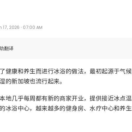
n 17, 2026 · 07:00 AM
辅助翻译
了健康和养生而进行冰浴的做法，最初起源于气候
湿的新加坡也流行起来。
本地几乎每周都有新的商家开业，提供接近冰点温
的冰浴中心，越来越多的健身房、水疗中心和养生