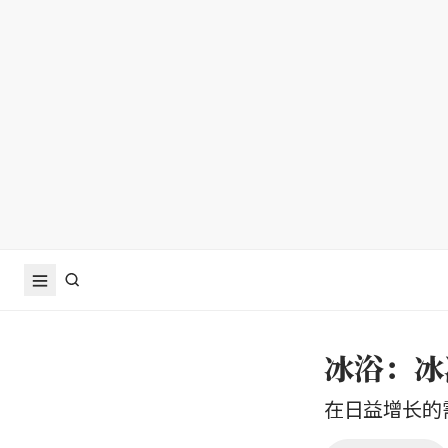
冰浴：冰
在日益增长的