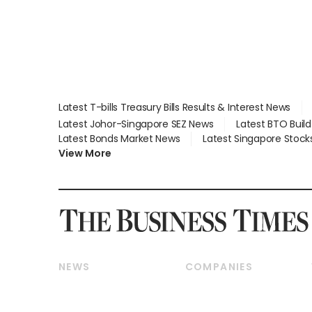
Latest T-bills Treasury Bills Results & Interest News
Latest Johor-Singapore SEZ News
Latest BTO Buil
Latest Bonds Market News
Latest Singapore Stock
View More
NEWS
COMPANIES
Breaking News
Companies & Markets
Property
Banking & Finance