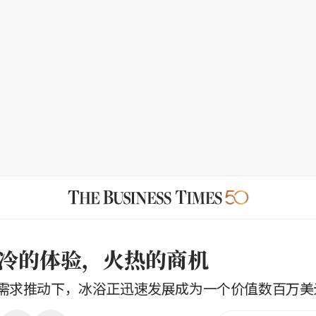
冷的体验，火热的商机
需求推动下，冰浴正迅速发展成为一个价值数百万美