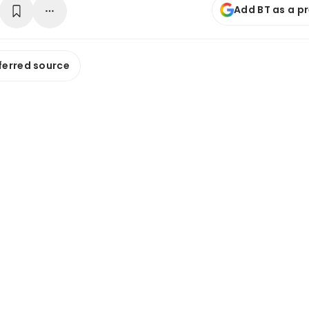
Add BT as a p
ferred source