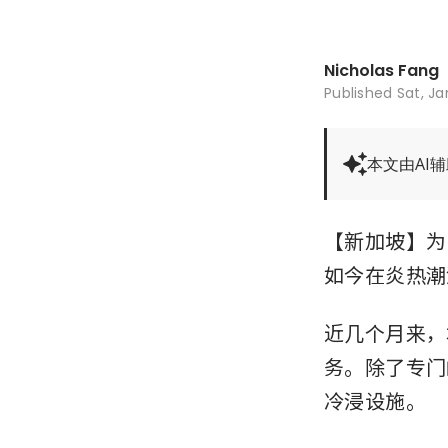
Nicholas Fang
Published
Sat, Ja
本文由AI
【新加坡】为
如今在炎热潮
近几个月来，
务。除了专门
冷浸设施。