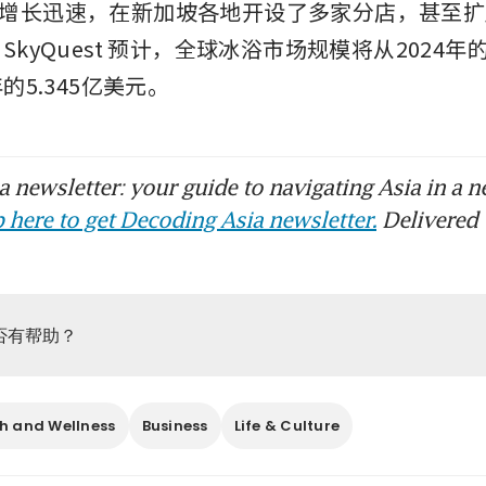
增长迅速，在新加坡各地开设了多家分店，甚至扩
SkyQuest 预计，全球冰浴市场规模将从2024年的
年的5.345亿美元。
 newsletter: your guide to navigating Asia in a n
 here to get Decoding Asia newsletter.
Delivered 
否有帮助？
h and Wellness
Business
Life & Culture