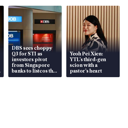
DBS sees choppy
Q3 for STI as
Yeoh Pei Xien:
investors pivot
YTL’s third-gen
from Singapore
scion with a
banks to listcos that
pastor’s heart
are unlocking
value