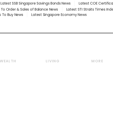
Latest SSB Singapore Savings Bonds News
Latest COE Certific
d To Order & Sales of Balance News
Latest STI Straits Times In
s To Buy News
Latest Singapore Economy News
WEALTH
LIVING
MORE
Wealth
Lifestyle
E-paper
Wealth & Investing
Food & Drink
Videos
Personal Finance
Motoring
Newsletter
Crypto & Alternative
Style & Society
Podcasts
Assets
Watches & Jewellery
Personal Su
Insurance
Arts & Design
Group Subs