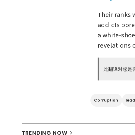
Their ranks w
addicts pore
a white-shoe 
revelations o
此翻译对您是
Corruption
lead
TRENDING NOW