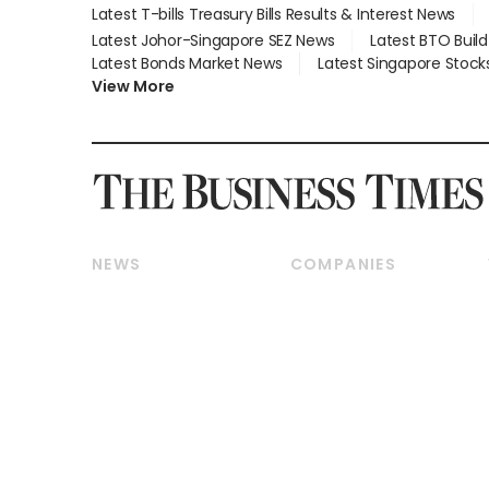
Latest T-bills Treasury Bills Results & Interest News
Latest Johor-Singapore SEZ News
Latest BTO Buil
Latest Bonds Market News
Latest Singapore Stock
View More
NEWS
COMPANIES
Breaking News
Companies & Markets
Property
Banking & Finance
Residential
Reits & Property
Commercial & Industrial
Energy & Commodities
Singapore
Telcos, Media & Tech
International
Transport & Logistics