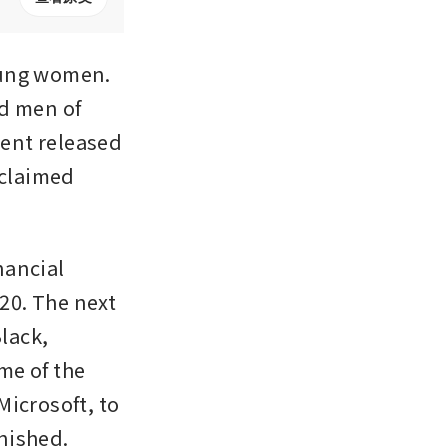
oung women. 
d men of 
ent released 
claimed 
ancial 
20. The next 
lack, 
e of the 
biggest names in commerce, from Bill Gates, co-founder of Microsoft, to 
rnished.