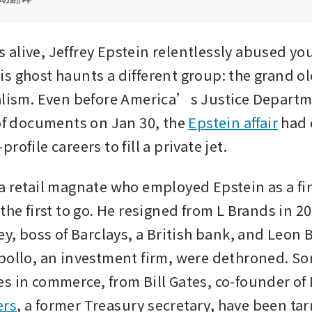
alive, Jeffrey Epstein relentlessly abused y
s ghost haunts a different group: the grand ol
alism. Even before America’s Justice Departm
 of documents on Jan 30, the 
Epstein affair
 had 
rofile careers to fill a private jet. 
a retail magnate who employed Epstein as a fin
the first to go. He resigned from L Brands in 20
ey, boss of Barclays, a British bank, and Leon B
pollo, an investment firm, were dethroned. Som
ers
, a former Treasury secretary, have been ta