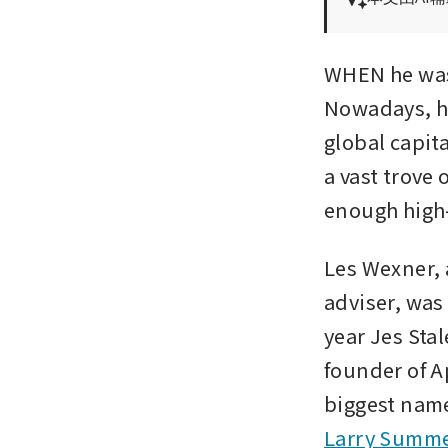
WHEN he was 
Nowadays, hi
global capit
a vast trove
enough high-p
Les Wexner, 
adviser, was 
year Jes Stal
founder of A
Larry Summ