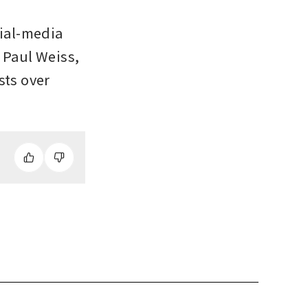
ial-media 
 Paul Weiss, 
ts over 