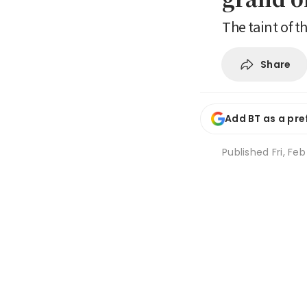
The taint of t
Share
Add BT as a pre
Published
Fri, Fe