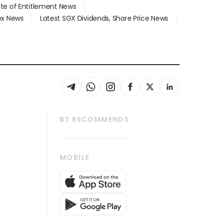
ate of Entitlement News
dex News
Latest SGX Dividends, Share Price News
BT RECOMMENDS
thrive
Tech in Asia
MOBILE
s
Asean Business
Global Enterprise
bscription
SGSME
cription