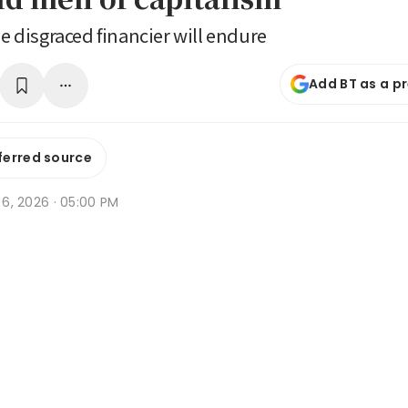
he disgraced financier will endure
Add BT as a p
ferred source
b 6, 2026 · 05:00 PM