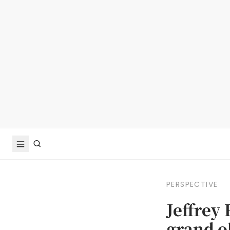
PERSPECTIVE
Jeffrey
grand o