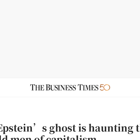
 Epstein’s ghost is haunting 
ld men of capitalism