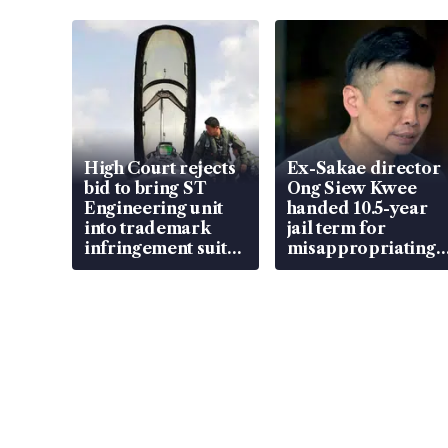
High Court rejects
Ex-Sakae director
bid to bring ST
Ong Siew Kwee
Engineering unit
handed 10.5-year
into trademark
jail term for
infringement suit
misappropriating
over RSAF aircraft
S$15.8 million,
parts
lying in court