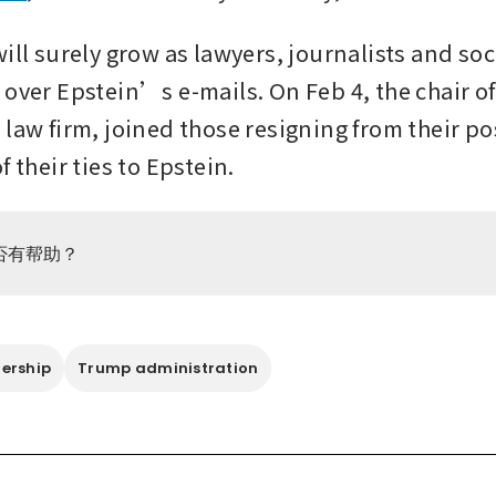
ill surely grow as lawyers, journalists and soc
 over Epstein’s e-mails. On Feb 4, the chair of
law firm, joined those resigning from their pos
f their ties to Epstein.
否有帮助？
ership
Trump administration