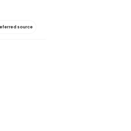
referred source