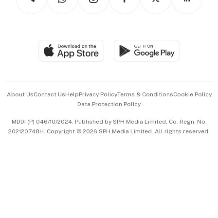
Asean Business
Personal Subscription
BT Luxe
Global Enterprise
Group Subscription
Travel & Wellness
SGSME
Paid Press Release
Hospitality Partners
Advertise with Us
Events & Awards
About Us
Contact Us
Help
Privacy Policy
Terms & Conditions
Cookie Policy
Data Protection Policy
中文版 (beta)
MDDI (P) 046/10/2024. Published by SPH Media Limited, Co. Regn. No.
202120748H. Copyright © 2026 SPH Media Limited. All rights reserved.