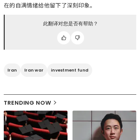
在的自满情绪给他留下了深刻印象。
此翻译对您是否有帮助？
Iran
Iran war
investment fund
TRENDING NOW