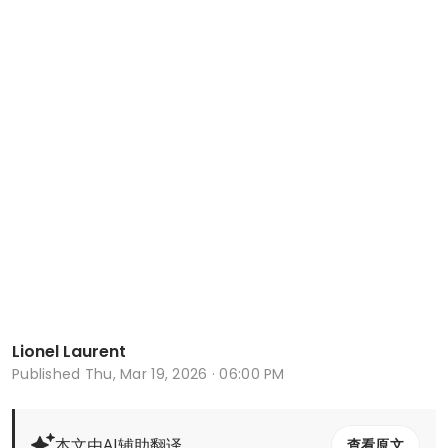
Lionel Laurent
Published
Thu, Mar 19, 2026 · 06:00 PM
本文由AI辅助翻译
查看原文