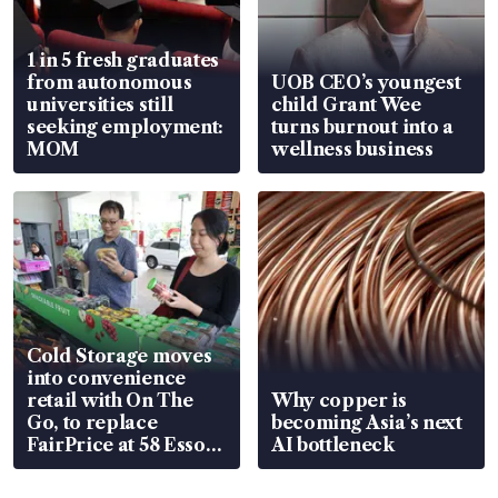
1 in 5 fresh graduates
from autonomous
UOB CEO’s youngest
universities still
child Grant Wee
seeking employment:
turns burnout into a
MOM
wellness business
Cold Storage moves
into convenience
retail with On The
Why copper is
Go, to replace
becoming Asia’s next
FairPrice at 58 Esso
AI bottleneck
stations