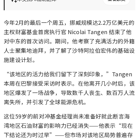
今年2月的最后一个周五，挪威规模达2.2万亿美元的
主权财富基金首席执行官 Nicolai Tangen 结束了他
对中东的首次访问。期间，他考察了充满活力的外籍
人士聚集地迪拜，并了解了沙特阿拉伯宏伟的基础设
施建设计划。
“该地区的活力给我们留下了深刻印象，”Tangen 
本周在巴黎接受采访时表示。在他离开几小时后，该
地区爆发了一场战争，导致数千人丧生、数百万人流
离失所，并引发了全球能源危机。
这位59岁的前对冲基金经理尚未准备好就此断言海
湾地区石油财富的影响力已经消失——他表示“现在
下结论还为时过早”——但市场对该地区局势普遍存