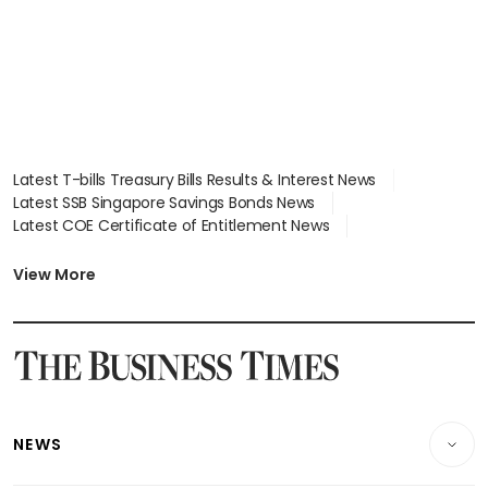
Latest T-bills Treasury Bills Results & Interest News
Latest SSB Singapore Savings Bonds News
Latest COE Certificate of Entitlement News
Latest Johor-Singapore SEZ News
Latest BTO Build To Order & Sales of Balance News
View More
Latest STI Straits Times Index News
Latest SGX Dividends, Share Price News
Latest Bonds Market News
Latest Singapore Stocks To Buy News
Latest Singapore Economy News
NEWS