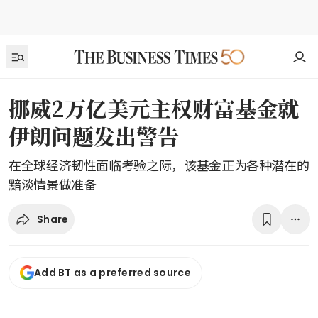
挪威2万亿美元主权财富基金就
伊朗问题发出警告
在全球经济韧性面临考验之际，该基金正为各种潜在的
黯淡情景做准备
Share
Add BT as a preferred source