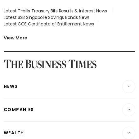
Latest T-bills Treasury Bills Results & Interest News
Latest SSB Singapore Savings Bonds News
Latest COE Certificate of Entitlement News
Latest Johor-Singapore SEZ News
Latest BTO Build To Order & Sales of Balance News
View More
Latest STI Straits Times Index News
Latest SGX Dividends, Share Price News
Latest Bonds Market News
Latest Singapore Stocks To Buy News
Latest Singapore Economy News
NEWS
Breaking News
COMPANIES
Property
Companies & Markets
Residential
WEALTH
Banking & Finance
Commercial & Industrial