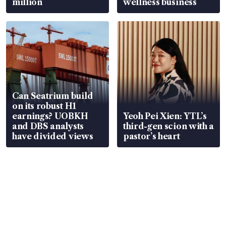
million
wellness business
Can Seatrium build
on its robust H1
earnings? UOBKH
Yeoh Pei Xien: YTL’s
and DBS analysts
third-gen scion with a
have divided views
pastor’s heart