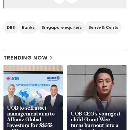
DBS
Banks
Singapore equities
Sense & Cents
TRENDING NOW
UOB to sell asset
management arm to
UOB CEO’s youngest
Allianz Global
child Grant Wee
Investors for S$555
turns burnout into a