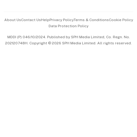
Advertise with Us
Events & Awards
About Us
Contact Us
Help
Privacy Policy
Terms & Conditions
Cookie Policy
Data Protection Policy
中文版 (beta)
MDDI (P) 046/10/2024. Published by SPH Media Limited, Co. Regn. No.
202120748H. Copyright © 2026 SPH Media Limited. All rights reserved.