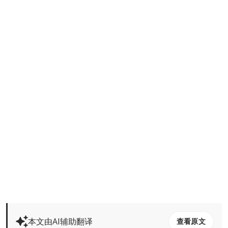
本文由AI辅助翻译
查看原文