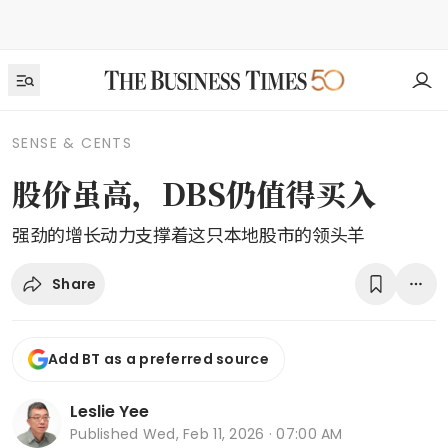
SENSE & CENTS
股价虽高，DBS仍值得买入
强劲的增长动力支撑着这只本地股市的领头羊
Share
Add BT as a preferred source
Leslie Yee
Published
Wed, Feb 11, 2026 · 07:00 AM