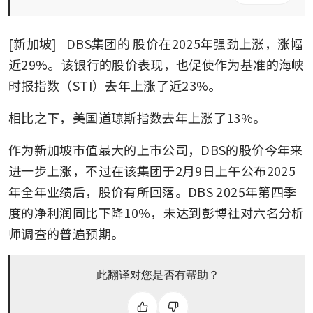
[新加坡] 
 DBS集团的
股价在2025年强劲上涨，涨幅
近29%。该银行的股价表现，也促使作为基准的海峡
时报指数（STI）去年上涨了近23%。
相比之下，美国道琼斯指数去年上涨了13%。
作为新加坡市值最大的上市公司，DBS的股价今年来
进一步上涨，不过在该集团于2月9日上午公布2025
年全年业绩后，股价有所回落。DBS 2025年第四季
度的净利润同比下降10%，未达到彭博社对六名分析
师调查的普遍预期。
此翻译对您是否有帮助？