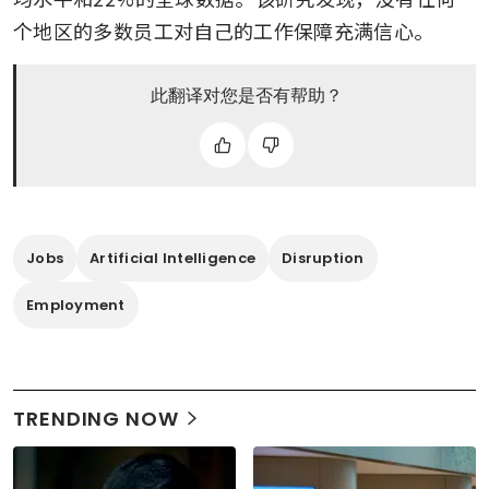
个地区的多数员工对自己的工作保障充满信心。
此翻译对您是否有帮助？
Jobs
Artificial Intelligence
Disruption
Employment
TRENDING NOW