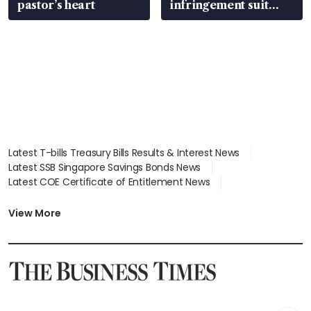
pastor’s heart
infringement suit
over RSAF aircraft
parts
Latest T-bills Treasury Bills Results & Interest News
Latest SSB Singapore Savings Bonds News
Latest COE Certificate of Entitlement News
Latest Johor-Singapore SEZ News
Latest BTO Build To Order & Sales of Balance News
View More
Latest STI Straits Times Index News
Latest SGX Dividends, Share Price News
Latest Bonds Market News
Latest Singapore Stocks To Buy News
Latest Singapore Economy News