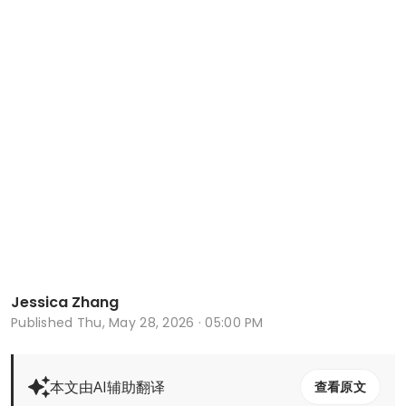
Jessica Zhang
Published
Thu, May 28, 2026 · 05:00 PM
本文由AI辅助翻译
查看原文