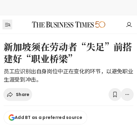
新加坡须在劳动者“失足”前搭
建好“职业桥梁”
员工应识别出自身岗位中正在变化的环节，以避免职业
生涯受到冲击。
Share
Add BT as a preferred source