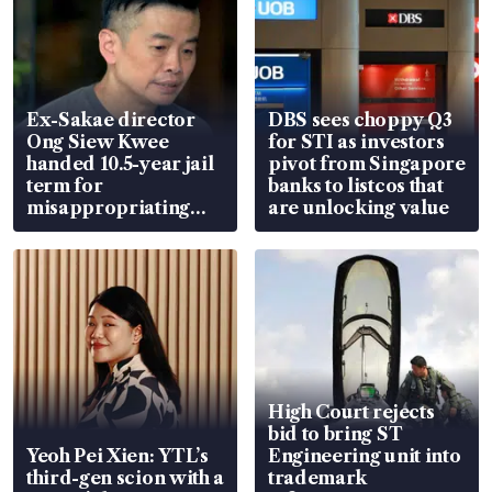
Ex-Sakae director
DBS sees choppy Q3
Ong Siew Kwee
for STI as investors
handed 10.5-year jail
pivot from Singapore
term for
banks to listcos that
misappropriating
are unlocking value
S$15.8 million, lying
in court
High Court rejects
bid to bring ST
Yeoh Pei Xien: YTL’s
Engineering unit into
third-gen scion with a
trademark