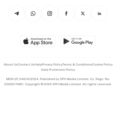
Tech in Asia
Podcasts
Arts & Design
Asean Business
Personal Subscription
BT Luxe
Global Enterprise
Group Subscription
Travel & Wellness
SGSME
Paid Press Release
Hospitality Partners
Advertise with Us
Events & Awards
About Us
Contact Us
Help
Privacy Policy
Terms & Conditions
Cookie Policy
Data Protection Policy
中文版 (beta)
MDDI (P) 046/10/2024. Published by SPH Media Limited, Co. Regn. No.
202120748H. Copyright © 2026 SPH Media Limited. All rights reserved.