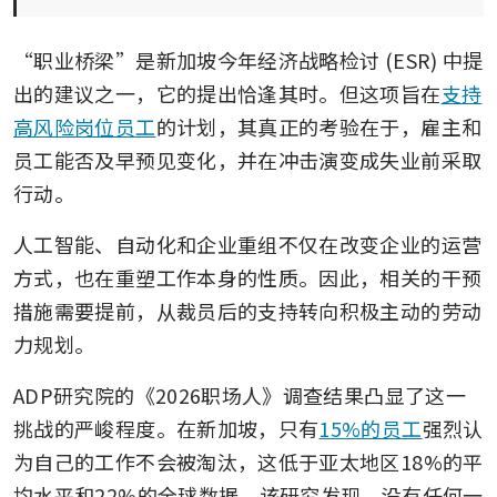
“职业桥梁”是新加坡今年经济战略检讨 (ESR) 中提
出的建议之一，它的提出恰逢其时。但这项旨在
支持
高风险岗位员工
的计划，其真正的考验在于，雇主和
员工能否及早预见变化，并在冲击演变成失业前采取
行动。
人工智能、自动化和企业重组不仅在改变企业的运营
方式，也在重塑工作本身的性质。因此，相关的干预
措施需要提前，从裁员后的支持转向积极主动的劳动
力规划。
ADP研究院的《2026职场人》调查结果凸显了这一
挑战的严峻程度。在新加坡，只有
15%的员工
强烈认
为自己的工作不会被淘汰，这低于亚太地区18%的平
均水平和22%的全球数据。该研究发现，没有任何一