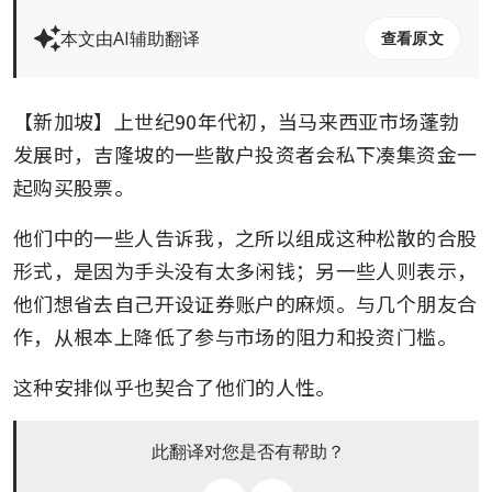
本文由AI辅助翻译
查看原文
【新加坡】上世纪90年代初，当马来西亚市场蓬勃
发展时，吉隆坡的一些散户投资者会私下凑集资金一
起购买股票。
他们中的一些人告诉我，之所以组成这种松散的合股
形式，是因为手头没有太多闲钱；另一些人则表示，
他们想省去自己开设证券账户的麻烦。与几个朋友合
作，从根本上降低了参与市场的阻力和投资门槛。
这种安排似乎也契合了他们的人性。
此翻译对您是否有帮助？