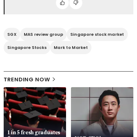
SGX
MAS review group
Singapore stock market
Singapore Stocks
Mark to Market
TRENDING NOW
1 in 5 fresh graduates