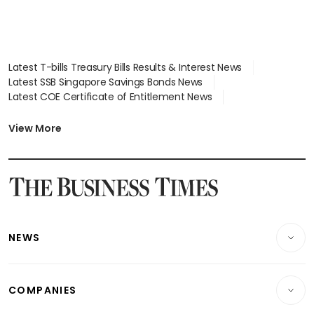
Latest T-bills Treasury Bills Results & Interest News
Latest SSB Singapore Savings Bonds News
Latest COE Certificate of Entitlement News
Latest Johor-Singapore SEZ News
Latest BTO Build To Order & Sales of Balance News
View More
Latest STI Straits Times Index News
Latest SGX Dividends, Share Price News
Latest Bonds Market News
Latest Singapore Stocks To Buy News
Latest Singapore Economy News
NEWS
Breaking News
COMPANIES
Property