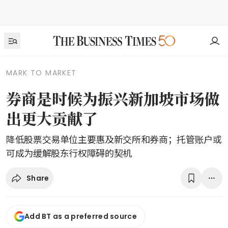
MARK TO MARKET
券商是时候为振兴新加坡市场做
出更大贡献了
降低股票交易单位主要惠及新交所和券商；托管账户或
可成为缓解股东行权障碍的契机
Share
Add BT as a preferred source