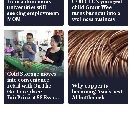
from autonomous
UOB CEO’s youngest
universities still
child Grant Wee
seeking employment:
turns burnout into a
MOM
wellness business
Cold Storage moves
into convenience
retail with On The
Why copper is
Go, to replace
becoming Asia’s next
FairPrice at 58 Esso
AI bottleneck
stations