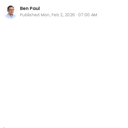
Ben Paul
Published
Mon, Feb 2, 2026 · 07:00 AM