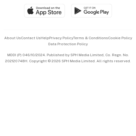
SGSME
Paid Press Release
Hospitality Partners
Advertise with Us
Events & Awards
About Us
Contact Us
Help
Privacy Policy
Terms & Conditions
Cookie Policy
Data Protection Policy
中文版 (beta)
MDDI (P) 046/10/2024. Published by SPH Media Limited, Co. Regn. No.
202120748H. Copyright © 2026 SPH Media Limited. All rights reserved.