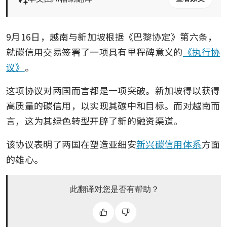
9月16日，越南与新加坡根据《巴黎协定》第六条，
就碳信用交易签署了一项具有里程碑意义的
《执行协
议》
。
这项协议对两国而言都是一项突破。新加坡得以获得
高质量的碳信用，以实现其碳中和目标。而对越南而
言，这为其绿色转型开辟了新的融资渠道。
该协议表明了两国在塑造亚细安
新兴碳信用体系
方面
的雄心。 
此翻译对您是否有帮助？