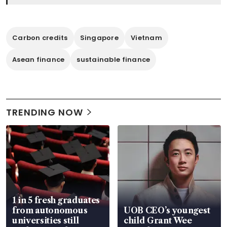
Carbon credits
Singapore
Vietnam
Asean finance
sustainable finance
TRENDING NOW
1 in 5 fresh graduates
from autonomous
UOB CEO’s youngest
universities still
child Grant Wee