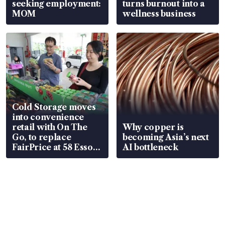
seeking employment:
turns burnout into a
MOM
wellness business
Cold Storage moves
into convenience
retail with On The
Why copper is
Go, to replace
becoming Asia’s next
FairPrice at 58 Esso
AI bottleneck
stations