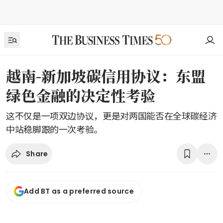
越南-新加坡碳信用协议：东盟
绿色金融的决定性考验
这不仅是一项双边协议，更是对两国能否在全球碳经济
中站稳脚跟的一次考验。
Share
Add BT as a preferred source