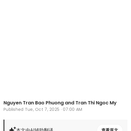
Nguyen Tran Bao Phuong and Tran Thi Ngoc My
Published
Tue, Oct 7, 2025 · 07:00 AM
本文由AI辅助翻译
查看原文