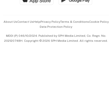
Advertise with Us
Events & Awards
About Us
Contact Us
Help
Privacy Policy
Terms & Conditions
Cookie Policy
Data Protection Policy
中文版 (beta)
MDDI (P) 046/10/2024. Published by SPH Media Limited, Co. Regn. No.
202120748H. Copyright © 2026 SPH Media Limited. All rights reserved.