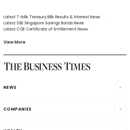
Latest T-bills Treasury Bills Results & Interest News
Latest SSB Singapore Savings Bonds News
Latest COE Certificate of Entitlement News
Latest Johor-Singapore SEZ News
Latest BTO Build To Order & Sales of Balance News
View More
Latest STI Straits Times Index News
Latest SGX Dividends, Share Price News
Latest Bonds Market News
Latest Singapore Stocks To Buy News
Latest Singapore Economy News
NEWS
Breaking News
COMPANIES
Property
Companies & Markets
Residential