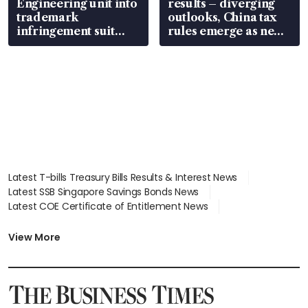
Engineering unit into
results – diverging
trademark
outlooks, China tax
infringement suit
rules emerge as new
over RSAF aircraft
watchpoint
parts
Latest T-bills Treasury Bills Results & Interest News
Latest SSB Singapore Savings Bonds News
Latest COE Certificate of Entitlement News
Latest Johor-Singapore SEZ News
Latest BTO Build To Order & Sales of Balance News
View More
Latest STI Straits Times Index News
Latest SGX Dividends, Share Price News
Latest Bonds Market News
Latest Singapore Stocks To Buy News