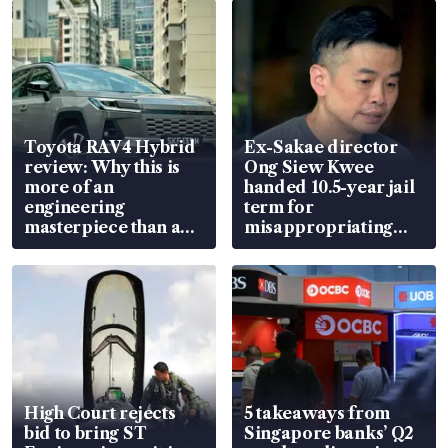
Toyota RAV4 Hybrid
Ex-Sakae director
review: Why this is
Ong Siew Kwee
more of an
handed 10.5-year jail
engineering
term for
masterpiece than an
misappropriating
EV
S$15.8 million, lying
in court
High Court rejects
5 takeaways from
bid to bring ST
Singapore banks’ Q2