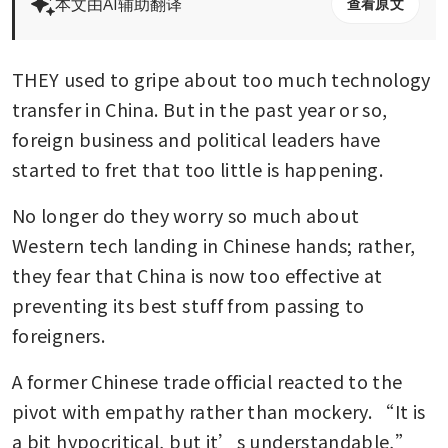
本文由AI辅助翻译
查看原文
THEY used to gripe about too much technology 
transfer in China. But in the past year or so, 
foreign business and political leaders have 
started to fret that too little is happening. 
No longer do they worry so much about 
Western tech landing in Chinese hands; rather, 
they fear that China is now too effective at 
preventing its best stuff from passing to 
foreigners. 
A former Chinese trade official reacted to the 
pivot with empathy rather than mockery. “It is 
a bit hypocritical, but it’s understandable,” 