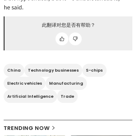
he said.
此翻译对您是否有帮助？
China
Technology businesses
S-chips
Electric vehicles
Manufacturing
Artificial Intelligence
Trade
TRENDING NOW