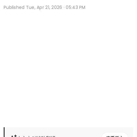
Published
Tue, Apr 21, 2026 · 05:43 PM