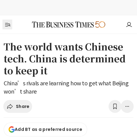
The world wants Chinese
tech. China is determined
to keep it
China’s rivals are learning how to get what Beijing
won’t share
Share
Add BT as a preferred source