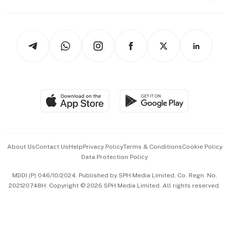
Capital Markets & Currencies
Working Life
thrive
Newsletters
Watches & Jewellery
Tech in Asia
Podcasts
Arts & Design
Asean Business
Personal Subscription
BT Luxe
Global Enterprise
Group Subscription
Travel & Wellness
SGSME
Paid Press Release
Hospitality Partners
Advertise with Us
Events & Awards
About Us
Contact Us
Help
Privacy Policy
Terms & Conditions
Cookie Policy
Data Protection Policy
中文版 (beta)
MDDI (P) 046/10/2024. Published by SPH Media Limited, Co. Regn. No.
202120748H. Copyright © 2026 SPH Media Limited. All rights reserved.