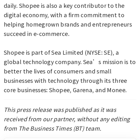
daily. Shopee is also a key contributor to the 
digital economy, with a firm commitment to 
helping homegrown brands and entrepreneurs 
succeed in e-commerce. 

Shopee is part of Sea Limited (NYSE: SE), a 
global technology company. Sea’s mission is to 
better the lives of consumers and small 
businesses with technology through its three 
core businesses: Shopee, Garena, and Monee.
This press release was published as it was 
received from our partner, without any editing 
from The Business Times (BT) team. 