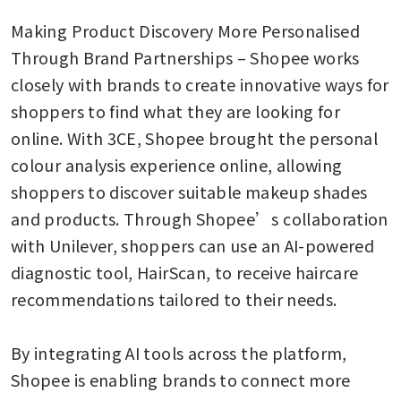
Making Product Discovery More Personalised 
Through Brand Partnerships – Shopee works 
closely with brands to create innovative ways for 
shoppers to find what they are looking for 
online. With 3CE, Shopee brought the personal 
colour analysis experience online, allowing 
shoppers to discover suitable makeup shades 
and products. Through Shopee’s collaboration 
with Unilever, shoppers can use an AI-powered 
diagnostic tool, HairScan, to receive haircare 
recommendations tailored to their needs. 

By integrating AI tools across the platform, 
Shopee is enabling brands to connect more 