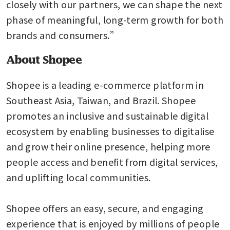
closely with our partners, we can shape the next 
phase of meaningful, long-term growth for both 
brands and consumers.”
About Shopee
Shopee is a leading e-commerce platform in 
Southeast Asia, Taiwan, and Brazil. Shopee 
promotes an inclusive and sustainable digital 
ecosystem by enabling businesses to digitalise 
and grow their online presence, helping more 
people access and benefit from digital services, 
and uplifting local communities.

Shopee offers an easy, secure, and engaging 
experience that is enjoyed by millions of people 