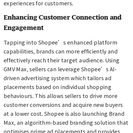
experiences for customers.
Enhancing Customer Connection and
Engagement
Tapping into Shopee’s enhanced platform 
capabilities, brands can more efficiently and 
effectively reach their target audience. Using 
GMV Max, sellers can leverage Shopee’s AI-
driven advertising system which tailors ad 
placements based on individual shopping 
behaviours. This allows sellers to drive more 
customer conversions and acquire new buyers 
at a lower cost. Shopee is also launching Brand 
Max, an algorithm-based branding solution that 
optimises prime ad placements and provides 