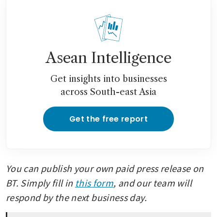
Asean Intelligence
Get insights into businesses
across South-east Asia
Get the free report
You can publish your own paid press release on 
BT. Simply fill in 
this form
, and our team will 
respond by the next business day.