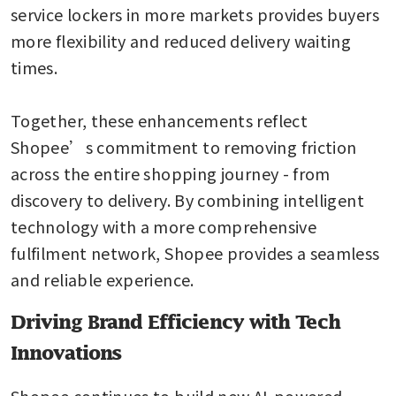
service lockers in more markets provides buyers 
more flexibility and reduced delivery waiting 
times.

Together, these enhancements reflect 
Shopee’s commitment to removing friction 
across the entire shopping journey - from 
discovery to delivery. By combining intelligent 
technology with a more comprehensive 
fulfilment network, Shopee provides a seamless 
and reliable experience. 
Driving Brand Efficiency with Tech
Innovations
Shopee continues to build new AI-powered 