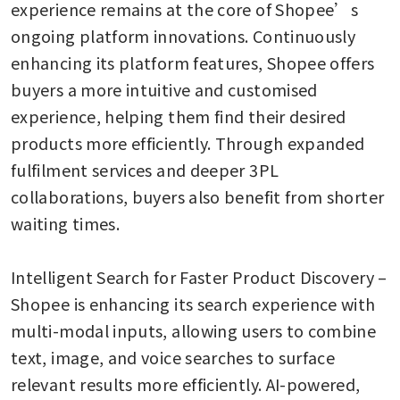
experience remains at the core of Shopee’s 
ongoing platform innovations. Continuously 
enhancing its platform features, Shopee offers 
buyers a more intuitive and customised 
experience, helping them find their desired 
products more efficiently. Through expanded 
fulfilment services and deeper 3PL 
collaborations, buyers also benefit from shorter 
waiting times. 

Intelligent Search for Faster Product Discovery – 
Shopee is enhancing its search experience with 
multi-modal inputs, allowing users to combine 
text, image, and voice searches to surface 
relevant results more efficiently. AI-powered, 