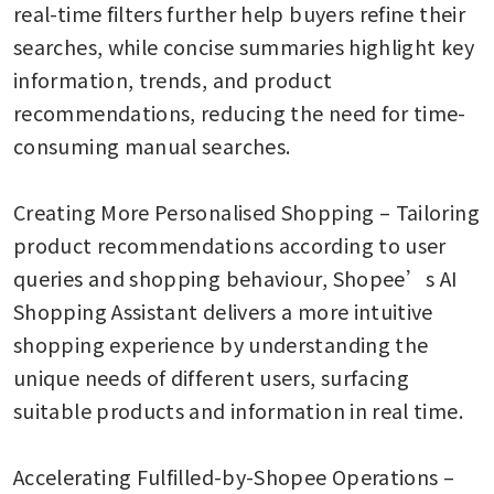
real-time filters further help buyers refine their 
searches, while concise summaries highlight key 
information, trends, and product 
recommendations, reducing the need for time-
consuming manual searches.  

Creating More Personalised Shopping – Tailoring 
product recommendations according to user 
queries and shopping behaviour, Shopee’s AI 
Shopping Assistant delivers a more intuitive 
shopping experience by understanding the 
unique needs of different users, surfacing 
suitable products and information in real time. 

Accelerating Fulfilled-by-Shopee Operations – 