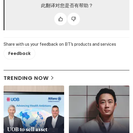
此翻译对您是否有帮助？
Share with us your feedback on BT's products and services
Feedback
TRENDING NOW
UOB to sell asset