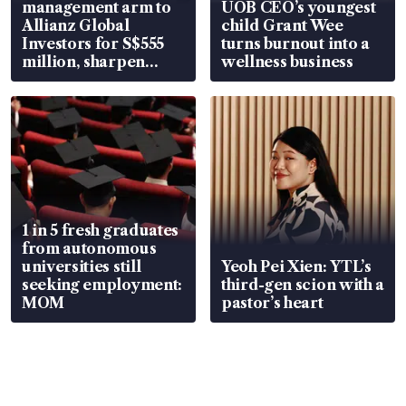
management arm to
UOB CEO’s youngest
Allianz Global
child Grant Wee
Investors for S$555
turns burnout into a
million, sharpen
wellness business
wealth advisory
focus
1 in 5 fresh graduates
from autonomous
universities still
Yeoh Pei Xien: YTL’s
seeking employment:
third-gen scion with a
MOM
pastor’s heart