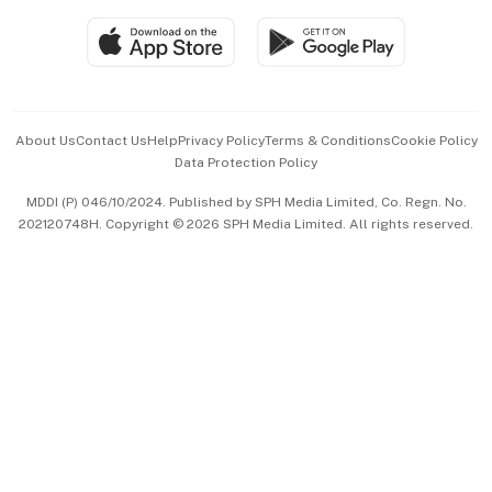
SGSME
Paid Press Release
Hospitality Partners
Advertise with Us
Events & Awards
About Us
Contact Us
Help
Privacy Policy
Terms & Conditions
Cookie Policy
Data Protection Policy
中文版 (beta)
MDDI (P) 046/10/2024. Published by SPH Media Limited, Co. Regn. No.
202120748H. Copyright © 2026 SPH Media Limited. All rights reserved.