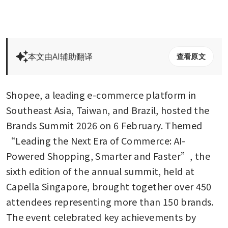
本文由AI辅助翻译
查看原文
Shopee, a leading e-commerce platform in 
Southeast Asia, Taiwan, and Brazil, hosted the 
Brands Summit 2026 on 6 February. Themed 
“Leading the Next Era of Commerce: AI-
Powered Shopping, Smarter and Faster”, the 
sixth edition of the annual summit, held at 
Capella Singapore, brought together over 450 
attendees representing more than 150 brands. 
The event celebrated key achievements by 