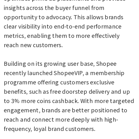
insights across the buyer funnel from 
opportunity to advocacy. This allows brands 
clear visibility into end-to-end performance 
metrics, enabling them to more effectively 
reach new customers.

Building on its growing user base, Shopee 
recently launched ShopeeVIP, a membership 
programme offering customers exclusive 
benefits, such as free doorstep delivery and up 
to 3% more coins cashback. With more targeted 
engagement, brands are better positioned to 
reach and connect more deeply with high-
frequency, loyal brand customers. 
