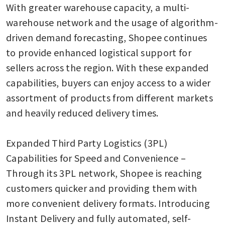
With greater warehouse capacity, a multi-
warehouse network and the usage of algorithm-
driven demand forecasting, Shopee continues 
to provide enhanced logistical support for 
sellers across the region. With these expanded 
capabilities, buyers can enjoy access to a wider 
assortment of products from different markets 
and heavily reduced delivery times.

Expanded Third Party Logistics (3PL) 
Capabilities for Speed and Convenience – 
Through its 3PL network, Shopee is reaching 
customers quicker and providing them with 
more convenient delivery formats. Introducing 
Instant Delivery and fully automated, self-