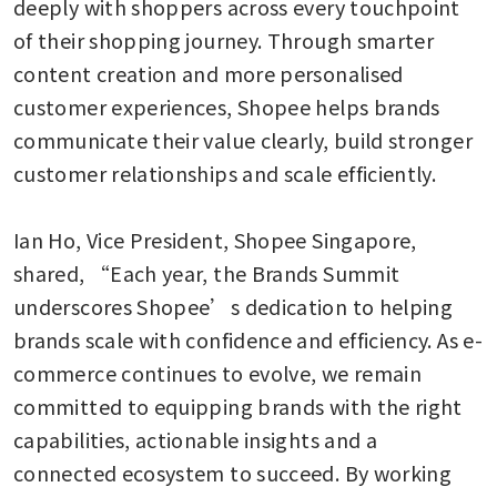
deeply with shoppers across every touchpoint 
of their shopping journey. Through smarter 
content creation and more personalised 
customer experiences, Shopee helps brands 
communicate their value clearly, build stronger 
customer relationships and scale efficiently. 

Ian Ho, Vice President, Shopee Singapore, 
shared, “Each year, the Brands Summit 
underscores Shopee’s dedication to helping 
brands scale with confidence and efficiency. As e-
commerce continues to evolve, we remain 
committed to equipping brands with the right 
capabilities, actionable insights and a 
connected ecosystem to succeed. By working 