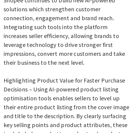
solutions which strengthen customer 
connection, engagement and brand reach. 
Integrating such tools into the platform 
increases seller efficiency, allowing brands to 
leverage technology to drive stronger first 
impressions, convert more customers and take 
their business to the next level. 

Highlighting Product Value for Faster Purchase 
Decisions – Using AI-powered product listing 
optimisation tools enables sellers to level up 
their entire product listing from the cover image 
and title to the description. By clearly surfacing 
key selling points and product attributes, these 