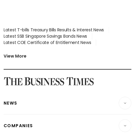
Latest T-bills Treasury Bills Results & Interest News
Latest SSB Singapore Savings Bonds News
Latest COE Certificate of Entitlement News
Latest Johor-Singapore SEZ News
Latest BTO Build To Order & Sales of Balance News
View More
Latest STI Straits Times Index News
Latest SGX Dividends, Share Price News
Latest Bonds Market News
Latest Singapore Stocks To Buy News
Latest Singapore Economy News
NEWS
Breaking News
COMPANIES
Property