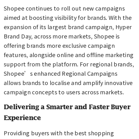
Shopee continues to roll out new campaigns 
aimed at boosting visibility for brands. With the 
expansion of its largest brand campaign, Hyper 
Brand Day, across more markets, Shopee is 
offering brands more exclusive campaign 
features, alongside online and offline marketing 
support from the platform. For regional brands, 
Shopee’s enhanced Regional Campaigns 
allows brands to localise and amplify innovative 
campaign concepts to users across markets.
Delivering a Smarter and Faster Buyer
Experience
Providing buyers with the best shopping 