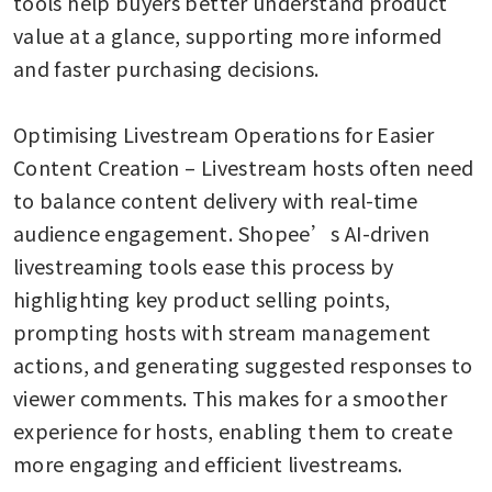
tools help buyers better understand product 
value at a glance, supporting more informed 
and faster purchasing decisions. 

Optimising Livestream Operations for Easier 
Content Creation – Livestream hosts often need 
to balance content delivery with real-time 
audience engagement. Shopee’s AI-driven 
livestreaming tools ease this process by 
highlighting key product selling points, 
prompting hosts with stream management 
actions, and generating suggested responses to 
viewer comments. This makes for a smoother 
experience for hosts, enabling them to create 
more engaging and efficient livestreams.
