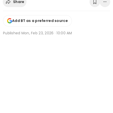
Share
Add BT as a preferred source
Published
Mon, Feb 23, 2026 · 10:00 AM