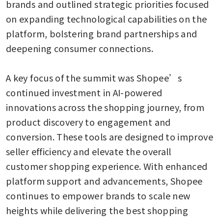
brands and outlined strategic priorities focused 
on expanding technological capabilities on the 
platform, bolstering brand partnerships and 
deepening consumer connections.

A key focus of the summit was Shopee’s 
continued investment in AI-powered 
innovations across the shopping journey, from 
product discovery to engagement and 
conversion. These tools are designed to improve 
seller efficiency and elevate the overall 
customer shopping experience. With enhanced 
platform support and advancements, Shopee 
continues to empower brands to scale new 
heights while delivering the best shopping 