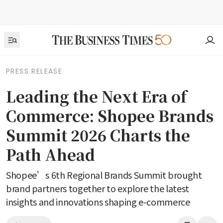
PRESS RELEASE
Leading the Next Era of
Commerce: Shopee Brands
Summit 2026 Charts the
Path Ahead
Shopee’s 6th Regional Brands Summit brought
brand partners together to explore the latest
insights and innovations shaping e-commerce