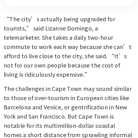
“The city’s actually being upgraded for 
tourists,” said Lizanne Domingo, a 
telemarketer. She takes a daily two-hour 
commute to work each way because she can’t 
afford to live close to the city, she said. “It’s 
not for our own people because the cost of 
living is ridiculously expensive.”
The challenges in Cape Town may sound similar 
to those of over-tourism in European cities like 
Barcelona and Venice, or gentrification in New 
York and San Francisco. But Cape Town is 
notable for its multimillion-dollar coastal 
homes a short distance from sprawling informal 