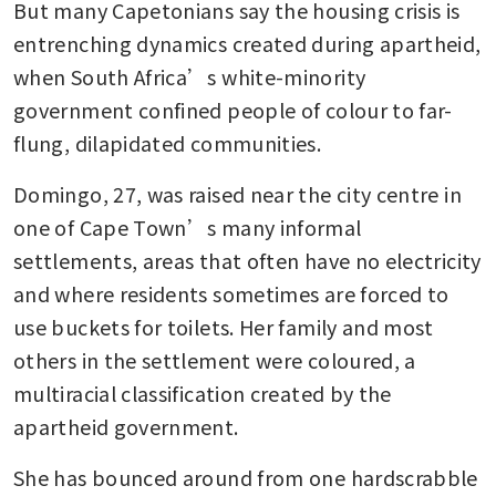
But many Capetonians say the housing crisis is 
entrenching dynamics created during apartheid, 
when South Africa’s white-minority 
government confined people of colour to far-
flung, dilapidated communities.
Domingo, 27, was raised near the city centre in 
one of Cape Town’s many informal 
settlements, areas that often have no electricity 
and where residents sometimes are forced to 
use buckets for toilets. Her family and most 
others in the settlement were coloured, a 
multiracial classification created by the 
apartheid government.
She has bounced around from one hardscrabble 