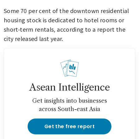
Some 70 per cent of the downtown residential 
housing stock is dedicated to hotel rooms or 
short-term rentals, according to a report the 
city released last year.
Asean Intelligence
Get insights into businesses
across South-east Asia
Get the free report