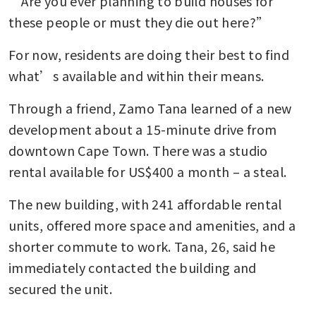
“Are you ever planning to build houses for 
these people or must they die out here?”
For now, residents are doing their best to find 
what’s available and within their means.
Through a friend, Zamo Tana learned of a new 
development about a 15-minute drive from 
downtown Cape Town. There was a studio 
rental available for US$400 a month – a steal.
The new building, with 241 affordable rental 
units, offered more space and amenities, and a 
shorter commute to work. Tana, 26, said he 
immediately contacted the building and 
secured the unit.