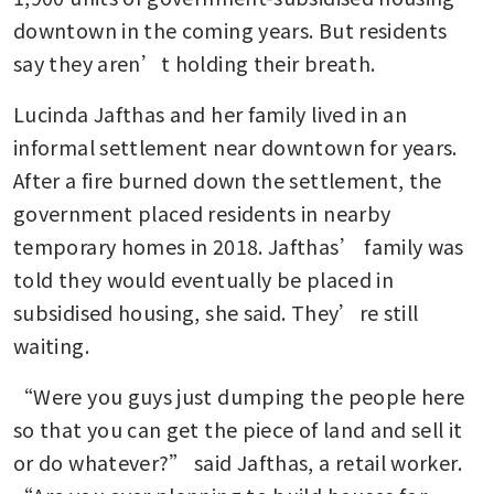
downtown in the coming years. But residents 
say they aren’t holding their breath.
Lucinda Jafthas and her family lived in an 
informal settlement near downtown for years. 
After a fire burned down the settlement, the 
government placed residents in nearby 
temporary homes in 2018. Jafthas’ family was 
told they would eventually be placed in 
subsidised housing, she said. They’re still 
waiting.
“Were you guys just dumping the people here 
so that you can get the piece of land and sell it 
or do whatever?” said Jafthas, a retail worker. 