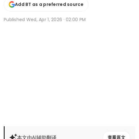
Add BT as a preferred source
Published
Wed, Apr 1, 2026 · 02:00 PM
本文由AI辅助翻译
查看原文