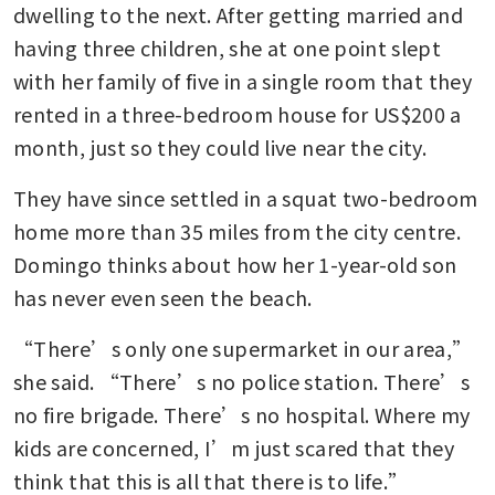
dwelling to the next. After getting married and 
having three children, she at one point slept 
with her family of five in a single room that they 
rented in a three-bedroom house for US$200 a 
month, just so they could live near the city.
They have since settled in a squat two-bedroom 
home more than 35 miles from the city centre. 
Domingo thinks about how her 1-year-old son 
has never even seen the beach.
“There’s only one supermarket in our area,” 
she said. “There’s no police station. There’s 
no fire brigade. There’s no hospital. Where my 
kids are concerned, I’m just scared that they 
think that this is all that there is to life.”