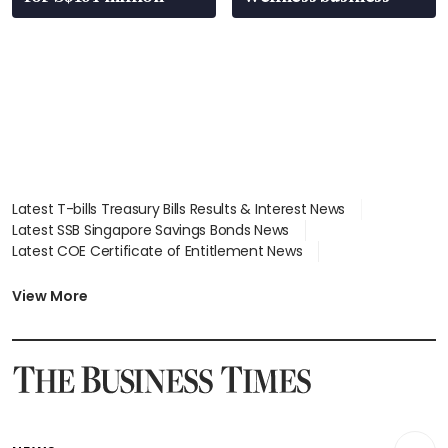
Latest T-bills Treasury Bills Results & Interest News
Latest SSB Singapore Savings Bonds News
Latest COE Certificate of Entitlement News
Latest Johor-Singapore SEZ News
Latest BTO Build To Order & Sales of Balance News
View More
Latest STI Straits Times Index News
Latest SGX Dividends, Share Price News
Latest Bonds Market News
Latest Singapore Stocks To Buy News
Latest Singapore Economy News