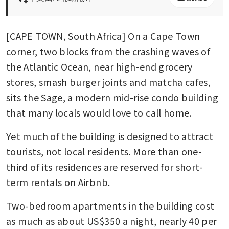
[CAPE TOWN, South Africa] On a Cape Town 
corner, two blocks from the crashing waves of 
the Atlantic Ocean, near high-end grocery 
stores, smash burger joints and matcha cafes, 
sits the Sage, a modern mid-rise condo building 
that many locals would love to call home.
Yet much of the building is designed to attract 
tourists, not local residents. More than one-
third of its residences are reserved for short-
term rentals on Airbnb.
Two-bedroom apartments in the building cost 
as much as about US$350 a night, nearly 40 per 