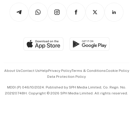
Tech in Asia
Podcasts
Arts & Design
Asean Business
Personal Subscription
BT Luxe
Global Enterprise
Group Subscription
Travel & Wellness
SGSME
Paid Press Release
Hospitality Partners
Advertise with Us
Events & Awards
About Us
Contact Us
Help
Privacy Policy
Terms & Conditions
Cookie Policy
Data Protection Policy
中文版 (beta)
MDDI (P) 046/10/2024. Published by SPH Media Limited, Co. Regn. No.
202120748H. Copyright © 2026 SPH Media Limited. All rights reserved.