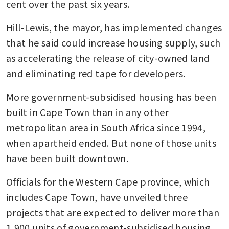
cent over the past six years.
Hill-Lewis, the mayor, has implemented changes 
that he said could increase housing supply, such 
as accelerating the release of city-owned land 
and eliminating red tape for developers.
More government-subsidised housing has been 
built in Cape Town than in any other 
metropolitan area in South Africa since 1994, 
when apartheid ended. But none of those units 
have been built downtown.
Officials for the Western Cape province, which 
includes Cape Town, have unveiled three 
projects that are expected to deliver more than 
1,900 units of government-subsidised housing 