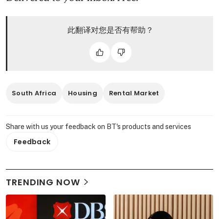
此翻译对您是否有帮助？
South Africa
Housing
Rental Market
Share with us your feedback on BT's products and services
Feedback
TRENDING NOW