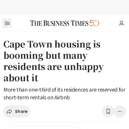
Cape Town housing is
booming but many
residents are unhappy
about it
More than one-third of its residences are reserved for
short-term rentals on Airbnb
Share