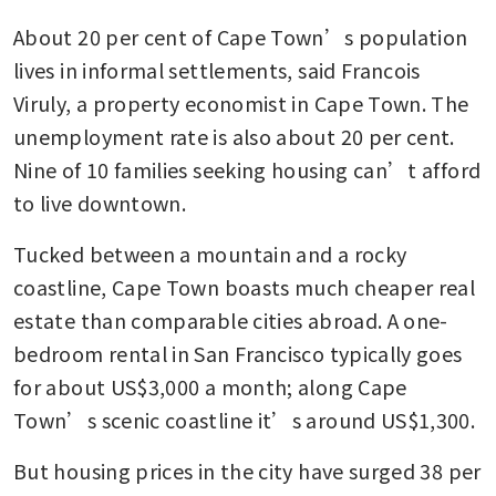
About 20 per cent of Cape Town’s population 
lives in informal settlements, said Francois 
Viruly, a property economist in Cape Town. The 
unemployment rate is also about 20 per cent. 
Nine of 10 families seeking housing can’t afford 
to live downtown.
Tucked between a mountain and a rocky 
coastline, Cape Town boasts much cheaper real 
estate than comparable cities abroad. A one-
bedroom rental in San Francisco typically goes 
for about US$3,000 a month; along Cape 
Town’s scenic coastline it’s around US$1,300.
But housing prices in the city have surged 38 per 