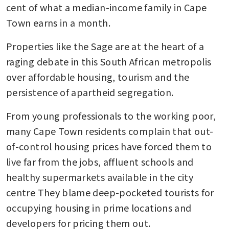
cent of what a median-income family in Cape 
Town earns in a month.
Properties like the Sage are at the heart of a 
raging debate in this South African metropolis 
over affordable housing, tourism and the 
persistence of apartheid segregation.
From young professionals to the working poor, 
many Cape Town residents complain that out-
of-control housing prices have forced them to 
live far from the jobs, affluent schools and 
healthy supermarkets available in the city 
centre They blame deep-pocketed tourists for 
occupying housing in prime locations and 
developers for pricing them out.