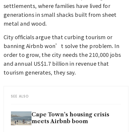
settlements, where families have lived for 
generations in small shacks built from sheet 
metal and wood.
City officials argue that curbing tourism or 
banning Airbnb won’t solve the problem. In 
order to grow, the city needs the 210,000 jobs 
and annual US$1.7 billion in revenue that 
tourism generates, they say.
SEE ALSO
Cape Town’s housing crisis
meets Airbnb boom