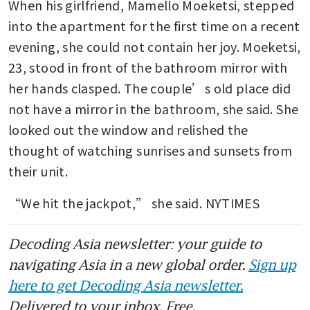
When his girlfriend, Mamello Moeketsi, stepped 
into the apartment for the first time on a recent 
evening, she could not contain her joy. Moeketsi, 
23, stood in front of the bathroom mirror with 
her hands clasped. The couple’s old place did 
not have a mirror in the bathroom, she said. She 
looked out the window and relished the 
thought of watching sunrises and sunsets from 
their unit.
“We hit the jackpot,” she said. NYTIMES
Decoding Asia newsletter: your guide to
navigating Asia in a new global order.
Sign up
here to get Decoding Asia newsletter.
Delivered to your inbox. Free.