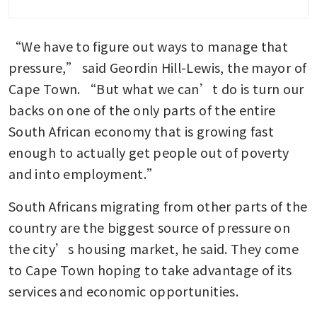
“We have to figure out ways to manage that 
pressure,” said Geordin Hill-Lewis, the mayor of 
Cape Town. “But what we can’t do is turn our 
backs on one of the only parts of the entire 
South African economy that is growing fast 
enough to actually get people out of poverty 
and into employment.”
South Africans migrating from other parts of the 
country are the biggest source of pressure on 
the city’s housing market, he said. They come 
to Cape Town hoping to take advantage of its 
services and economic opportunities.