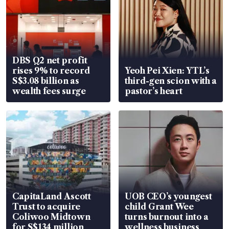
DBS Q2 net profit
rises 9% to record
Yeoh Pei Xien: YTL’s
S$3.08 billion as
third-gen scion with a
wealth fees surge
pastor’s heart
CapitaLand Ascott
UOB CEO’s youngest
Trust to acquire
child Grant Wee
Coliwoo Midtown
turns burnout into a
for S$134 million
wellness business