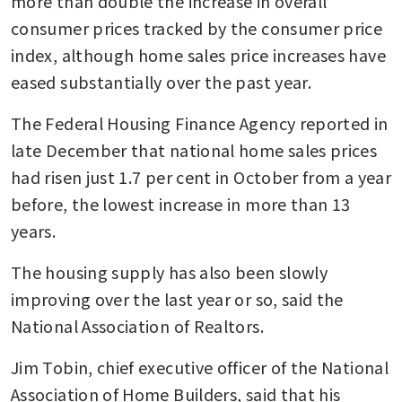
more than double the increase in overall 
consumer prices tracked by the consumer price 
index, although home sales price increases have 
eased substantially over the past year.
The Federal Housing Finance Agency reported in 
late December that national home sales prices 
had risen just 1.7 per cent in October from a year 
before, the lowest increase in more than 13 
years.
The housing supply has also been slowly 
improving over the last year or so, said the 
National Association of Realtors.
Jim Tobin, chief executive officer of the National 
Association of Home Builders, said that his 