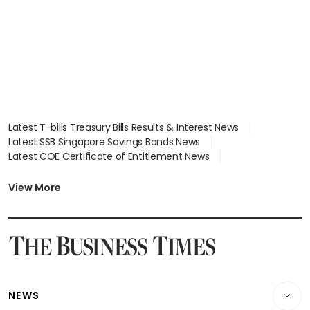
Latest T-bills Treasury Bills Results & Interest News
Latest SSB Singapore Savings Bonds News
Latest COE Certificate of Entitlement News
Latest Johor-Singapore SEZ News
Latest BTO Build To Order & Sales of Balance News
View More
Latest STI Straits Times Index News
Latest SGX Dividends, Share Price News
Latest Bonds Market News
Latest Singapore Stocks To Buy News
Latest Singapore Economy News
NEWS