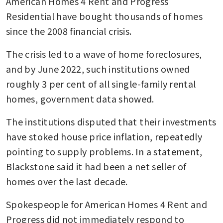
American Homes 4 Rent and Progress 
Residential have bought thousands of homes 
since the 2008 financial crisis. 
The crisis led to a wave of home foreclosures, 
and by June 2022, such institutions owned 
roughly 3 per cent of all single-family rental 
homes, government data showed.
The institutions disputed that their investments 
have stoked house price inflation, repeatedly 
pointing to supply problems. In a statement, 
Blackstone said it had been a net seller of 
homes over the last decade. 
Spokespeople for American Homes 4 Rent and 
Progress did not immediately respond to 