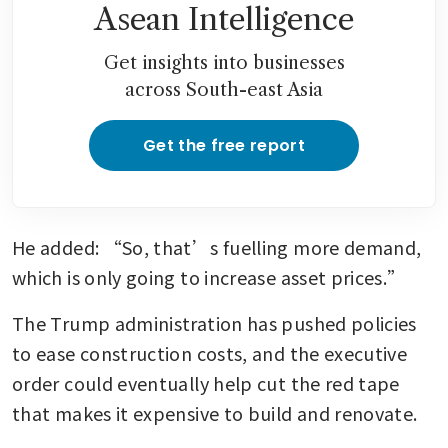
Asean Intelligence
Get insights into businesses
across South-east Asia
Get the free report
He added: “So, that’s fuelling more demand, 
which is only going to increase asset prices.”
The Trump administration has pushed policies 
to ease construction costs, and the executive 
order could eventually help cut the red tape 
that makes it expensive to build and renovate. 