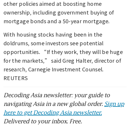
other policies aimed at boosting home 
ownership, including government buying of 
mortgage bonds and a 50-year mortgage. 
With housing stocks having been in the 
doldrums, some investors see potential 
opportunities. “If they work, they will be huge 
for the markets,” said Greg Halter, director of 
research, Carnegie Investment Counsel. 
REUTERS
Decoding Asia newsletter: your guide to
navigating Asia in a new global order.
Sign up
here to get Decoding Asia newsletter.
Delivered to your inbox. Free.