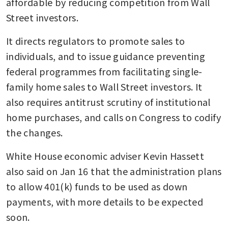
affordable by reducing competition from Wall 
Street investors.
It directs regulators to promote sales to 
individuals, and to issue guidance preventing 
federal programmes from facilitating single-
family home sales to Wall Street investors. It 
also requires antitrust scrutiny of institutional 
home purchases, and calls on Congress to codify 
the changes.
White House economic adviser Kevin Hassett 
also said on Jan 16 that the administration plans 
to allow 401(k) funds to be used as down 
payments, with more details to be expected 
soon.