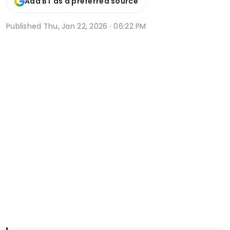
Add BT as a preferred source
Published
Thu, Jan 22, 2026 · 06:22 PM