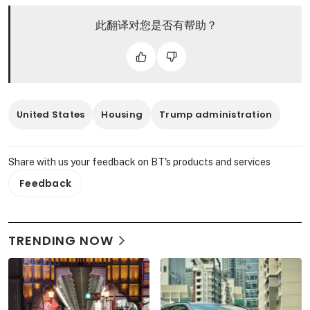
此翻译对您是否有帮助？
United States
Housing
Trump administration
Share with us your feedback on BT's products and services
Feedback
TRENDING NOW