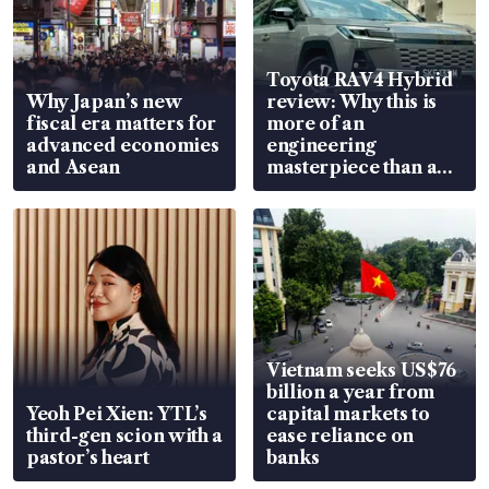
Toyota RAV4 Hybrid
Why Japan’s new
review: Why this is
fiscal era matters for
more of an
advanced economies
engineering
and Asean
masterpiece than an
EV
Vietnam seeks US$76
billion a year from
Yeoh Pei Xien: YTL’s
capital markets to
third-gen scion with a
ease reliance on
pastor’s heart
banks