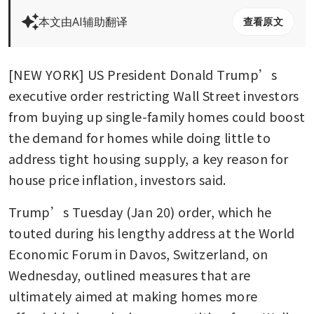
本文由AI辅助翻译
查看原文
[NEW YORK] US President Donald Trump’s 
executive order restricting Wall Street investors 
from buying up single-family homes could boost 
the demand for homes while doing little to 
address tight housing supply, a key reason for 
house price inflation, investors said.
Trump’s Tuesday (Jan 20) order, which he 
touted during his lengthy address at the World 
Economic Forum in Davos, Switzerland, on 
Wednesday, outlined measures that are 
ultimately aimed at making homes more 