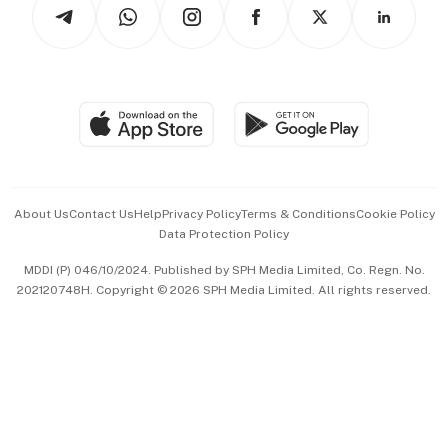
Arts & Design
Asean Business
Personal Subscription
BT Luxe
Global Enterprise
Group Subscription
Travel & Wellness
SGSME
Paid Press Release
Hospitality Partners
Advertise with Us
Events & Awards
About Us
Contact Us
Help
Privacy Policy
Terms & Conditions
Cookie Policy
Data Protection Policy
中文版 (beta)
MDDI (P) 046/10/2024. Published by SPH Media Limited, Co. Regn. No.
202120748H. Copyright © 2026 SPH Media Limited. All rights reserved.