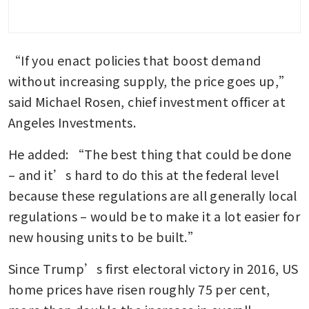
“If you enact policies that boost demand 
without increasing supply, the price goes up,” 
said Michael Rosen, chief investment officer at 
Angeles Investments. 
He added: “The best thing that could be done 
– and it’s hard to do this at the federal level 
because these regulations are all generally local 
regulations – would be to make it a lot easier for 
new housing units to be built.”
Since Trump’s first electoral victory in 2016, US 
home prices have risen roughly 75 per cent, 