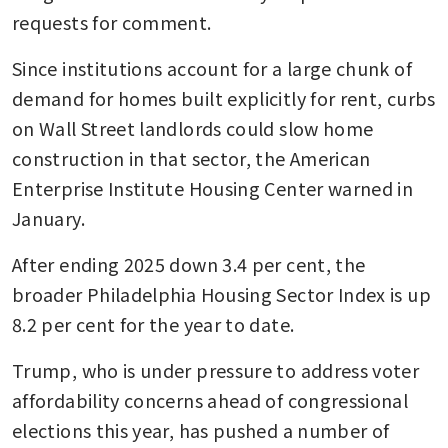
requests for comment.
Since institutions account for a large chunk of 
demand for homes built explicitly for rent, curbs 
on Wall Street landlords could slow home 
construction in that sector, the American 
Enterprise Institute Housing Center warned in 
January.
After ending 2025 down 3.4 per cent, the 
broader Philadelphia Housing Sector Index is up 
8.2 per cent for the year to date. 
Trump, who is under pressure to address voter 
affordability concerns ahead of congressional 
elections this year, has pushed a number of 