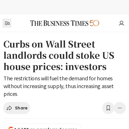
Curbs on Wall Street
landlords could stoke US
house prices: investors
The restrictions will fuel the demand for homes
without increasing supply, thus increasing asset
prices
Share