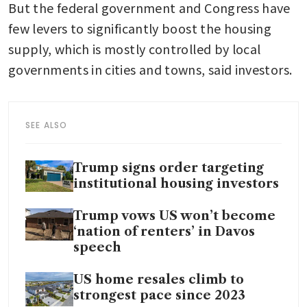
But the federal government and Congress have 
few levers to significantly boost the housing 
supply, which is mostly controlled by local 
governments in cities and towns, said investors.
SEE ALSO
Trump signs order targeting
institutional housing investors
Trump vows US won’t become
‘nation of renters’ in Davos
speech
US home resales climb to
strongest pace since 2023