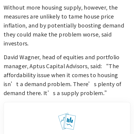
Without more housing supply, however, the 
measures are unlikely to tame house price 
inflation, and by potentially boosting demand 
they could make the problem worse, said 
investors.
David Wagner, head of equities and portfolio 
manager, Aptus Capital Advisors, said: “The 
affordability issue when it comes to housing 
isn’t a demand problem. There’s plenty of 
demand there. It’s a supply problem.”