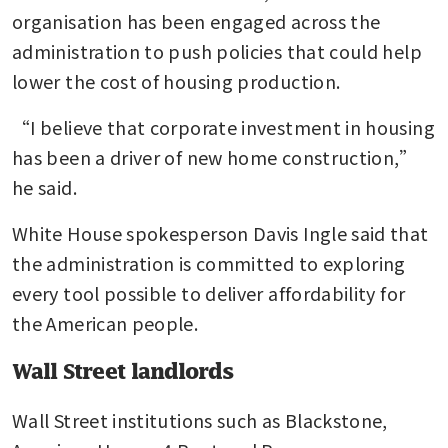
organisation has been engaged across the 
administration to push policies that could help 
lower the cost of housing production.
“I believe that corporate investment in housing 
has been a driver of new home construction,” 
he said.
White House spokesperson Davis Ingle said that 
the administration is committed to exploring 
every tool possible to deliver affordability for 
the American people.
Wall Street landlords
Wall Street institutions such as Blackstone, 