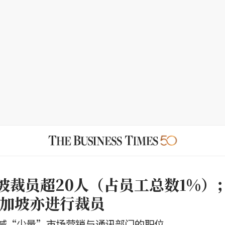
坡裁员超20人（占员工总数1%）；K
k新加坡亦进行裁员
减“少量”市场营销与通讯部门的职位