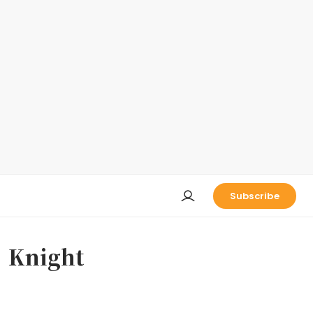
Subscribe
night