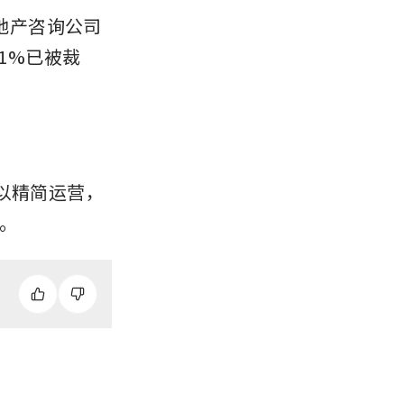
房地产咨询公司
1%已被裁
以精简运营，
。