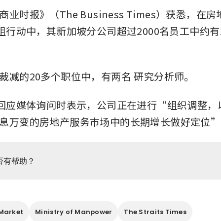
业时报》（The Business Times）获悉，在
重组行动中，其新加坡分公司超过2000名员工中约有
裁减的20多个职位中，有两名
研究分析师。
在回应媒体询问时表示，公司正在进行“组织调整，
息万变的房地产服务市场中的长期增长做好定位”
否有帮助？
Market
Ministry of Manpower
The Straits Times