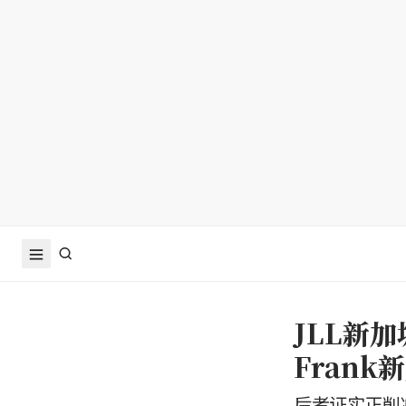
JLL新加
Fran
后者证实正削