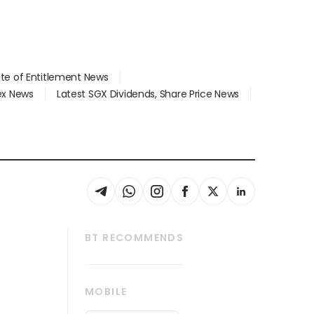
ate of Entitlement News
dex News
Latest SGX Dividends, Share Price News
BT RECOMMENDS
thrive
Tech in Asia
MOBILE
s
Asean Business