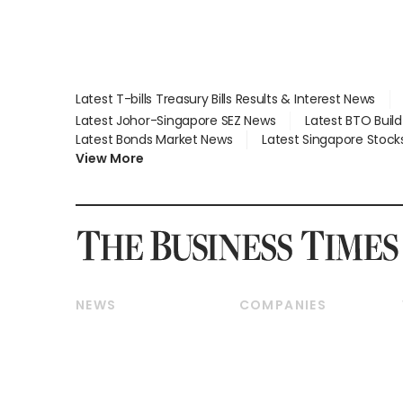
Latest T-bills Treasury Bills Results & Interest News
Latest Johor-Singapore SEZ News
Latest BTO Buil
Latest Bonds Market News
Latest Singapore Stock
View More
NEWS
COMPANIES
Breaking News
Companies & Markets
Property
Banking & Finance
Residential
Reits & Property