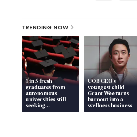
TRENDING NOW
1 in 5 fresh
UOB CEO’s
graduates from
youngest child
autonomous
Grant Wee turns
universities still
burnout into a
seeking
wellness business
employment: MOM