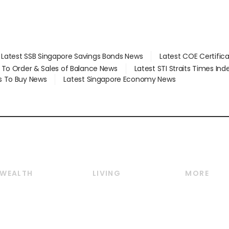
Latest SSB Singapore Savings Bonds News
Latest COE Certific
d To Order & Sales of Balance News
Latest STI Straits Times In
s To Buy News
Latest Singapore Economy News
WEALTH
LIVING
MORE
Wealth
Lifestyle
E-paper
Wealth & Investing
Food & Drink
Videos
Personal Finance
Motoring
Newsletter