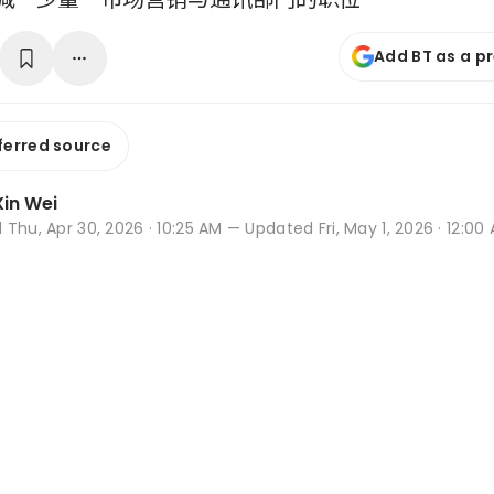
Add BT as a p
ferred source
in Wei
d
Thu, Apr 30, 2026 · 10:25 AM
— Updated Fri, May 1, 2026 · 12:00