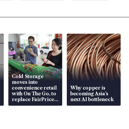
Cold Storage
moves into
convenience retail
Why copper is
with On The Go, to
becoming Asia’s
replace FairPrice
next AI bottleneck
at 58 Esso stations