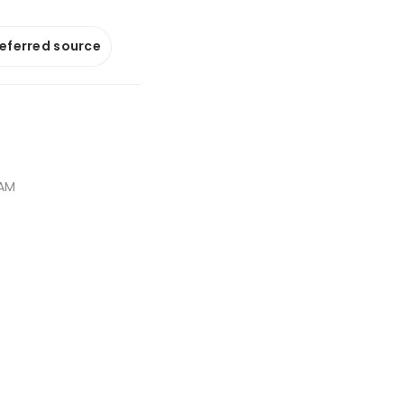
referred source
 AM