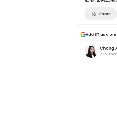
Share
Add BT as a pre
Chong X
Publishe