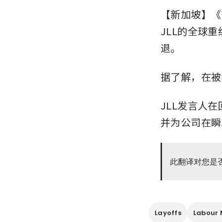
【新加坡】《商
JLL的全球
退。
据了解，在被
JLL发言人
并为公司在瞬
此翻译对您是
Layoffs
Labour 