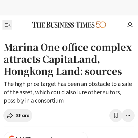
Marina One office complex
attracts CapitaLand,
Hongkong Land: sources
The high price target has been an obstacle to a sale
of the asset, which could also lure other suitors,
possibly in a consortium
Share