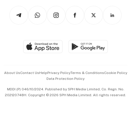
Tech in Asia
Podcasts
Arts & Design
Asean Business
Personal Subscription
BT Luxe
Global Enterprise
Group Subscription
Travel & Wellness
SGSME
Paid Press Release
Hospitality Partners
Advertise with Us
Events & Awards
About Us
Contact Us
Help
Privacy Policy
Terms & Conditions
Cookie Policy
Data Protection Policy
中文版 (beta)
MDDI (P) 046/10/2024. Published by SPH Media Limited, Co. Regn. No.
202120748H. Copyright © 2026 SPH Media Limited. All rights reserved.