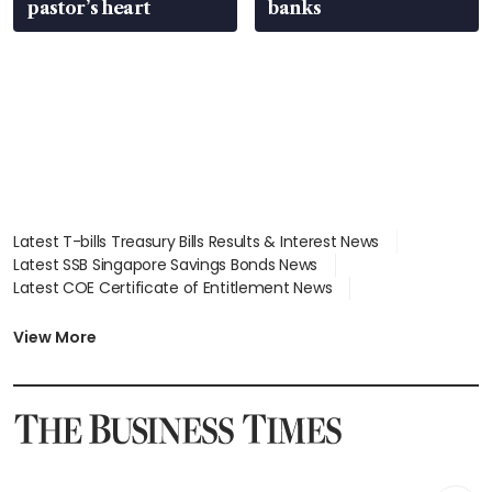
pastor’s heart
banks
Latest T-bills Treasury Bills Results & Interest News
Latest SSB Singapore Savings Bonds News
Latest COE Certificate of Entitlement News
Latest Johor-Singapore SEZ News
Latest BTO Build To Order & Sales of Balance News
View More
Latest STI Straits Times Index News
Latest SGX Dividends, Share Price News
Latest Bonds Market News
Latest Singapore Stocks To Buy News
Latest Singapore Economy News