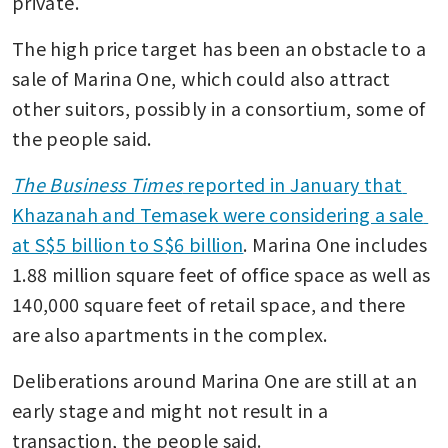
private. 
The high price target has been an obstacle to a 
sale of Marina One, which could also attract 
other suitors, possibly in a consortium, some of 
the people said. 
The Business Times
 reported in January that 
Khazanah and Temasek were considering a sale 
at S$5 billion to S$6 billion
. Marina One includes 
1.88 million square feet of office space as well as 
140,000 square feet of retail space, and there 
are also apartments in the complex. 
Deliberations around Marina One are still at an 
early stage and might not result in a 
transaction, the people said. 