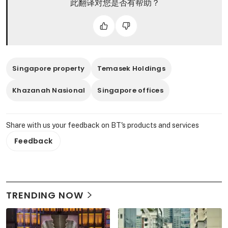
此翻译对您是否有帮助？
Singapore property
Temasek Holdings
Khazanah Nasional
Singapore offices
Share with us your feedback on BT's products and services
Feedback
TRENDING NOW