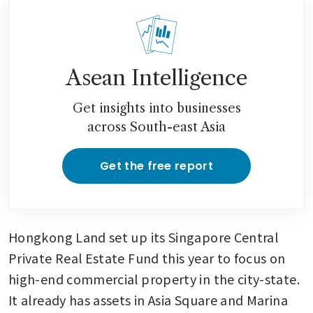
Asean Intelligence
Get insights into businesses
across South-east Asia
Get the free report
Hongkong Land set up its Singapore Central 
Private Real Estate Fund this year to focus on 
high-end commercial property in the city-state. 
It already has assets in Asia Square and Marina 