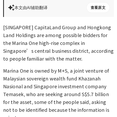
本文由AI辅助翻译
查看原文
[SINGAPORE] CapitaLand Group and Hongkong 
Land Holdings are among possible bidders for 
the Marina One high-rise complex in 
Singapore’s central business district, according 
to people familiar with the matter. 
Marina One is owned by M+S, a joint venture of 
Malaysian sovereign wealth fund Khazanah 
Nasional and Singapore investment company 
Temasek, who are seeking around S$5.7 billion 
for the asset, some of the people said, asking 
not to be identified because the information is 