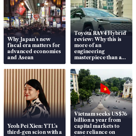
Toyota RAV4 Hybrid
Why Japan’s new
review: Why this is
fiscal era matters for
more of an
advanced economies
engineering
and Asean
masterpiece than an
EV
Vietnam seeks US$76
billion a year from
Yeoh Pei Xien: YTL’s
capital markets to
third-gen scion with a
ease reliance on