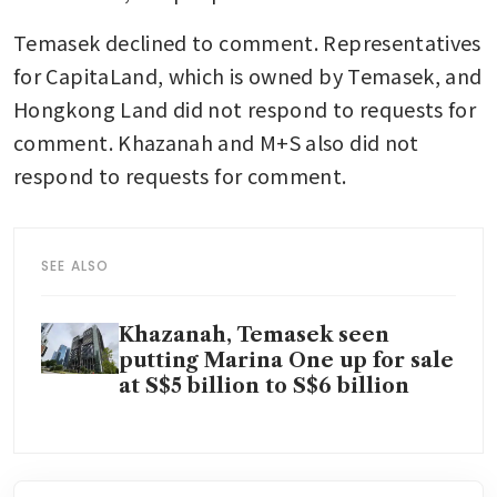
Temasek declined to comment. Representatives 
for CapitaLand, which is owned by Temasek, and 
Hongkong Land did not respond to requests for 
comment. Khazanah and M+S also did not 
respond to requests for comment.
SEE ALSO
Khazanah, Temasek seen
putting Marina One up for sale
at S$5 billion to S$6 billion