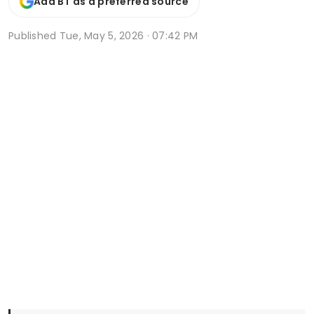
Add BT as a preferred source
Published
Tue, May 5, 2026 · 07:42 PM