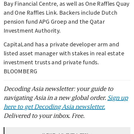
Bay Financial Centre, as well as One Raffles Quay 
and One Raffles Link. Backers include Dutch 
pension fund APG Groep and the Qatar 
Investment Authority. 
CapitaLand has a private developer arm and 
listed asset manager with stakes in real estate 
investment trusts and private funds. 
BLOOMBERG
Decoding Asia newsletter: your guide to
navigating Asia in a new global order.
Sign up
here to get Decoding Asia newsletter.
Delivered to your inbox. Free.