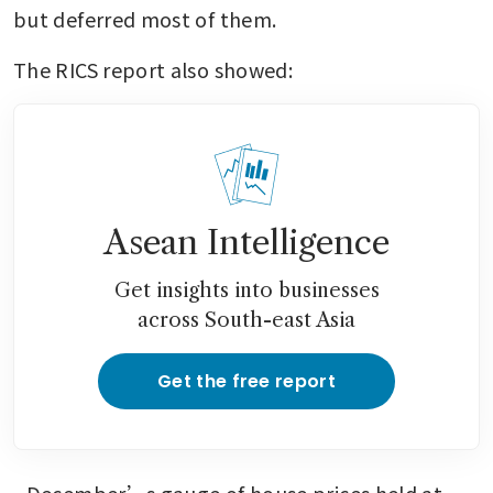
but deferred most of them.
The RICS report also showed:
Asean Intelligence
Get insights into businesses
across South-east Asia
Get the free report
- December’s gauge of house prices held at 