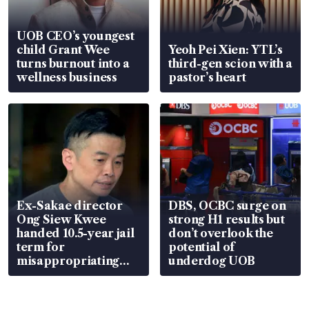
UOB CEO’s youngest
child Grant Wee
Yeoh Pei Xien: YTL’s
turns burnout into a
third-gen scion with a
wellness business
pastor’s heart
Ex-Sakae director
DBS, OCBC surge on
Ong Siew Kwee
strong H1 results but
handed 10.5-year jail
don’t overlook the
term for
potential of
misappropriating
underdog UOB
S$15.8 million, lying
in court