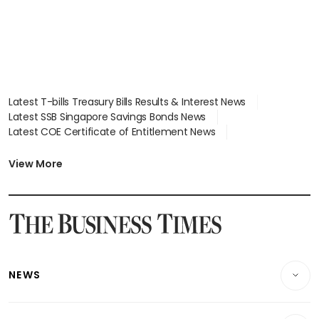
Latest T-bills Treasury Bills Results & Interest News
Latest SSB Singapore Savings Bonds News
Latest COE Certificate of Entitlement News
Latest Johor-Singapore SEZ News
Latest BTO Build To Order & Sales of Balance News
View More
Latest STI Straits Times Index News
Latest SGX Dividends, Share Price News
Latest Bonds Market News
Latest Singapore Stocks To Buy News
Latest Singapore Economy News
NEWS
Breaking News