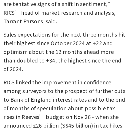
are tentative signs of a shift in sentiment,” 
RICS’ head of market research and analysis, 
Tarrant Parsons, said.
Sales expectations for the next three months hit 
their highest since October 2024 at +22 and 
optimism about the 12 months ahead more 
than doubled to +34, the highest since the end 
of 2024.
RICS linked the improvement in confidence 
among surveyors to the prospect of further cuts 
to Bank of England interest rates and to the end 
of months of speculation about possible tax 
rises in Reeves’ budget on Nov 26 - when she 
announced £26 billion (S$45 billion) in tax hikes 