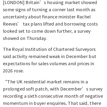
[LONDON] Britain’s housing market showed 
some signs of turning a corner last month as 
uncertainty about finance minister Rachel 
Reeves’ tax plans lifted and borrowing costs 
looked set to come down further, a survey 
showed on Thursday.
The Royal Institution of Chartered Surveyors 
said activity remained weak in December but 
expectations for sales volumes and prices in 
2026 rose.
“The UK residential market remains in a 
prolonged soft patch, with December’s survey 
recording a sixth consecutive month of negative 
momentum in buyer enquiries. That said, there 