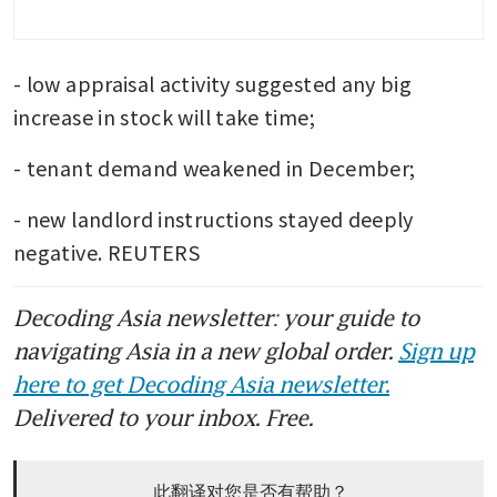
- low appraisal activity suggested any big 
increase in stock will take time;
- tenant demand weakened in December;
- new landlord instructions stayed deeply 
negative. REUTERS
Decoding Asia newsletter: your guide to
navigating Asia in a new global order.
Sign up
here to get Decoding Asia newsletter.
Delivered to your inbox. Free.
此翻译对您是否有帮助？