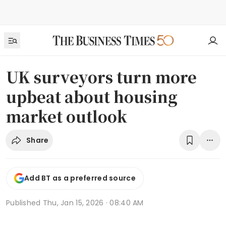
UK surveyors turn more
upbeat about housing
market outlook
Share
Add BT as a preferred source
Published
Thu, Jan 15, 2026 · 08:40 AM