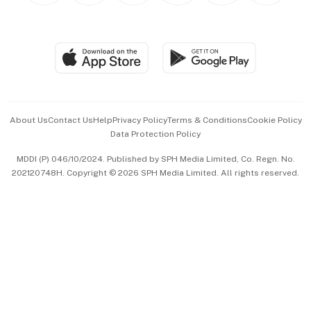
BT Luxe
Global Enterprise
Group Subscription
Travel & Wellness
SGSME
Paid Press Release
Hospitality Partners
Advertise with Us
Events & Awards
About Us
Contact Us
Help
Privacy Policy
Terms & Conditions
Cookie Policy
Data Protection Policy
中文版 (beta)
MDDI (P) 046/10/2024. Published by SPH Media Limited, Co. Regn. No.
202120748H. Copyright © 2026 SPH Media Limited. All rights reserved.