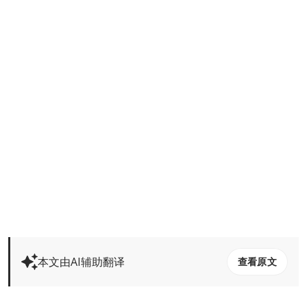
本文由AI辅助翻译
查看原文