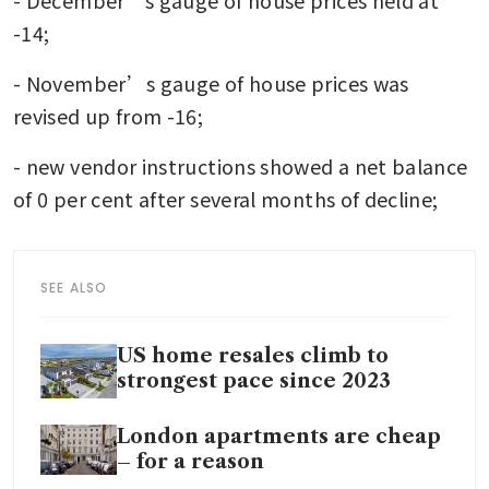
-14;
- November’s gauge of house prices was 
revised up from -16;
- new vendor instructions showed a net balance 
of 0 per cent after several months of decline;
SEE ALSO
US home resales climb to
strongest pace since 2023
London apartments are cheap
– for a reason