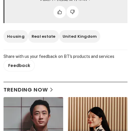
Housing
Real estate
United Kingdom
Share with us your feedback on BT's products and services
Feedback
TRENDING NOW