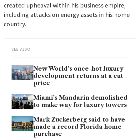
created upheaval within his business empire, 
including attacks on energy assets in his home 
country.
SEE ALSO
New World’s once-hot luxury
development returns at a cut
price
Miami’s Mandarin demolished
to make way for luxury towers
Mark Zuckerberg said to have
made a record Florida home
purchase