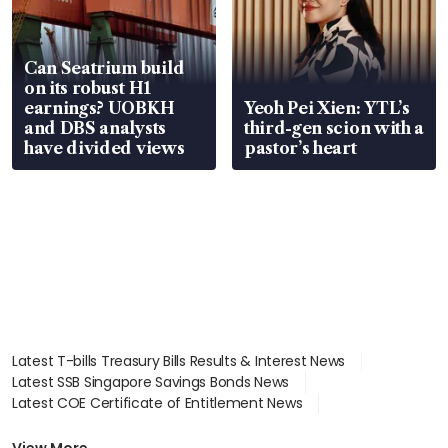
Can Seatrium build
on its robust H1
earnings? UOBKH
Yeoh Pei Xien: YTL’s
and DBS analysts
third-gen scion with a
have divided views
pastor’s heart
Latest T-bills Treasury Bills Results & Interest News
Latest SSB Singapore Savings Bonds News
Latest COE Certificate of Entitlement News
Latest Johor-Singapore SEZ News