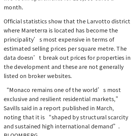
month. 
Official statistics show that the Larvotto district 
where Mareterra is located has become the 
principality’s most expensive in terms of 
estimated selling prices per square metre. The 
data doesn’t break out prices for properties in 
the development and these are not generally 
listed on broker websites. 
“Monaco remains one of the world’s most 
exclusive and resilient residential markets,” 
Savills said in a report published in March, 
noting that it is “shaped by structural scarcity 
and sustained high international demand”. 
BLOOMBERG