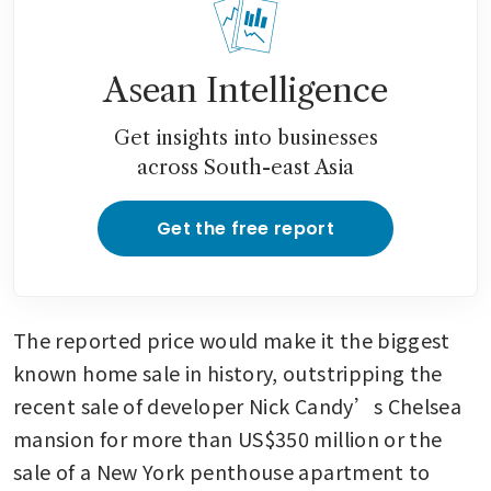
Asean Intelligence
Get insights into businesses
across South-east Asia
Get the free report
The reported price would make it the biggest 
known home sale in history, outstripping the 
recent sale of developer Nick Candy’s Chelsea 
mansion for more than US$350 million or the 
sale of a New York penthouse apartment to 