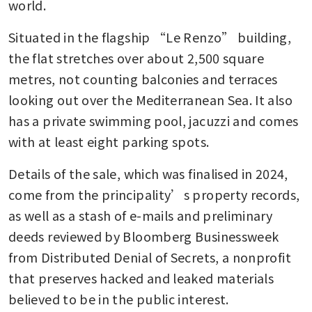
world.
Situated in the flagship “Le Renzo” building, 
the flat stretches over about 2,500 square 
metres, not counting balconies and terraces 
looking out over the Mediterranean Sea. It also 
has a private swimming pool, jacuzzi and comes 
with at least eight parking spots.
Details of the sale, which was finalised in 2024, 
come from the principality’s property records, 
as well as a stash of e-mails and preliminary 
deeds reviewed by Bloomberg Businessweek 
from Distributed Denial of Secrets, a nonprofit 
that preserves hacked and leaked materials 
believed to be in the public interest.