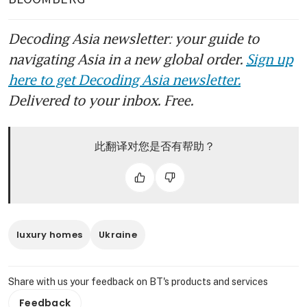
Decoding Asia newsletter: your guide to
navigating Asia in a new global order.
Sign up
here to get Decoding Asia newsletter.
Delivered to your inbox. Free.
此翻译对您是否有帮助？
luxury homes
Ukraine
Share with us your feedback on BT's products and services
Feedback