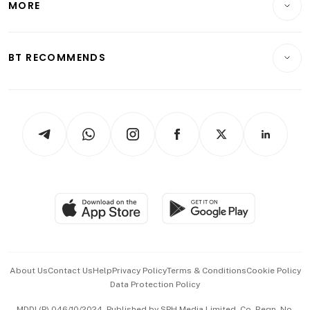
MORE
Food & Drink
Crypto & Alternative Assets
Transport & Logistics
Opinion & Features
E-paper
Motoring
Insurance
Consumer & Healthcare
ESG
BT RECOMMENDS
Videos
Style & Society
Capital Markets & Currencies
Working Life
thrive
Newsletters
Watches & Jewellery
Tech in Asia
Podcasts
Arts & Design
Asean Business
Personal Subscription
BT Luxe
Global Enterprise
Group Subscription
Travel & Wellness
SGSME
Paid Press Release
Hospitality Partners
Advertise with Us
Events & Awards
About Us
Contact Us
Help
Privacy Policy
Terms & Conditions
Cookie Policy
Data Protection Policy
中文版 (beta)
MDDI (P) 046/10/2024. Published by SPH Media Limited, Co. Regn. No.