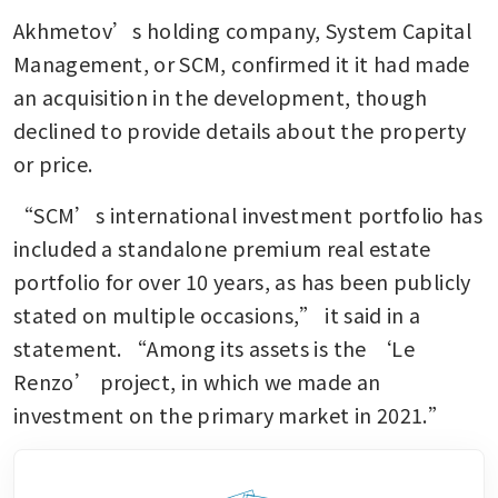
Akhmetov’s holding company, System Capital 
Management, or SCM, confirmed it it had made 
an acquisition in the development, though 
declined to provide details about the property 
or price. 
“SCM’s international investment portfolio has 
included a standalone premium real estate 
portfolio for over 10 years, as has been publicly 
stated on multiple occasions,” it said in a 
statement. “Among its assets is the ‘Le 
Renzo’ project, in which we made an 
investment on the primary market in 2021.”