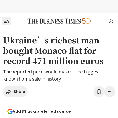
Ukraine’s richest man
bought Monaco flat for
record 471 million euros
The reported price would make it the biggest
known home sale in history
Share
Add BT as a preferred source