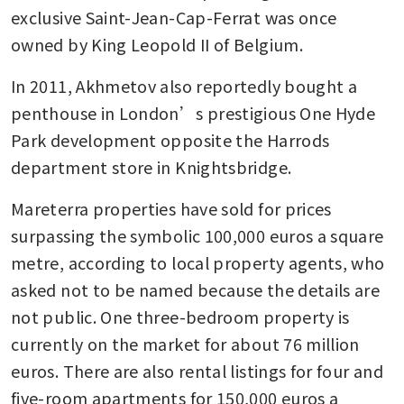
exclusive Saint-Jean-Cap-Ferrat was once 
owned by King Leopold II of Belgium. 
In 2011, Akhmetov also reportedly bought a 
penthouse in London’s prestigious One Hyde 
Park development opposite the Harrods 
department store in Knightsbridge. 
Mareterra properties have sold for prices 
surpassing the symbolic 100,000 euros a square 
metre, according to local property agents, who 
asked not to be named because the details are 
not public. One three-bedroom property is 
currently on the market for about 76 million 
euros. There are also rental listings for four and 
five-room apartments for 150,000 euros a 