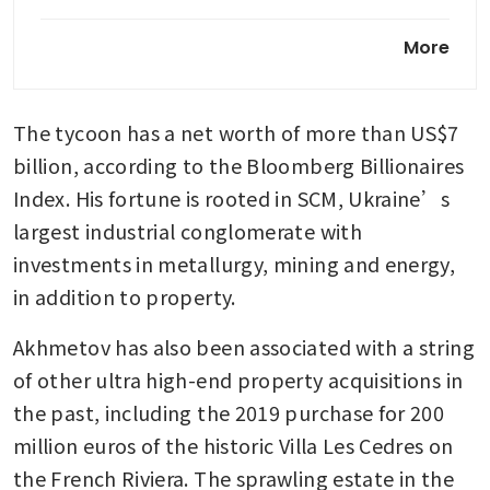
Hong Kong hikes stamp duty
More
for luxury homes as sales
rebound
The tycoon has a net worth of more than US$7 
Luxury property complex in
Thailand seeks more overseas
billion, according to the Bloomberg Billionaires 
buyers
Index. His fortune is rooted in SCM, Ukraine’s 
largest industrial conglomerate with 
investments in metallurgy, mining and energy, 
in addition to property. 
Akhmetov has also been associated with a string 
of other ultra high-end property acquisitions in 
the past, including the 2019 purchase for 200 
million euros of the historic Villa Les Cedres on 
the French Riviera. The sprawling estate in the 