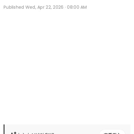
Published
Wed, Apr 22, 2026 · 08:00 AM