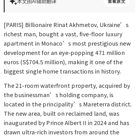
本文由AI辅助翻译
查看原文
[PARIS] Billionaire Rinat Akhmetov, Ukraine’s 
richest man, bought a vast, five-floor luxury 
apartment in Monaco’s most prestigious new 
development for an eye-popping 471 million 
euros (S$704.5 million), making it one of the 
biggest single home transactions in history.
The 21-room waterfront property, acquired by 
the businessman’s holding company, is 
located in the principality’s Mareterra district. 
The new area, built on reclaimed land, was 
inaugurated by Prince Albert II in 2024 and has 
drawn ultra-rich investors from around the 