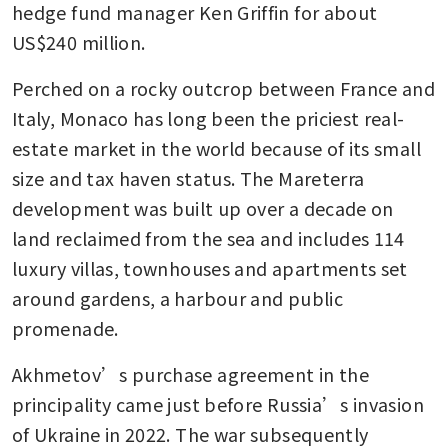
hedge fund manager Ken Griffin for about 
US$240 million.
Perched on a rocky outcrop between France and 
Italy, Monaco has long been the priciest real-
estate market in the world because of its small 
size and tax haven status. The Mareterra 
development was built up over a decade on 
land reclaimed from the sea and includes 114 
luxury villas, townhouses and apartments set 
around gardens, a harbour and public 
promenade.
Akhmetov’s purchase agreement in the 
principality came just before Russia’s invasion 
of Ukraine in 2022. The war subsequently 