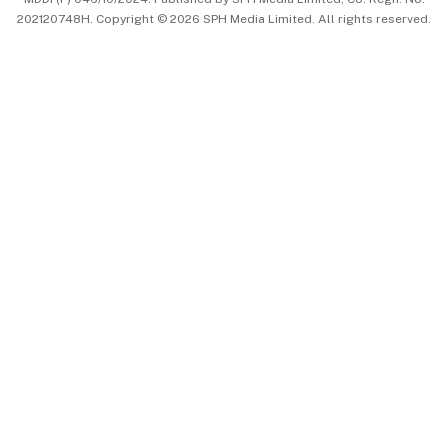
202120748H. Copyright © 2026 SPH Media Limited. All rights reserved.