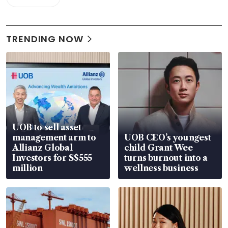
TRENDING NOW
UOB to sell asset
management arm to
UOB CEO’s youngest
Allianz Global
child Grant Wee
Investors for S$555
turns burnout into a
million
wellness business