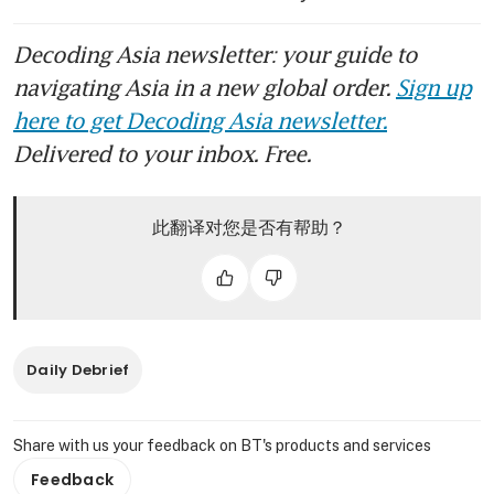
Decoding Asia newsletter: your guide to
navigating Asia in a new global order.
Sign up
here to get Decoding Asia newsletter.
Delivered to your inbox. Free.
此翻译对您是否有帮助？
Daily Debrief
Share with us your feedback on BT's products and services
Feedback