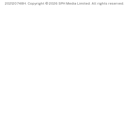
202120748H. Copyright © 2026 SPH Media Limited. All rights reserved.