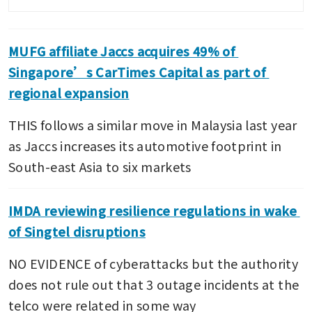
MUFG affiliate Jaccs acquires 49% of 
Singapore’s CarTimes Capital as part of 
regional expansion
THIS follows a similar move in Malaysia last year 
as Jaccs increases its automotive footprint in 
South-east Asia to six markets
IMDA reviewing resilience regulations in wake 
of Singtel disruptions
NO EVIDENCE of cyberattacks but the authority 
does not rule out that 3 outage incidents at the 
telco were related in some way