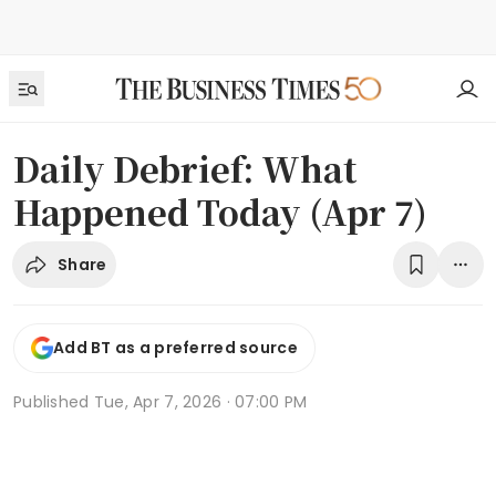
Daily Debrief: What
Happened Today (Apr 7)
Share
Add BT as a preferred source
Published
Tue, Apr 7, 2026 · 07:00 PM