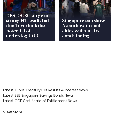
DBS, OCBC surge on
strong H1 results but
Singapore can show
don’t overlook the
Asean how to cool
potential of
cities without air-
underdog UOB
conditioning
Latest T-bills Treasury Bills Results & Interest News
Latest SSB Singapore Savings Bonds News
Latest COE Certificate of Entitlement News
Latest Johor-Singapore SEZ News
Latest BTO Build To Order & Sales of Balance News
View More