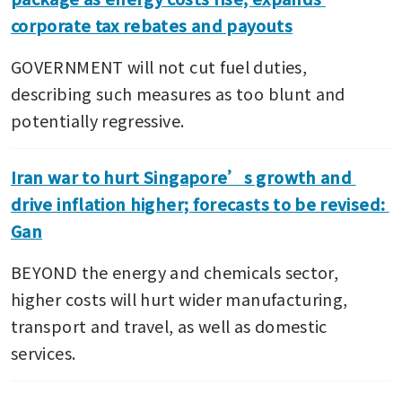
corporate tax rebates and payouts
GOVERNMENT will not cut fuel duties, 
describing such measures as too blunt and 
potentially regressive.
Iran war to hurt Singapore’s growth and 
drive inflation higher; forecasts to be revised: 
Gan
BEYOND the energy and chemicals sector, 
higher costs will hurt wider manufacturing, 
transport and travel, as well as domestic 
services.