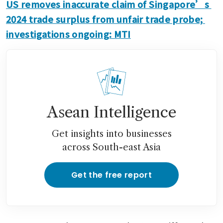
US removes inaccurate claim of Singapore’s 
2024 trade surplus from unfair trade probe; 
investigations ongoing: MTI
Asean Intelligence
Get insights into businesses
across South-east Asia
Get the free report