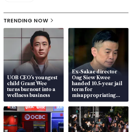
TRENDING NOW
Ex-Sakae director
UOB CEO’s youngest
Ong Siew Kwee
child Grant Wee
handed 10.5-year jail
turns burnout into a
term for
wellness business
misappropriating
S$15.8 million, lying
in court