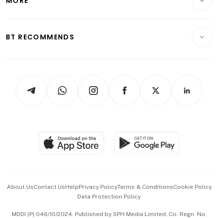
MORE
Food & Drink
Crypto & Alternative Assets
Transport & Logistics
Opinion & Features
E-paper
Motoring
Insurance
Consumer & Healthcare
ESG
BT RECOMMENDS
Videos
Style & Society
Capital Markets & Currencies
Working Life
thrive
Newsletters
Watches & Jewellery
Tech in Asia
Podcasts
Arts & Design
Asean Business
Personal Subscription
BT Luxe
Global Enterprise
Group Subscription
Travel & Wellness
SGSME
Paid Press Release
Hospitality Partners
Advertise with Us
Events & Awards
About Us
Contact Us
Help
Privacy Policy
Terms & Conditions
Cookie Policy
Data Protection Policy
中文版 (beta)
MDDI (P) 046/10/2024. Published by SPH Media Limited, Co. Regn. No.