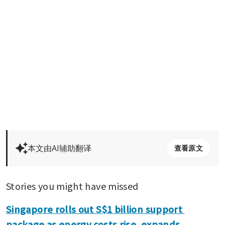
本文由AI辅助翻译
查看原文
Stories you might have missed
Singapore rolls out S$1 billion support 
package as energy costs rise, expands 