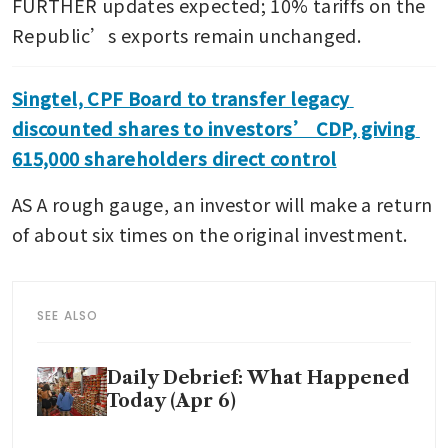
FURTHER updates expected; 10% tariffs on the 
Republic’s exports remain unchanged.
Singtel, CPF Board to transfer legacy 
discounted shares to investors’ CDP, giving 
615,000 shareholders direct control
AS A rough gauge, an investor will make a return 
of about six times on the original investment.
SEE ALSO
Daily Debrief: What Happened
Today (Apr 6)