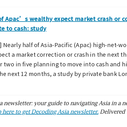
of Apac’s wealthy expect market crash or cor
te to cash: study
Nearly half of Asia-Pacific (Apac) high-net-wo
ect a market correction or crash in the next thr
r two in five planning to move into cash and hi
the next 12 months, a study by private bank Lo
 newsletter: your guide to navigating Asia in a n
 here to get Decoding Asia newsletter.
Delivered 