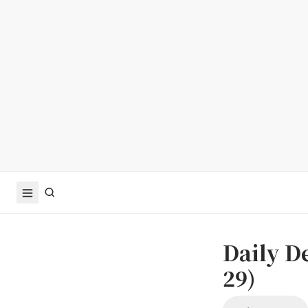
Daily D
29)