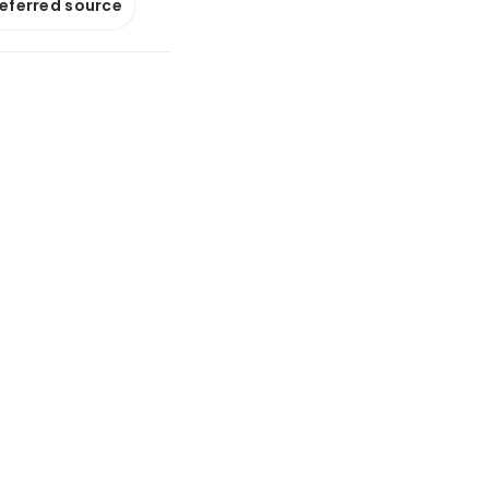
referred source