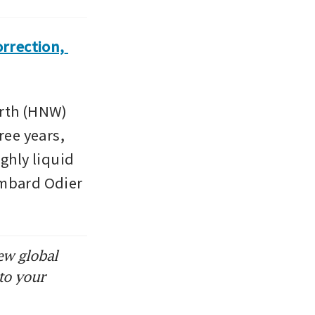
rection, 
rth (HNW) 
ee years, 
ghly liquid 
mbard Odier 
ew global
to your