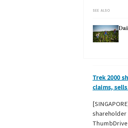
SEE ALSO
Dai
Trek 2000 s
claims, sell
[SINGAPORE]
shareholder 
ThumbDrive U