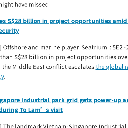
might have missed
s S$28 billion in project opportunities amid 
ecurity
 Offshore and marine player 
 Seatrium  : 5E2 
than S$28 billion in project opportunities over
 the Middle East conflict escalates 
the global r
ly
.
apore industrial park grid gets power-up am
 during To Lam’s visit
The landmark Vietnam-Singapore Industrial P