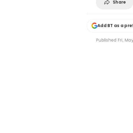
Share
Add BT as a pre
Published
Fri, Ma