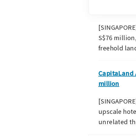
[SINGAPORE] 
S$76 million
freehold land
CapitaLand A
million
[SINGAPORE]
upscale hote
unrelated thi