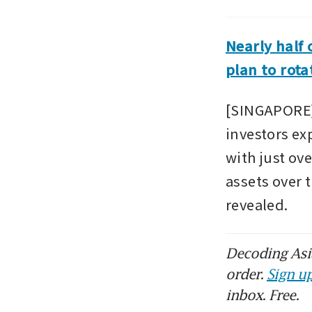
Nearly half 
plan to rota
[SINGAPORE] 
investors exp
with just ove
assets over 
revealed.
Decoding Asia
order.
Sign up
inbox. Free.