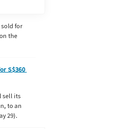
old for 
on the 
or S$360 
l sell its 
, to an 
ay 29).