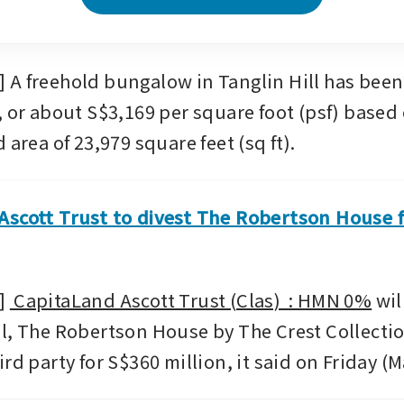
A freehold bungalow in Tanglin Hill has been s
, or about S$3,169 per square foot (psf) based 
 area of 23,979 square feet (sq ft).
scott Trust to divest The Robertson House f
 
 CapitaLand Ascott Trust (Clas)  : HMN 0%
 wil
l, The Robertson House by The Crest Collection
rd party for S$360 million, it said on Friday (M