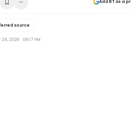
Add BT as a p
ferred source
y 29, 2026 · 06:17 PM