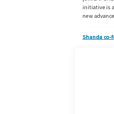
initiative is
new advanced
Shanda co-fo