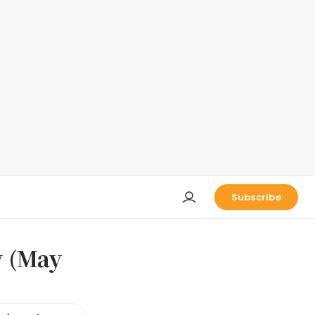
Subscribe
y (May