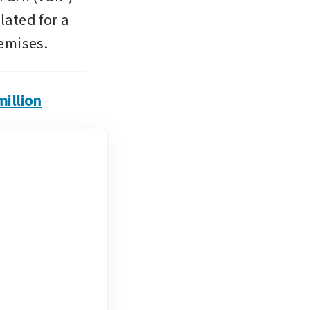
ated for a 
emises.
illion