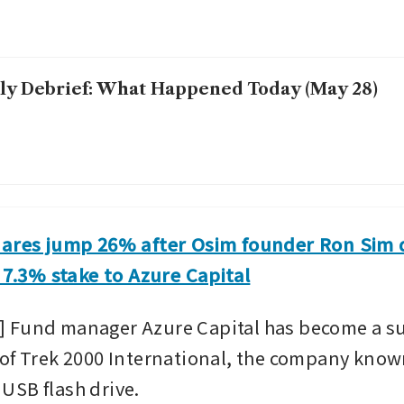
ly Debrief: What Happened Today (May 28)
hares jump 26% after Osim founder Ron Sim 
s 7.3% stake to Azure Capital
 Fund manager Azure Capital has become a sub
of Trek 2000 International, the company known 
SB flash drive.