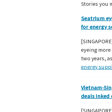
Stories you 
Seatrium eye
for energy s
[SINGAPORE]
eyeing more 
two years, as
energy supp
Vietnam-Sing
deals inked
[SINGAPORE] 