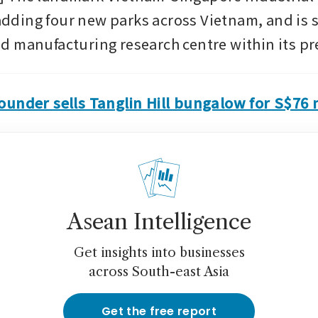
 adding four new parks across Vietnam, and is sl
 manufacturing research centre within its pr
under sells Tanglin Hill bungalow for S$76 m
Asean Intelligence
Get insights into businesses
across South-east Asia
Get the free report