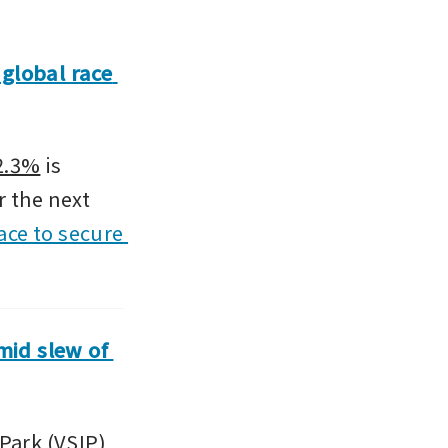
global race 
-2.3%
 is 
 the next 
ace to secure 
id slew of 
ark (VSIP) 