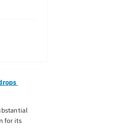
drops 
stantial 
for its 