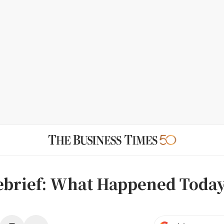
ebrief: What Happened Toda