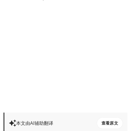
本文由AI辅助翻译
查看原文