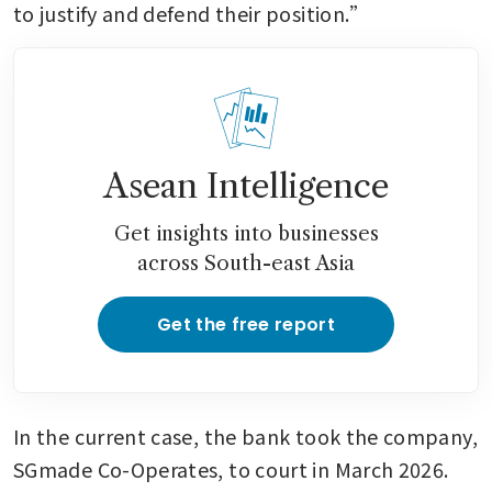
to justify and defend their position.”
Asean Intelligence
Get insights into businesses
across South-east Asia
Get the free report
In the current case, the bank took the company, 
SGmade Co-Operates, to court in March 2026. 