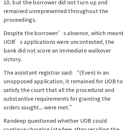
10, but the borrower did not turn up and 
remained unrepresented throughout the 
proceedings.
Despite the borrower’s absence, which meant 
UOB’s applications were uncontested, the 
bank did not score an immediate walkover 
victory.
The assistant registrar said: “(Even) in an 
unopposed application, it remained for UOB to 
satisfy the court that all the procedural and 
substantive requirements for granting the 
orders sought... were met.”
Randeep questioned whether UOB could 
continue charging late fees after recalling the 