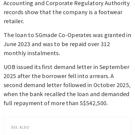
Accounting and Corporate Regulatory Authority 
records show that the company is a footwear 
retailer.
The loan to SGmade Co-Operates was granted in 
June 2023 and was to be repaid over 312 
monthly instalments.
UOB issued its first demand letter in September 
2025 after the borrower fell into arrears. A 
second demand letter followed in October 2025, 
when the bank recalled the loan and demanded 
full repayment of more than S$542,500.
SEE ALSO