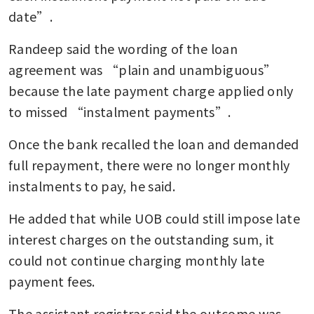
date”.
Randeep said the wording of the loan 
agreement was “plain and unambiguous” 
because the late payment charge applied only 
to missed “instalment payments”.
Once the bank recalled the loan and demanded 
full repayment, there were no longer monthly 
instalments to pay, he said.
He added that while UOB could still impose late 
interest charges on the outstanding sum, it 
could not continue charging monthly late 
payment fees.
The assistant registrar said the outcome was 