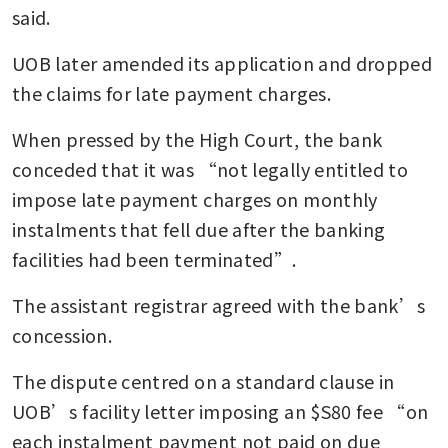
said.
UOB later amended its application and dropped 
the claims for late payment charges.
When pressed by the High Court, the bank 
conceded that it was “not legally entitled to 
impose late payment charges on monthly 
instalments that fell due after the banking 
facilities had been terminated”.
The assistant registrar agreed with the bank’s 
concession.
The dispute centred on a standard clause in 
UOB’s facility letter imposing an $S80 fee “on 
each instalment payment not paid on due 