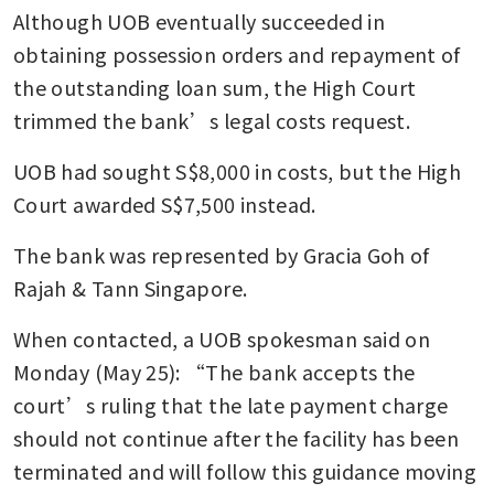
Although UOB eventually succeeded in 
obtaining possession orders and repayment of 
the outstanding loan sum, the High Court 
trimmed the bank’s legal costs request.
UOB had sought S$8,000 in costs, but the High 
Court awarded S$7,500 instead.
The bank was represented by Gracia Goh of 
Rajah & Tann Singapore.
When contacted, a UOB spokesman said on 
Monday (May 25): “The bank accepts the 
court’s ruling that the late payment charge 
should not continue after the facility has been 
terminated and will follow this guidance moving 