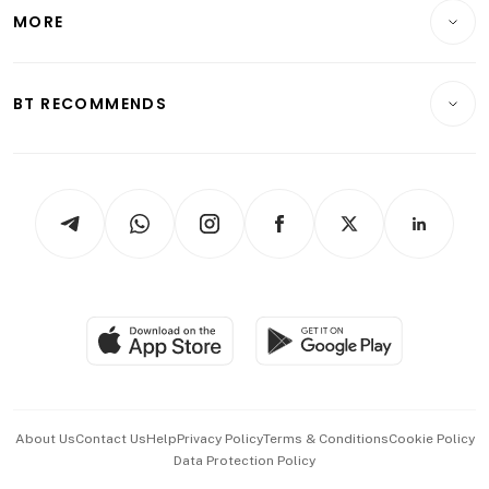
Telcos, Media & Tech
Startups & Tech
MORE
Food & Drink
Crypto & Alternative Assets
Transport & Logistics
Opinion & Features
E-paper
Motoring
Insurance
Consumer & Healthcare
ESG
BT RECOMMENDS
Videos
Style & Society
Capital Markets & Currencies
Working Life
thrive
Newsletters
Watches & Jewellery
Tech in Asia
Podcasts
Arts & Design
Asean Business
Personal Subscription
BT Luxe
Global Enterprise
Group Subscription
Travel & Wellness
SGSME
Paid Press Release
Hospitality Partners
Advertise with Us
Events & Awards
About Us
Contact Us
Help
Privacy Policy
Terms & Conditions
Cookie Policy
Data Protection Policy
中文版 (beta)