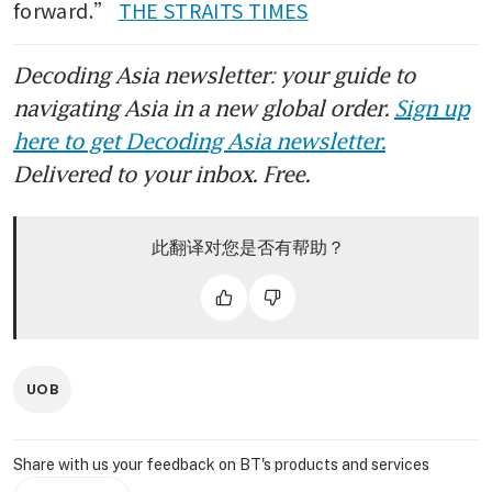
forward.” 
THE STRAITS TIMES
Decoding Asia newsletter: your guide to
navigating Asia in a new global order.
Sign up
here to get Decoding Asia newsletter.
Delivered to your inbox. Free.
此翻译对您是否有帮助？
UOB
Share with us your feedback on BT's products and services