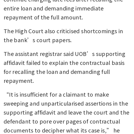
entire loan and demanding immediate 
repayment of the full amount.
The High Court also criticised shortcomings in 
the bank’s court papers.
The assistant registrar said UOB’s supporting 
affidavit failed to explain the contractual basis 
for recalling the loan and demanding full 
repayment.
“It is insufficient for a claimant to make 
sweeping and unparticularised assertions in the 
supporting affidavit and leave the court and the 
defendant to pore over pages of contractual 
documents to decipher what its case is,” he 