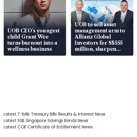
UOB to sell asset
UOB CEO’s youngest
management arm to
child Grant Wee
Allianz Global
turns burnout into a
Investors for S$555
wellness business
million, sharpen
wealth advisory
focus
Latest T-bills Treasury Bills Results & Interest News
Latest SSB Singapore Savings Bonds News
Latest COE Certificate of Entitlement News
Latest Johor-Singapore SEZ News