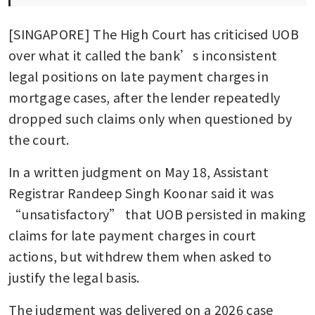
[SINGAPORE] The High Court has criticised UOB 
over what it called the bank’s inconsistent 
legal positions on late payment charges in 
mortgage cases, after the lender repeatedly 
dropped such claims only when questioned by 
the court.
In a written judgment on May 18, Assistant 
Registrar Randeep Singh Koonar said it was 
“unsatisfactory” that UOB persisted in making 
claims for late payment charges in court 
actions, but withdrew them when asked to 
justify the legal basis.
The judgment was delivered on a 2026 case 