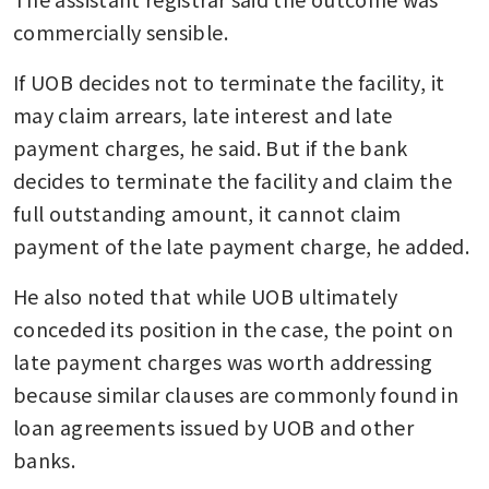
commercially sensible.
If UOB decides not to terminate the facility, it 
may claim arrears, late interest and late 
payment charges, he said. But if the bank 
decides to terminate the facility and claim the 
full outstanding amount, it cannot claim 
payment of the late payment charge, he added.
He also noted that while UOB ultimately 
conceded its position in the case, the point on 
late payment charges was worth addressing 
because similar clauses are commonly found in 
loan agreements issued by UOB and other 
banks.