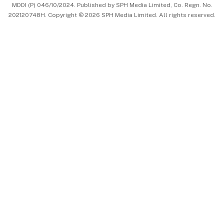
MDDI (P) 046/10/2024. Published by SPH Media Limited, Co. Regn. No.
202120748H. Copyright © 2026 SPH Media Limited. All rights reserved.