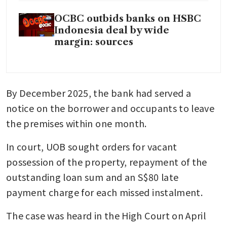
OCBC outbids banks on HSBC
Indonesia deal by wide
margin: sources
By December 2025, the bank had served a 
notice on the borrower and occupants to leave 
the premises within one month.
In court, UOB sought orders for vacant 
possession of the property, repayment of the 
outstanding loan sum and an S$80 late 
payment charge for each missed instalment.
The case was heard in the High Court on April 