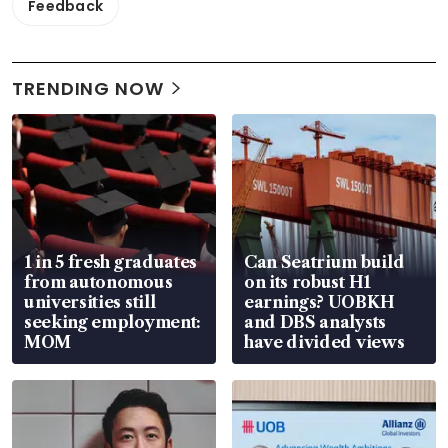
Feedback
TRENDING NOW
1 in 5 fresh graduates
Can Seatrium build
from autonomous
on its robust H1
universities still
earnings? UOBKH
seeking employment:
and DBS analysts
MOM
have divided views