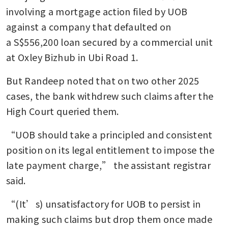
involving a mortgage action filed by UOB 
against a company that defaulted on 
a S$556,200 loan secured by a commercial unit 
at Oxley Bizhub in Ubi Road 1.
But Randeep noted that on two other 2025 
cases, the bank withdrew such claims after the 
High Court queried them.
“UOB should take a principled and consistent 
position on its legal entitlement to impose the 
late payment charge,” the assistant registrar 
said.
“(It’s) unsatisfactory for UOB to persist in 
making such claims but drop them once made 