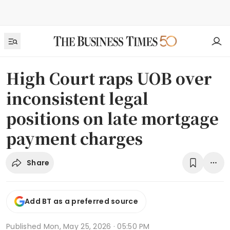
High Court raps UOB over
inconsistent legal
positions on late mortgage
payment charges
Share
Add BT as a preferred source
Published
Mon, May 25, 2026 · 05:50 PM