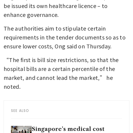
be issued its own healthcare licence – to 
enhance governance.
The authorities aim to stipulate certain 
requirements in the tender documents so as to 
ensure lower costs, Ong said on Thursday.
“The first is bill size restrictions, so that the 
hospital bills are a certain percentile of the 
market, and cannot lead the market,” he 
noted.
SEE ALSO
Singapore’s medical cost