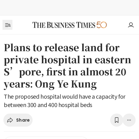
Plans to release land for
private hospital in eastern
S’pore, first in almost 20
years: Ong Ye Kung
The proposed hospital would have a capacity for
between 300 and 400 hospital beds
Share