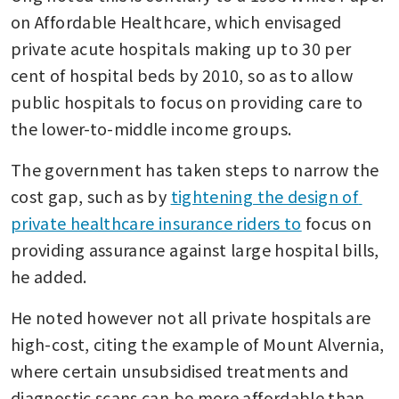
on Affordable Healthcare, which envisaged 
private acute hospitals making up to 30 per 
cent of hospital beds by 2010, so as to allow 
public hospitals to focus on providing care to 
the lower-to-middle income groups.
The government has taken steps to narrow the 
cost gap, such as by 
tightening the design of 
private healthcare insurance riders to
 focus on 
providing assurance against large hospital bills, 
he added.
He noted however not all private hospitals are 
high-cost, citing the example of Mount Alvernia, 
where certain unsubsidised treatments and 
diagnostic scans can be more affordable than 