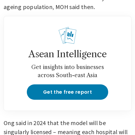
ageing population, MOH said then.
Asean Intelligence
Get insights into businesses
across South-east Asia
Get the free report
Ong said in 2024 that the model will be 
singularly licensed – meaning each hospital will 