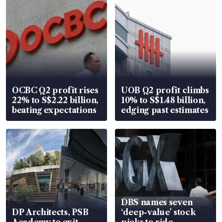
OCBC Q2 profit rises
UOB Q2 profit climbs
22% to S$2.22 billion,
10% to S$1.48 billion,
beating expectations
edging past estimates
DBS names seven
DP Architects, PSB
‘deep-value’ stock
Academy to exit
picks to ride