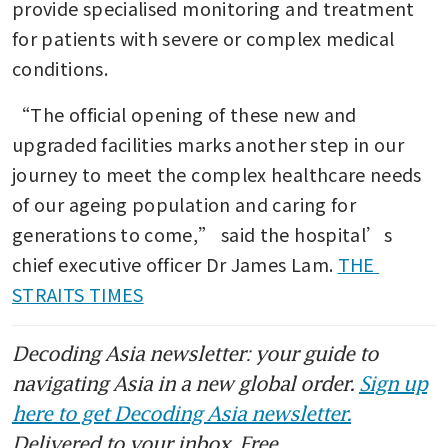
provide specialised monitoring and treatment 
for patients with severe or complex medical 
conditions.
“The official opening of these new and 
upgraded facilities marks another step in our 
journey to meet the complex healthcare needs 
of our ageing population and caring for 
generations to come,” said the hospital’s 
chief executive officer Dr James Lam. 
THE 
STRAITS TIMES
Decoding Asia newsletter: your guide to
navigating Asia in a new global order.
Sign up
here to get Decoding Asia newsletter.
Delivered to your inbox. Free.