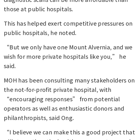
those at public hospitals.
This has helped exert competitive pressures on 
public hospitals, he noted.
“But we only have one Mount Alvernia, and we 
wish for more private hospitals like you,” he 
said.
MOH has been consulting many stakeholders on 
the not-for-profit private hospital, with 
“encouraging responses” from potential 
operators as well as enthusiastic donors and 
philanthropists, said Ong.
“I believe we can make this a good project that 