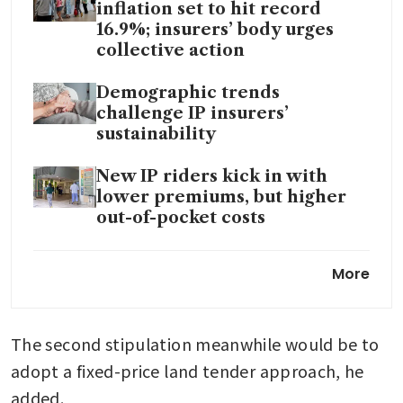
inflation set to hit record
16.9%; insurers’ body urges
collective action
Demographic trends
challenge IP insurers’
sustainability
New IP riders kick in with
lower premiums, but higher
out-of-pocket costs
Some IP insurers hike
More
premiums of base plans for
private hospital and A-class
wards
The second stipulation meanwhile would be to 
adopt a fixed-price land tender approach, he 
added.