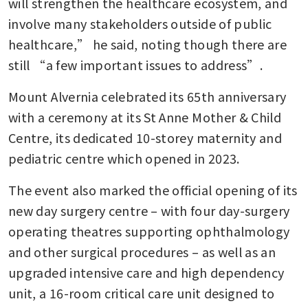
will strengthen the healthcare ecosystem, and 
involve many stakeholders outside of public 
healthcare,” he said, noting though there are 
still “a few important issues to address”.
Mount Alvernia celebrated its 65th anniversary 
with a ceremony at its St Anne Mother & Child 
Centre, its dedicated 10-storey maternity and 
pediatric centre which opened in 2023.
The event also marked the official opening of its 
new day surgery centre – with four day-surgery 
operating theatres supporting ophthalmology 
and other surgical procedures – as well as an 
upgraded intensive care and high dependency 
unit, a 16-room critical care unit designed to 