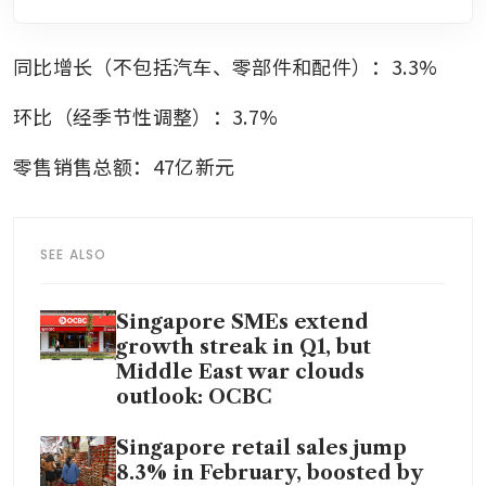
同比增长（不包括汽车、零部件和配件）：3.3%
环比（经季节性调整）：3.7%
零售销售总额：47亿新元
SEE ALSO
Singapore SMEs extend
growth streak in Q1, but
Middle East war clouds
outlook: OCBC
Singapore retail sales jump
8.3% in February, boosted by