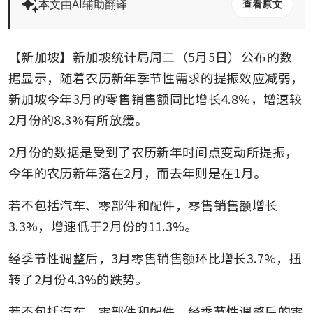
本文由AI辅助翻译
查看原文
【新加坡】新加坡统计局周二（5月5日）公布的数
据显示，随着农历新年季节性需求的提振效应减弱，
新加坡今年3月的零售销售额同比增长4.8%，增速较
2月份的8.3%有所放缓。
2月份的数据是受到了农历新年时间点变动所提振，
今年的农历新年落在2月，而去年则是在1月。
若不包括汽车、零部件和配件，零售销售额增长
3.3%，增速低于2月份的11.3%。
经季节性调整后，3月零售销售额环比增长3.7%，扭
转了2月份4.3%的跌势。
若不包括汽车、零部件和配件，经季节性调整后的零