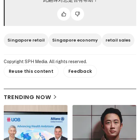
Singapore retail
Singapore economy
retail sales
Copyright SPH Media. All rights reserved.
Reuse this content
Feedback
TRENDING NOW