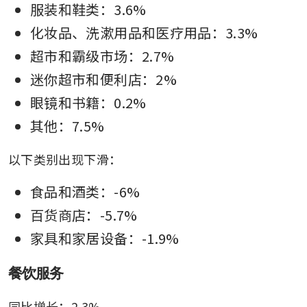
服装和鞋类：3.6%
化妆品、洗漱用品和医疗用品：3.3%
超市和霸级市场：2.7%
迷你超市和便利店：2%
眼镜和书籍：0.2%
其他：7.5%
以下类别出现下滑：
食品和酒类：-6%
百货商店：-5.7%
家具和家居设备：-1.9%
餐饮服务
同比增长：2.3%