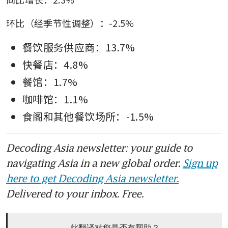
环比（经季节性调整）：-2.5%
餐饮服务供应商：13.7%
快餐店：4.8%
餐馆：1.7%
咖啡馆：1.1%
食阁和其他餐饮场所：-1.5%
Decoding Asia newsletter: your guide to
navigating Asia in a new global order.
Sign up
here to get Decoding Asia newsletter.
Delivered to your inbox. Free.
此翻译对您是否有帮助？