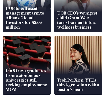
UOB to sell asset
management arm to
UOB CEO’s youngest
Allianz Global
child Grant Wee
Investors for S$555
turns burnout into a
million
wellness business
1 in 5 fresh graduates
from autonomous
universities still
Yeoh Pei Xien: YTL’s
seeking employment:
third-gen scion with a
MOM
pastor’s heart