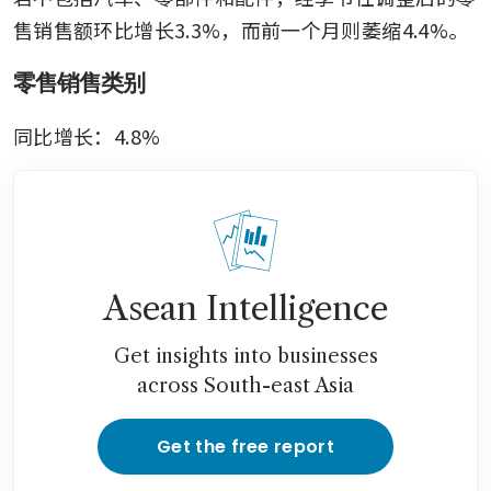
售销售额环比增长3.3%，而前一个月则萎缩4.4%。
零售销售类别
同比增长：4.8%
Asean Intelligence
Get insights into businesses
across South-east Asia
Get the free report