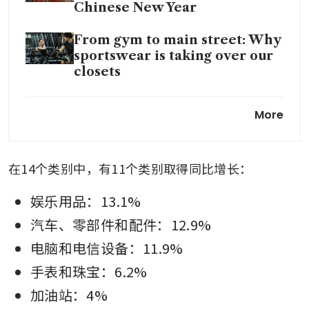
Chinese New Year
From gym to main street: Why
sportswear is taking over our
closets
Friend, not foe: how landlords
More
can enable tenant success
在14个类别中，有11个类别取得同比增长：
娱乐用品：13.1%
汽车、零部件和配件：12.9%
电脑和电信设备：11.9%
手表和珠宝：6.2%
加油站：4%