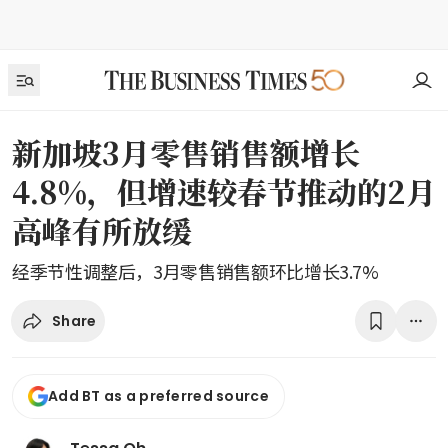
新加坡3月零售销售额增长
4.8%，但增速较春节推动的2月
高峰有所放缓
经季节性调整后，3月零售销售额环比增长3.7%
Share
Add BT as a preferred source