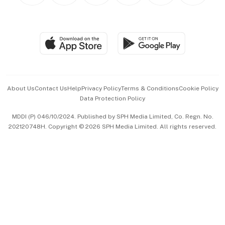
BT Luxe
Global Enterprise
Group Subscription
Travel & Wellness
SGSME
Paid Press Release
Hospitality Partners
Advertise with Us
Events & Awards
About Us
Contact Us
Help
Privacy Policy
Terms & Conditions
Cookie Policy
Data Protection Policy
中文版 (beta)
MDDI (P) 046/10/2024. Published by SPH Media Limited, Co. Regn. No.
202120748H. Copyright © 2026 SPH Media Limited. All rights reserved.