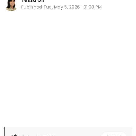
Tessa Oh
Published
Tue, May 5, 2026 · 01:00 PM