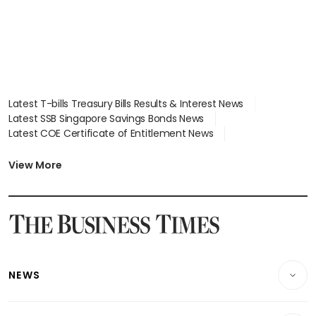
Latest T-bills Treasury Bills Results & Interest News
Latest SSB Singapore Savings Bonds News
Latest COE Certificate of Entitlement News
Latest Johor-Singapore SEZ News
Latest BTO Build To Order & Sales of Balance News
View More
Latest STI Straits Times Index News
Latest SGX Dividends, Share Price News
Latest Bonds Market News
Latest Singapore Stocks To Buy News
Latest Singapore Economy News
NEWS
Breaking News