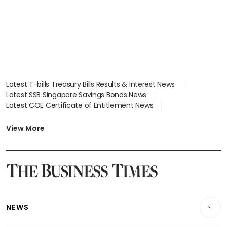
Latest T-bills Treasury Bills Results & Interest News
Latest SSB Singapore Savings Bonds News
Latest COE Certificate of Entitlement News
Latest Johor-Singapore SEZ News
Latest BTO Build To Order & Sales of Balance News
View More
Latest STI Straits Times Index News
Latest SGX Dividends, Share Price News
Latest Bonds Market News
Latest Singapore Stocks To Buy News
Latest Singapore Economy News
NEWS