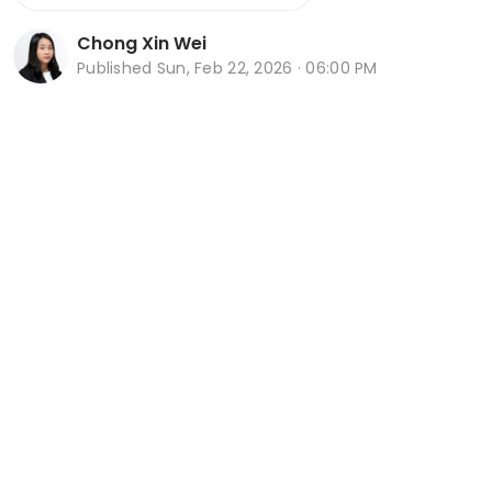
Chong Xin Wei
Published
Sun, Feb 22, 2026 · 06:00 PM