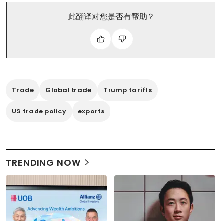
此翻译对您是否有帮助？
Trade
Global trade
Trump tariffs
US trade policy
exports
TRENDING NOW