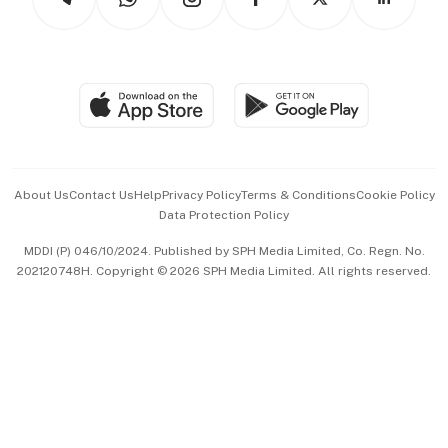
Asean Business
Personal Subscription
BT Luxe
Global Enterprise
Group Subscription
Travel & Wellness
SGSME
Paid Press Release
Hospitality Partners
Advertise with Us
Events & Awards
About Us
Contact Us
Help
Privacy Policy
Terms & Conditions
Cookie Policy
Data Protection Policy
中文版 (beta)
MDDI (P) 046/10/2024. Published by SPH Media Limited, Co. Regn. No.
202120748H. Copyright © 2026 SPH Media Limited. All rights reserved.