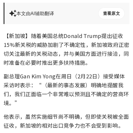
本文由AI辅助翻译
查看原文
【新加坡】随着美国总统Donald Trump提出征收
15%新关税的威胁加剧了不确定性，新加坡政府正密
切关注最新的关税动态，并与美国方面进行接洽，同
时准备在必要时推出更多扶持措施。
副总理Gan Kim Yong在周日（2月22日）接受媒体
采访时表示：“（最新的事态发展）明确地提醒我
们，我们正面临一个非常难以预测且不确定的营商环
境。”
他表示，虽然实施细节尚不明确，但即使关税被全面
征收，新加坡的相对出口竞争力也不会受到影响。