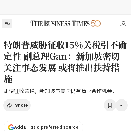
特朗普威胁征收15%关税引不确
定性 副总理Gan：新加坡密切
关注事态发展 或将推出扶持措
施
即使征收关税，新加坡与美国仍有商业合作机会。
Share
Add BT as a preferred source