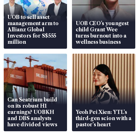
UOB to sell asset
management arm to
UOB CEO’s youngest
Allianz Global
child Grant Wee
Investors for S$555
turns burnout into a
million
wellness business
Can Seatrium build
on its robust H1
earnings? UOBKH
Yeoh Pei Xien: YTL’s
and DBS analysts
third-gen scion with a
have divided views
pastor’s heart