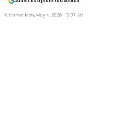
Add BT as a preferred source
Published
Mon, May 4, 2026 · 10:07 AM