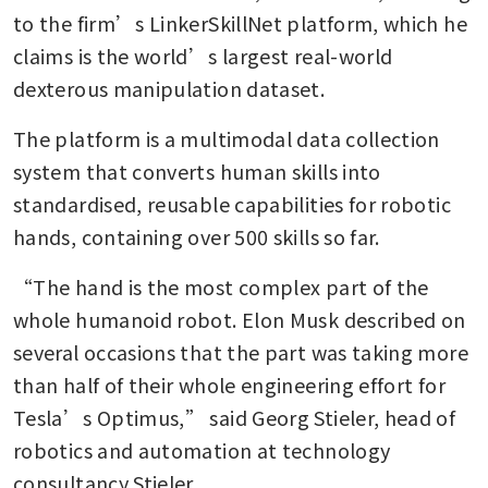
to the firm’s LinkerSkillNet platform, which he 
claims is the world’s largest real-world 
dexterous manipulation dataset.
The platform is a multimodal data collection 
system that converts human skills into 
standardised, reusable capabilities for robotic 
hands, containing over 500 skills so far.
“The hand is the most complex part of the 
whole humanoid robot. Elon Musk described on 
several occasions that the part was taking more 
than half of their whole engineering effort for 
Tesla’s Optimus,” said Georg Stieler, head of 
robotics and automation at technology 
consultancy Stieler.