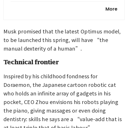
China’s Honor shows
More
humanoid and robot phone
demo in AI pivot
Musk promised that the latest Optimus model, 
to be launched this spring, will have “the 
manual dexterity of a human”.
Technical frontier
Inspired by his childhood fondness for 
Doraemon, the Japanese cartoon robotic cat 
who holds an infinite array of gadgets in his 
pocket, CEO Zhou envisions his robots playing 
the piano, giving massages or even doing 
dentistry: skills he says are a “value-add that is 
at least triple that of basic labour”.