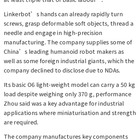
Linkerbot’s hands can already rapidly turn 
screws, grasp deformable soft objects, thread a 
needle and engage in high-precision 
manufacturing. The company supplies some of 
China’s leading humanoid robot makers as 
well as some foreign industrial giants, which the 
company declined to disclose due to NDAs.
Its basic O6 light-weight model can carry a 50 kg 
load despite weighing only 370 g, performance 
Zhou said was a key advantage for industrial 
applications where miniaturisation and strength 
are required.
The company manufactures key components 