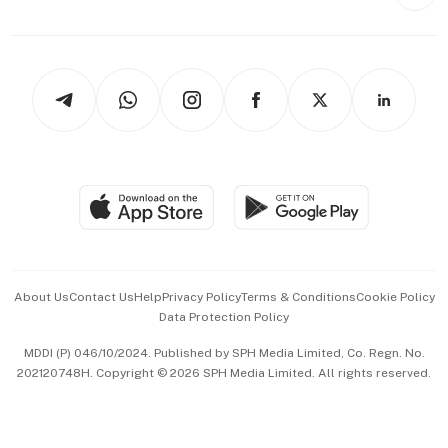
Style & Society
Capital Markets & Currencies
Working Life
thrive
Newsletters
Watches & Jewellery
Tech in Asia
Podcasts
Arts & Design
Asean Business
Personal Subscription
BT Luxe
Global Enterprise
Group Subscription
Travel & Wellness
SGSME
Paid Press Release
Hospitality Partners
Advertise with Us
Events & Awards
About Us
Contact Us
Help
Privacy Policy
Terms & Conditions
Cookie Policy
Data Protection Policy
中文版 (beta)
MDDI (P) 046/10/2024. Published by SPH Media Limited, Co. Regn. No.
202120748H. Copyright © 2026 SPH Media Limited. All rights reserved.