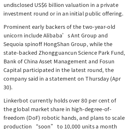
undisclosed US$6 billion valuation in a private 
investment round or in an initial public offering.
Prominent early backers of the two-year-old 
unicorn include Alibaba’s Ant Group and 
Sequoia spinoff HongShan Group, while the 
state-backed Zhongguancun Science Park Fund, 
Bank of China Asset Management and Fosun 
Capital participated in the latest round, the 
company said in a statement on Thursday (Apr 
30).
Linkerbot currently holds over 80 per cent of 
the global market share in high-degree-of-
freedom (DoF) robotic hands, and plans to scale 
production “soon” to 10,000 units a month 