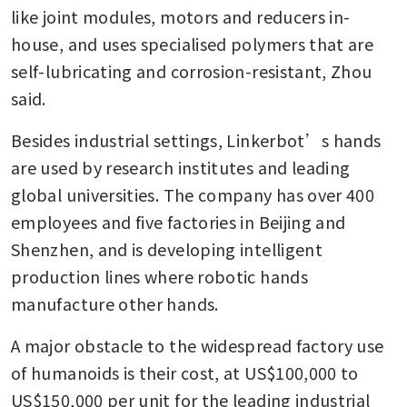
like joint modules, motors and reducers in-
house, and uses specialised polymers that are 
self-lubricating and corrosion-resistant, Zhou 
said.
Besides industrial settings, Linkerbot’s hands 
are used by research institutes and leading 
global universities. The company has over 400 
employees and five factories in Beijing and 
Shenzhen, and is developing intelligent 
production lines where robotic hands 
manufacture other hands.
A major obstacle to the widespread factory use 
of humanoids is their cost, at US$100,000 to 
US$150,000 per unit for the leading industrial 