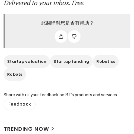
Delivered to your inbox. Free.
此翻译对您是否有帮助？
Startup valuation
Startup funding
Robotics
Robots
Share with us your feedback on BT's products and services
Feedback
TRENDING NOW