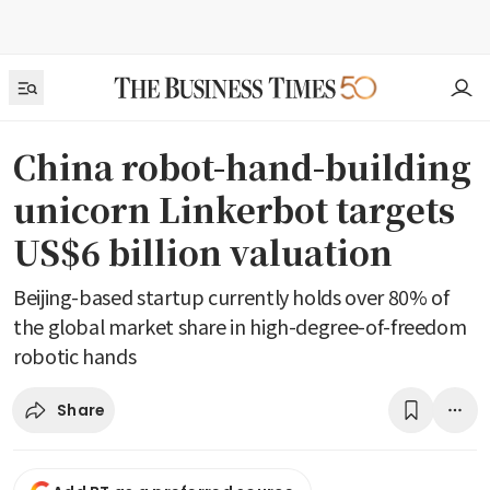
China robot-hand-building
unicorn Linkerbot targets
US$6 billion valuation
Beijing-based startup currently holds over 80% of
the global market share in high-degree-of-freedom
robotic hands
Share