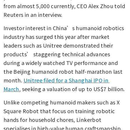
from almost 5,000 currently, CEO Alex Zhou told 
Reuters in an interview.
Investor interest in China’s humanoid robotics 
industry has surged this year after market 
leaders such as Unitree demonstrated their 
products’ staggering technical advances 
during a widely watched TV performance and 
the Beijing humanoid robot half-marathon last 
month. 
Unitree filed for a Shanghai IPO in 
March
, seeking a valuation of up to US$7 billion.
Unlike competing humanoid makers such as X 
Square Robot that focus on training robotic 
hands for household chores, Linkerbot 
specialises in high-value human craftsmanship.