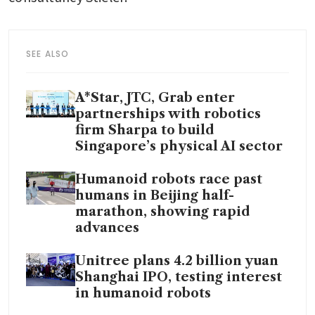
SEE ALSO
A*Star, JTC, Grab enter
partnerships with robotics
firm Sharpa to build
Singapore’s physical AI sector
Humanoid robots race past
humans in Beijing half-
marathon, showing rapid
advances
Unitree plans 4.2 billion yuan
Shanghai IPO, testing interest
in humanoid robots