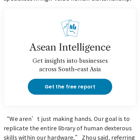
Asean Intelligence
Get insights into businesses
across South-east Asia
Get the free report
“We aren’t just making hands. Our goal is to 
replicate the entire library of human dexterous 
skills within our hardware,” Zhou said, referring 