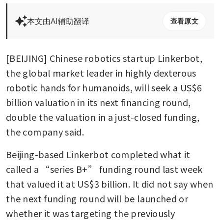
本文由AI辅助翻译
查看原文
[BEIJING] Chinese robotics startup Linkerbot, 
the global market leader in highly dexterous 
robotic hands for humanoids, will seek a US$6 
billion valuation in its next financing round, 
double the valuation in a just-closed funding, 
the company said.
Beijing-based Linkerbot completed what it 
called a “series B+” funding round last week 
that valued it at US$3 billion. It did not say when 
the next funding round will be launched or 
whether it was targeting the previously 