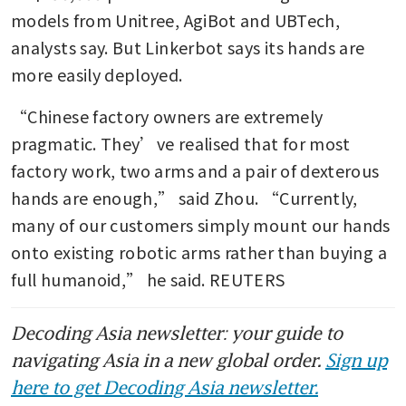
models from Unitree, AgiBot and UBTech, 
analysts say. But Linkerbot says its hands are 
more easily deployed. 
“Chinese factory owners are extremely 
pragmatic. They’ve realised that for most 
factory work, two arms and a pair of dexterous 
hands are enough,” said Zhou. “Currently, 
many of our customers simply mount our hands 
onto existing robotic arms rather than buying a 
full humanoid,” he said. REUTERS
Decoding Asia newsletter: your guide to
navigating Asia in a new global order.
Sign up
here to get Decoding Asia newsletter.