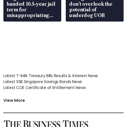
handed 10.5-year jail
don’t overlook the
term for
potential of
misappropriating
underdog UOB
S$15.8 million, lying
in court
Latest T-bills Treasury Bills Results & Interest News
Latest SSB Singapore Savings Bonds News
Latest COE Certificate of Entitlement News
Latest Johor-Singapore SEZ News
Latest BTO Build To Order & Sales of Balance News
View More
Latest STI Straits Times Index News
Latest SGX Dividends, Share Price News
Latest Bonds Market News
Latest Singapore Stocks To Buy News