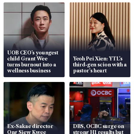
UOB CEO’s youngest
child Grant Wee
Yeoh Pei Xien: YTL’s
turns burnout into a
third-gen scion with a
wellness business
pastor’s heart
Ex-Sakae director
DBS, OCBC surge on
Ong Siew Kwee
strong H1 results but