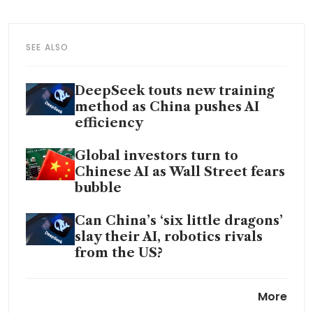
SEE ALSO
DeepSeek touts new training
method as China pushes AI
efficiency
Global investors turn to
Chinese AI as Wall Street fears
bubble
Can China’s ‘six little dragons’
slay their AI, robotics rivals
from the US?
China’s DeepSeek uses banned
More
Nvidia chips for AI model: