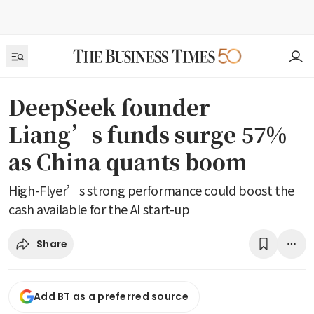
DeepSeek founder
Liang’s funds surge 57%
as China quants boom
High-Flyer’s strong performance could boost the
cash available for the AI start-up
Share
Add BT as a preferred source