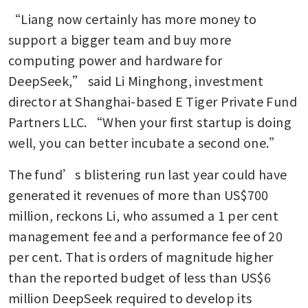
“Liang now certainly has more money to 
support a bigger team and buy more 
computing power and hardware for 
DeepSeek,” said Li Minghong, investment 
director at Shanghai-based E Tiger Private Fund 
Partners LLC. “When your first startup is doing 
well, you can better incubate a second one.”
The fund’s blistering run last year could have 
generated it revenues of more than US$700 
million, reckons Li, who assumed a 1 per cent 
management fee and a performance fee of 20 
per cent. That is orders of magnitude higher 
than the reported budget of less than US$6 
million DeepSeek required to develop its 