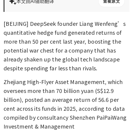
本文由AI辅助翻译
查看原文
[BEIJING] DeepSeek founder Liang Wenfeng’s 
quantitative hedge fund generated returns of 
more than 50 per cent last year, boosting the 
potential war chest for a company that has 
already shaken up the global tech landscape 
despite spending far less than rivals.
Zhejiang High-Flyer Asset Management, which 
oversees more than 70 billion yuan (S$12.9 
billion), posted an average return of 56.6 per 
cent across its funds in 2025, according to data 
compiled by consultancy Shenzhen PaiPaiWang 
Investment & Management 