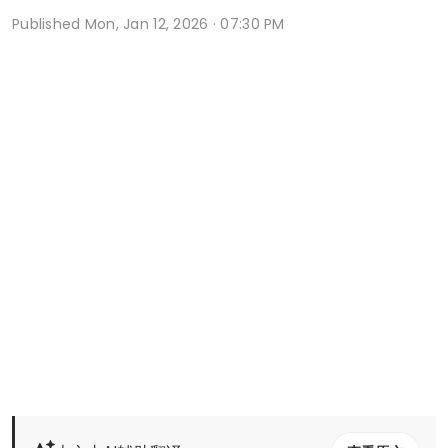
Published
Mon, Jan 12, 2026 · 07:30 PM