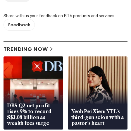
Share with us your feedback on BT's products and services
Feedback
TRENDING NOW
DBS Q2 net profit
rises 9% to record
Yeoh Pei Xien: YTL’s
S$3.08 billion as
third-gen scion with a
wealth fees surge
pastor’s heart