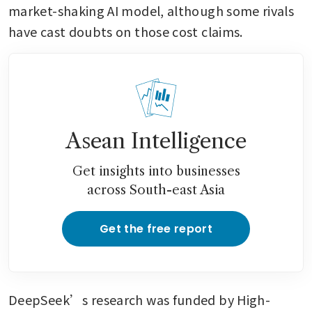
market-shaking AI model, although some rivals 
have cast doubts on those cost claims.
Asean Intelligence
Get insights into businesses
across South-east Asia
Get the free report
DeepSeek’s research was funded by High-