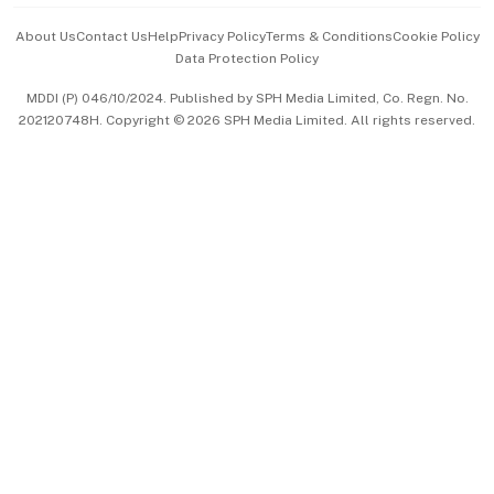
Events & Awards
About Us
Contact Us
Help
Privacy Policy
Terms & Conditions
Cookie Policy
Data Protection Policy
中文版 (beta)
MDDI (P) 046/10/2024. Published by SPH Media Limited, Co. Regn. No.
202120748H. Copyright © 2026 SPH Media Limited. All rights reserved.