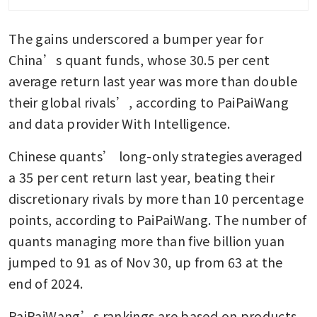
report
The gains underscored a bumper year for 
China’s open-source AI is a
national advantage
China’s quant funds, whose 30.5 per cent 
average return last year was more than double 
DeepSeek debuts new AI
their global rivals’, according to PaiPaiWang 
models to rival Google and
OpenAI
and data provider With Intelligence.
Chinese quants’ long-only strategies averaged 
a 35 per cent return last year, beating their 
discretionary rivals by more than 10 percentage 
points, according to PaiPaiWang. The number of 
quants managing more than five billion yuan 
jumped to 91 as of Nov 30, up from 63 at the 
end of 2024.
PaiPaiWang’s rankings are based on products 