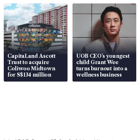
CapitaLand Ascott
UOB CEO’s youngest
Trust to acquire
child Grant Wee
Coliwoo Midtown
turns burnout into a
for S$134 million
wellness business