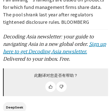
for which fund management firms share data. 
The pool shrank last year after regulators 
tightened disclosure rules. BLOOMBERG 
Decoding Asia newsletter: your guide to
navigating Asia in a new global order.
Sign up
here to get Decoding Asia newsletter.
Delivered to your inbox. Free.
此翻译对您是否有帮助？
DeepSeek