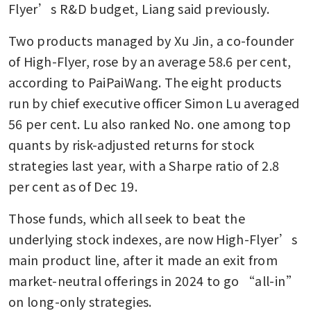
Flyer’s R&D budget, Liang said previously.
Two products managed by Xu Jin, a co-founder 
of High-Flyer, rose by an average 58.6 per cent, 
according to PaiPaiWang. The eight products 
run by chief executive officer Simon Lu averaged 
56 per cent. Lu also ranked No. one among top 
quants by risk-adjusted returns for stock 
strategies last year, with a Sharpe ratio of 2.8 
per cent as of Dec 19.
Those funds, which all seek to beat the 
underlying stock indexes, are now High-Flyer’s 
main product line, after it made an exit from 
market-neutral offerings in 2024 to go “all-in” 
on long-only strategies. 