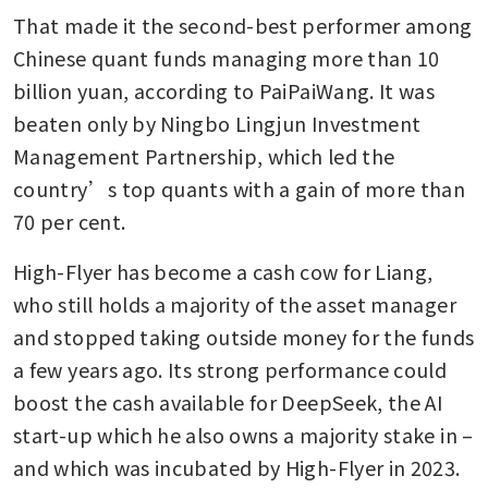
That made it the second-best performer among 
Chinese quant funds managing more than 10 
billion yuan, according to PaiPaiWang. It was 
beaten only by Ningbo Lingjun Investment 
Management Partnership, which led the 
country’s top quants with a gain of more than 
70 per cent.
High-Flyer has become a cash cow for Liang, 
who still holds a majority of the asset manager 
and stopped taking outside money for the funds 
a few years ago. Its strong performance could 
boost the cash available for DeepSeek, the AI 
start-up which he also owns a majority stake in – 
and which was incubated by High-Flyer in 2023.