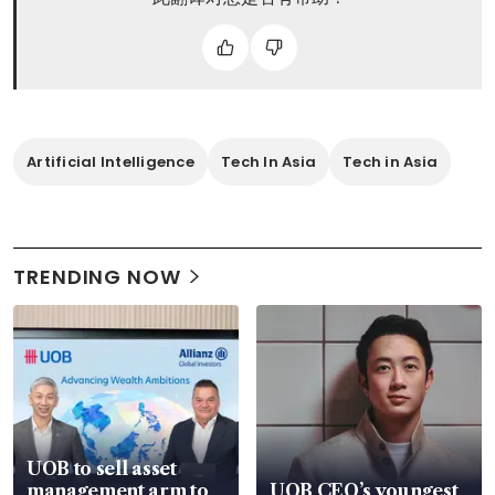
Artificial Intelligence
Tech In Asia
Tech in Asia
TRENDING NOW
UOB to sell asset
management arm to
UOB CEO’s youngest