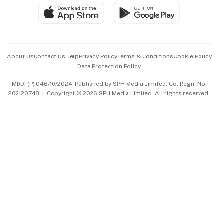
SGSME
Paid Press Release
Hospitality Partners
Advertise with Us
Events & Awards
About Us
Contact Us
Help
Privacy Policy
Terms & Conditions
Cookie Policy
Data Protection Policy
中文版 (beta)
MDDI (P) 046/10/2024. Published by SPH Media Limited, Co. Regn. No.
202120748H. Copyright © 2026 SPH Media Limited. All rights reserved.