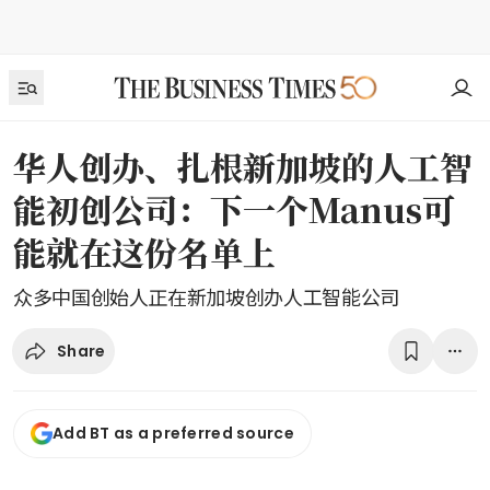
华人创办、扎根新加坡的人工智
能初创公司：下一个Manus可
能就在这份名单上
众多中国创始人正在新加坡创办人工智能公司
Share
Add BT as a preferred source