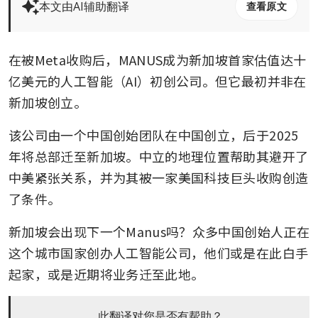
本文由AI辅助翻译
查看原文
在被Meta收购后，MANUS成为新加坡首家估值达十
亿美元的人工智能（AI）初创公司。但它最初并非在
新加坡创立。
该公司由一个中国创始团队在中国创立，后于2025
年将总部迁至新加坡。中立的地理位置帮助其避开了
中美紧张关系，并为其被一家美国科技巨头收购创造
了条件。
新加坡会出现下一个Manus吗？众多中国创始人正在
这个城市国家创办人工智能公司，他们或是在此白手
起家，或是近期将业务迁至此地。
此翻译对您是否有帮助？