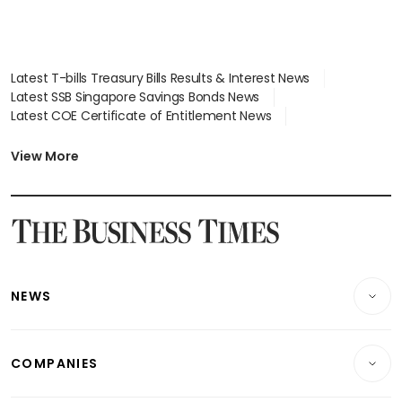
Latest T-bills Treasury Bills Results & Interest News
Latest SSB Singapore Savings Bonds News
Latest COE Certificate of Entitlement News
Latest Johor-Singapore SEZ News
Latest BTO Build To Order & Sales of Balance News
View More
Latest STI Straits Times Index News
Latest SGX Dividends, Share Price News
Latest Bonds Market News
Latest Singapore Stocks To Buy News
Latest Singapore Economy News
NEWS
Breaking News
COMPANIES
Property
Companies & Markets