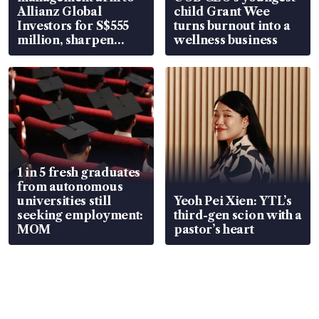
Allianz Global
child Grant Wee
Investors for S$555
turns burnout into a
million, sharpen
wellness business
wealth advisory
focus
1 in 5 fresh graduates
from autonomous
universities still
Yeoh Pei Xien: YTL’s
seeking employment:
third-gen scion with a
MOM
pastor’s heart