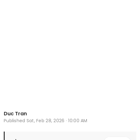
Duc Tran
Published
Sat, Feb 28, 2026 · 10:00 AM