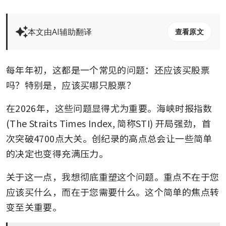
本文由AI辅助翻译
查看原文
每年年初，这都是一个常见的问题：还应该买股票
吗？特别是，应该买哪只股票？
在2026年，这些问题显得尤为重要。海峡时报指数 
(The Straits Times Index, 简称STI) 开局强劲，首
次突破4700点大关。创纪录的高点总会让一些简单
的决定也变得充满压力。
关于这一点，我想彻底重塑这个问题。重点不在于您
应该买什么，而在于您需要什么。这个简单的焦点转
变至关重要。