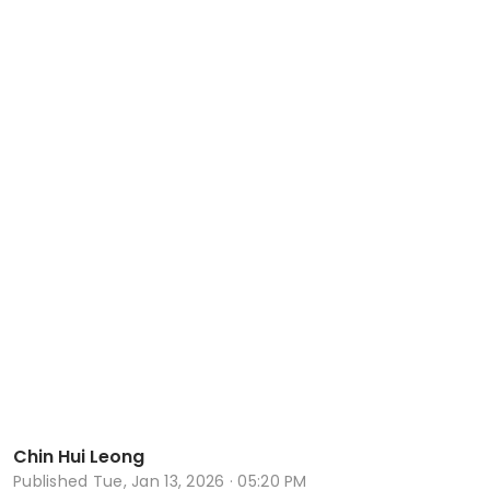
Chin Hui Leong
Published
Tue, Jan 13, 2026 · 05:20 PM