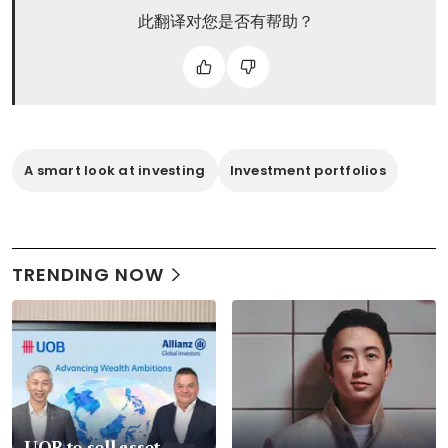
此翻译对您是否有帮助？
A smart look at investing
Investment portfolios
TRENDING NOW