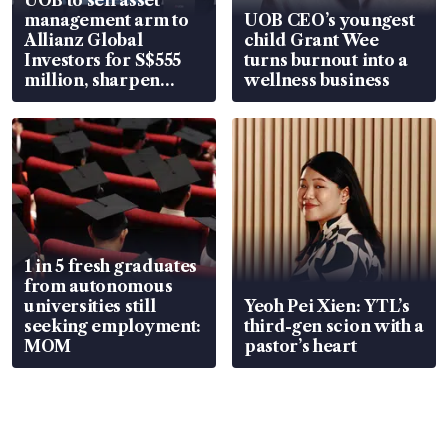
UOB to sell asset
management arm to
UOB CEO’s youngest
Allianz Global
child Grant Wee
Investors for S$555
turns burnout into a
million, sharpen
wellness business
wealth advisory
focus
1 in 5 fresh graduates
from autonomous
universities still
Yeoh Pei Xien: YTL’s
seeking employment:
third-gen scion with a
MOM
pastor’s heart