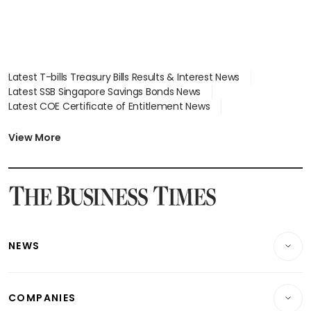
Latest T-bills Treasury Bills Results & Interest News
Latest SSB Singapore Savings Bonds News
Latest COE Certificate of Entitlement News
Latest Johor-Singapore SEZ News
Latest BTO Build To Order & Sales of Balance News
View More
Latest STI Straits Times Index News
Latest SGX Dividends, Share Price News
Latest Bonds Market News
Latest Singapore Stocks To Buy News
Latest Singapore Economy News
NEWS
Breaking News
COMPANIES
Property