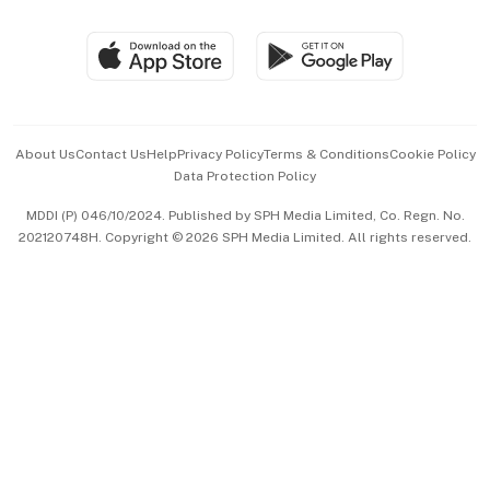
Group Subscription
Travel & Wellness
SGSME
Paid Press Release
Hospitality Partners
Advertise with Us
Events & Awards
About Us
Contact Us
Help
Privacy Policy
Terms & Conditions
Cookie Policy
Data Protection Policy
中文版 (beta)
MDDI (P) 046/10/2024. Published by SPH Media Limited, Co. Regn. No.
202120748H. Copyright © 2026 SPH Media Limited. All rights reserved.