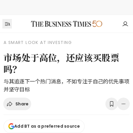
A SMART LOOK AT INVESTING
市场处于高位，还应该买股票
吗？
与其追逐下一个热门消息，不如专注于自己的优先事项
并坚守目标
Share
Add BT as a preferred source