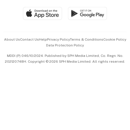
Group Subscription
Travel & Wellness
SGSME
Paid Press Release
Hospitality Partners
Advertise with Us
Events & Awards
About Us
Contact Us
Help
Privacy Policy
Terms & Conditions
Cookie Policy
Data Protection Policy
中文版 (beta)
MDDI (P) 046/10/2024. Published by SPH Media Limited, Co. Regn. No.
202120748H. Copyright © 2026 SPH Media Limited. All rights reserved.