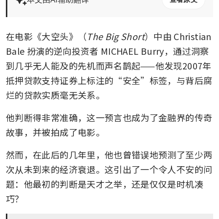
在电影《大空头》（
The Big Short
）中由 Christian 
Bale 扮演的逆向投资者 MICHAEL Burry，通过洞察
到几乎无人能及的先机而声名鹊起——他发现2007年
抵押贷款支持证券上标注的“安全”标签，与背后腐
烂的贷款实质毫无关系。
他判断得非常准确，这一预言也成为了金融界的传奇
故事，并被拍成了电影。
然而，在此后的几年里，他也曾错误地预测了至少两
次从未到来的经济衰退。这引出了一个令人不安的问
题：他最初的判断是天才之举，还是仅仅是时机凑
巧？