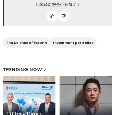
此翻译对您是否有帮助？
The Science of Wealth
Investment portfolios
TRENDING NOW
UOB to sell asset