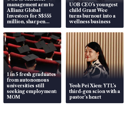
management arm to
UOB CEO’s youngest
Allianz Global
child Grant Wee
Investors for S$555
turns burnout into a
million, sharpen
wellness business
wealth advisory
focus
1 in 5 fresh graduates
from autonomous
universities still
Yeoh Pei Xien: YTL’s
seeking employment:
third-gen scion with a
MOM
pastor’s heart