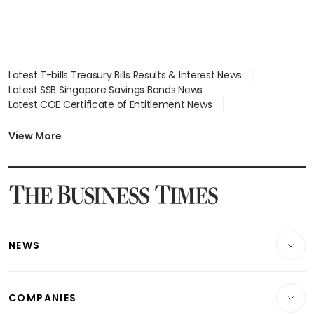
Latest T-bills Treasury Bills Results & Interest News
Latest SSB Singapore Savings Bonds News
Latest COE Certificate of Entitlement News
Latest Johor-Singapore SEZ News
Latest BTO Build To Order & Sales of Balance News
View More
Latest STI Straits Times Index News
Latest SGX Dividends, Share Price News
Latest Bonds Market News
Latest Singapore Stocks To Buy News
Latest Singapore Economy News
NEWS
Breaking News
COMPANIES
Property