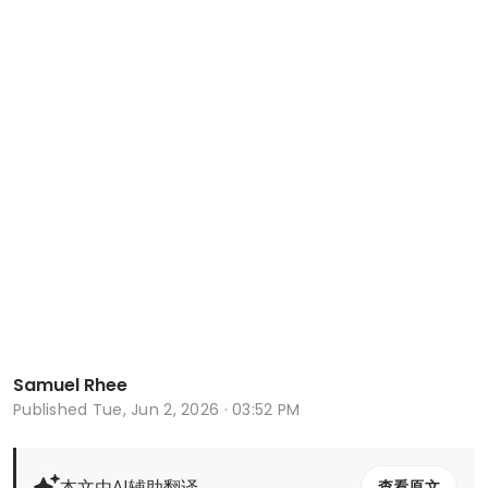
Samuel Rhee
Published
Tue, Jun 2, 2026 · 03:52 PM
本文由AI辅助翻译
查看原文