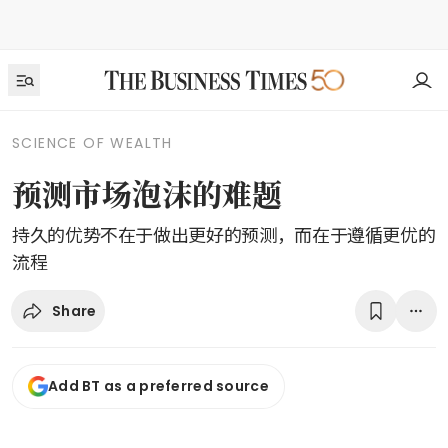
SCIENCE OF WEALTH
预测市场泡沫的难题
持久的优势不在于做出更好的预测，而在于遵循更优的
流程
Share
Add BT as a preferred source