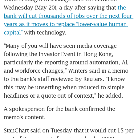
Wednesday (May 20), a day after saying that 
the 
bank will cut thousands of jobs over the next four 
years as it moves to replace “lower-value human 
capital”
 with technology.
“Many of you will have seen media coverage 
following the Investor Event in Hong Kong, 
particularly the reporting around automation, AI, 
and workforce changes,” Winters said in a memo 
to the bank’s staff reviewed by Reuters. “I know 
this may be unsettling when reduced to simple 
headlines or a quote out of context,” he added.
A spokesperson for the bank confirmed the 
memo’s content.
StanChart said on Tuesday that it would cut 15 per 