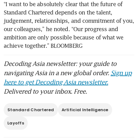
“I want to be absolutely clear that the future of 
Standard Chartered depends on the talent, 
judgement, relationships, and commitment of you, 
our colleagues,” he noted. “Our progress and 
ambition are only possible because of what we 
achieve together.” BLOOMBERG
Decoding Asia newsletter: your guide to
navigating Asia in a new global order.
Sign up
here to get Decoding Asia newsletter.
Delivered to your inbox. Free.
Standard Chartered
Artificial Intelligence
Layoffs