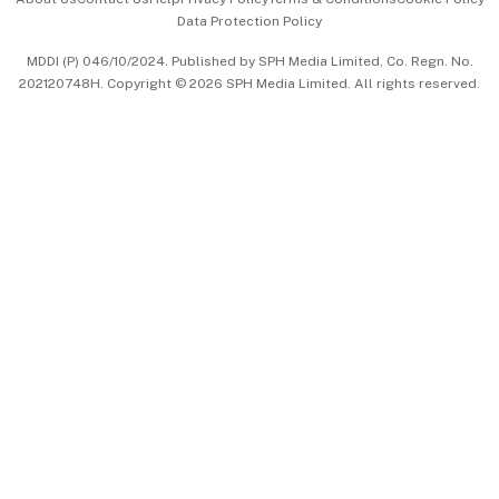
Data Protection Policy
中文版 (beta)
MDDI (P) 046/10/2024. Published by SPH Media Limited, Co. Regn. No.
202120748H. Copyright © 2026 SPH Media Limited. All rights reserved.