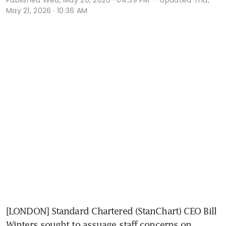
May 21, 2026 · 10:36 AM
[LONDON] Standard Chartered (StanChart) CEO Bill 
Winters sought to assuage staff concerns on 