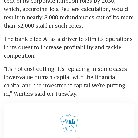
cent of its corporate function roles by 2030, 
which, according to a Reuters calculation, would 
result in nearly 8,000 redundancies out of its more 
than 52,000 staff in such roles.
The bank cited AI as a driver to slim its operations 
in its quest to increase profitability and tackle 
competition.
“It’s not cost-cutting. It’s replacing in some cases 
lower-value human capital with the financial 
capital and the investment capital we’re putting 
in,” Winters said on Tuesday.