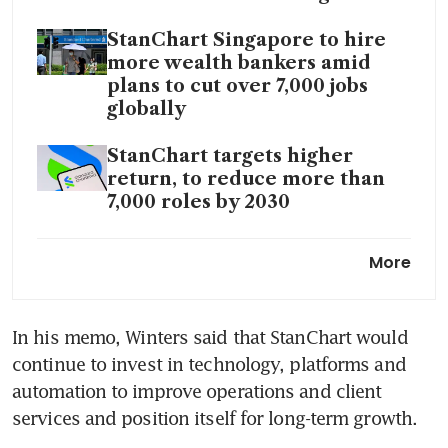
StanChart Singapore to hire
more wealth bankers amid
plans to cut over 7,000 jobs
globally
StanChart targets higher
return, to reduce more than
7,000 roles by 2030
AI replaces ‘lower-value
More
human capital’, StanChart CEO
says
In his memo, Winters said that StanChart would 
continue to invest in technology, platforms and 
automation to improve operations and client 
services and position itself for long-term growth.