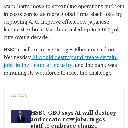
StanChart’s move to streamline operations and rein 
in costs comes as more global firms slash jobs by 
deploying AI to improve efficiency. Japanese 
lender Mizuho in March unveiled up to 5,000 job 
cuts over a decade.
HSBC chief executive Georges Elhedery said on 
Wednesday
 AI would destroy and create certain 
jobs in the financial industry
, and the bank was 
retraining its workforce to meet the challenge.
SEE ALSO
HSBC CEO says AI will destroy
and create new jobs, urges
staff to embrace change