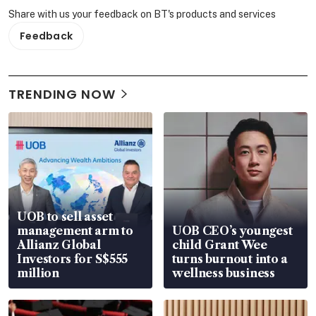
Share with us your feedback on BT's products and services
Feedback
TRENDING NOW
UOB to sell asset
management arm to
UOB CEO’s youngest
Allianz Global
child Grant Wee
Investors for S$555
turns burnout into a
million
wellness business