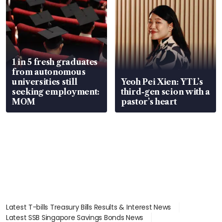
1 in 5 fresh graduates
from autonomous
universities still
Yeoh Pei Xien: YTL’s
seeking employment:
third-gen scion with a
MOM
pastor’s heart
Latest T-bills Treasury Bills Results & Interest News
Latest SSB Singapore Savings Bonds News