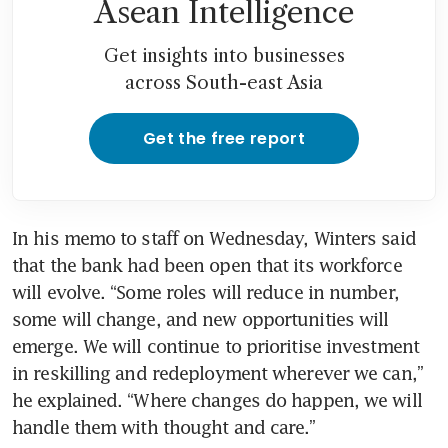
Asean Intelligence
Get insights into businesses
across South-east Asia
Get the free report
In his memo to staff on Wednesday, Winters said 
that the bank had been open that its workforce 
will evolve. “Some roles will reduce in number, 
some will change, and new opportunities will 
emerge. We will continue to prioritise investment 
in reskilling and redeployment wherever we can,” 
he explained. “Where changes do happen, we will 
handle them with thought and care.”