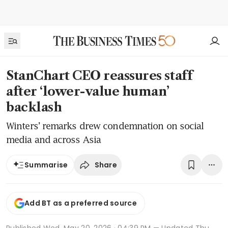
StanChart CEO reassures staff
after ‘lower-value human’
backlash
Winters’ remarks drew condemnation on social
media and across Asia
Share
Summarise
Add BT as a preferred source
Published
Wed, May 20, 2026 · 04:39 PM
— Updated Thu,