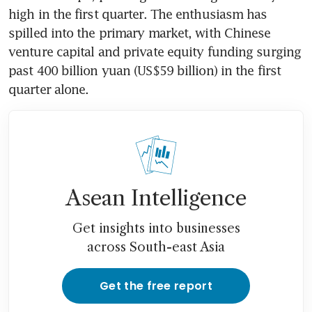
high in the first quarter. The enthusiasm has 
spilled into the primary market, with Chinese 
venture capital and private equity funding surging 
past 400 billion yuan (US$59 billion) in the first 
quarter alone.
Asean Intelligence
Get insights into businesses
across South-east Asia
Get the free report