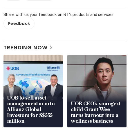
Share with us your feedback on BT's products and services
Feedback
TRENDING NOW
UOB to sell asset
management arm to
UOB CEO’s youngest
Allianz Global
child Grant Wee
Investors for S$555
turns burnout into a
million
wellness business