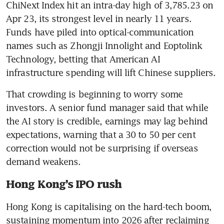
ChiNext Index hit an intra-day high of 3,785.23 on 
Apr 23, its strongest level in nearly 11 years. 
Funds have piled into optical-communication 
names such as Zhongji Innolight and Eoptolink 
Technology, betting that American AI 
infrastructure spending will lift Chinese suppliers.
That crowding is beginning to worry some 
investors. A senior fund manager said that while 
the AI story is credible, earnings may lag behind 
expectations, warning that a 30 to 50 per cent 
correction would not be surprising if overseas 
demand weakens.
Hong Kong’s IPO rush
Hong Kong is capitalising on the hard-tech boom, 
sustaining momentum into 2026 after reclaiming 