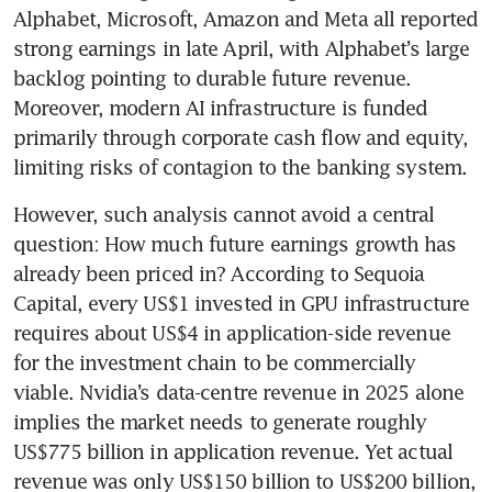
Alphabet, Microsoft, Amazon and Meta all reported 
strong earnings in late April, with Alphabet’s large 
backlog pointing to durable future revenue. 
Moreover, modern AI infrastructure is funded 
primarily through corporate cash flow and equity, 
limiting risks of contagion to the banking system.
However, such analysis cannot avoid a central 
question: How much future earnings growth has 
already been priced in? According to Sequoia 
Capital, every US$1 invested in GPU infrastructure 
requires about US$4 in application-side revenue 
for the investment chain to be commercially 
viable. Nvidia’s data-centre revenue in 2025 alone 
implies the market needs to generate roughly 
US$775 billion in application revenue. Yet actual 
revenue was only US$150 billion to US$200 billion, 