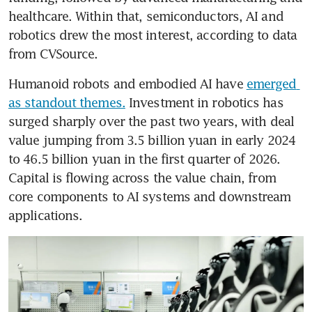
healthcare. Within that, semiconductors, AI and 
robotics drew the most interest, according to data 
from CVSource.
Humanoid robots and embodied AI have 
emerged 
as standout themes.
 Investment in robotics has 
surged sharply over the past two years, with deal 
value jumping from 3.5 billion yuan in early 2024 
to 46.5 billion yuan in the first quarter of 2026. 
Capital is flowing across the value chain, from 
core components to AI systems and downstream 
applications.