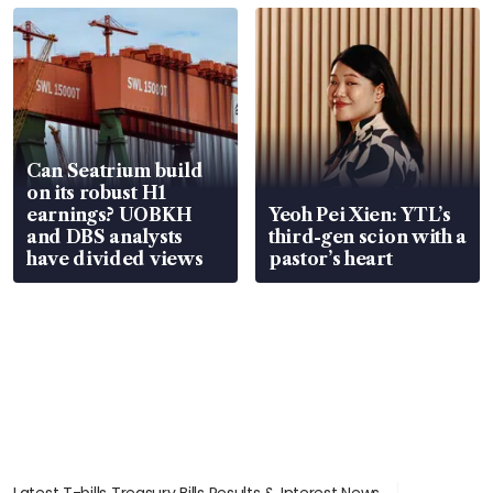
Can Seatrium build
on its robust H1
earnings? UOBKH
Yeoh Pei Xien: YTL’s
and DBS analysts
third-gen scion with a
have divided views
pastor’s heart