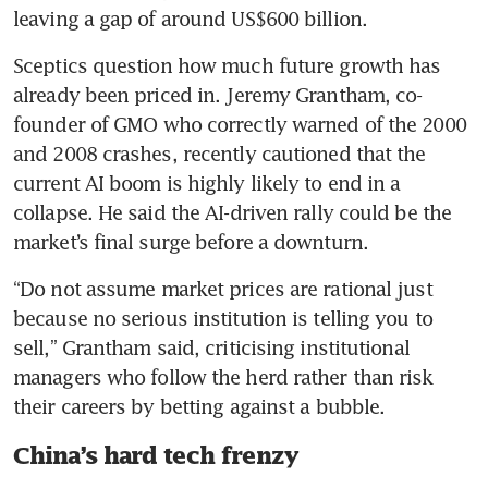
leaving a gap of around US$600 billion.
Sceptics question how much future growth has 
already been priced in. Jeremy Grantham, co-
founder of GMO who correctly warned of the 2000 
and 2008 crashes, recently cautioned that the 
current AI boom is highly likely to end in a 
collapse. He said the AI-driven rally could be the 
market’s final surge before a downturn.
“Do not assume market prices are rational just 
because no serious institution is telling you to 
sell,” Grantham said, criticising institutional 
managers who follow the herd rather than risk 
their careers by betting against a bubble.
China’s hard tech frenzy