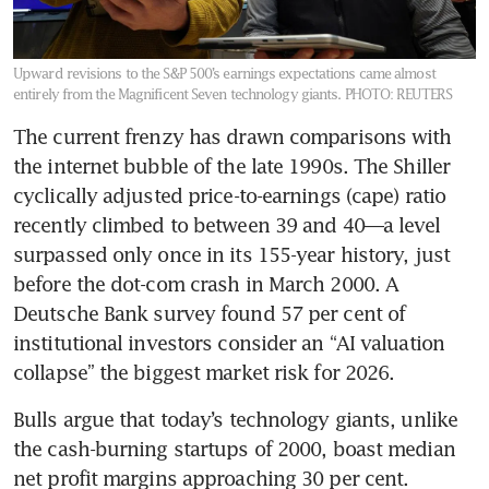
Upward revisions to the S&P 500’s earnings expectations came almost
entirely from the Magnificent Seven technology giants.
PHOTO: REUTERS
The current frenzy has drawn comparisons with 
the internet bubble of the late 1990s. The Shiller 
cyclically adjusted price-to-earnings (cape) ratio 
recently climbed to between 39 and 40—a level 
surpassed only once in its 155-year history, just 
before the dot-com crash in March 2000. A 
Deutsche Bank survey found 57 per cent of 
institutional investors consider an “AI valuation 
collapse” the biggest market risk for 2026.
Bulls argue that today’s technology giants, unlike 
the cash-burning startups of 2000, boast median 
net profit margins approaching 30 per cent. 