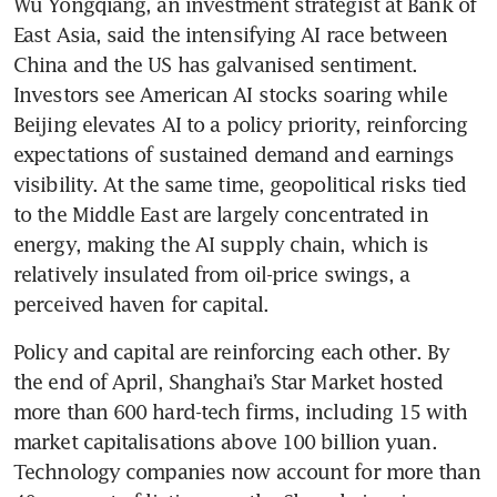
Wu Yongqiang, an investment strategist at Bank of 
East Asia, said the intensifying AI race between 
China and the US has galvanised sentiment. 
Investors see American AI stocks soaring while 
Beijing elevates AI to a policy priority, reinforcing 
expectations of sustained demand and earnings 
visibility. At the same time, geopolitical risks tied 
to the Middle East are largely concentrated in 
energy, making the AI supply chain, which is 
relatively insulated from oil-price swings, a 
perceived haven for capital.
Policy and capital are reinforcing each other. By 
the end of April, Shanghai’s Star Market hosted 
more than 600 hard-tech firms, including 15 with 
market capitalisations above 100 billion yuan. 
Technology companies now account for more than 