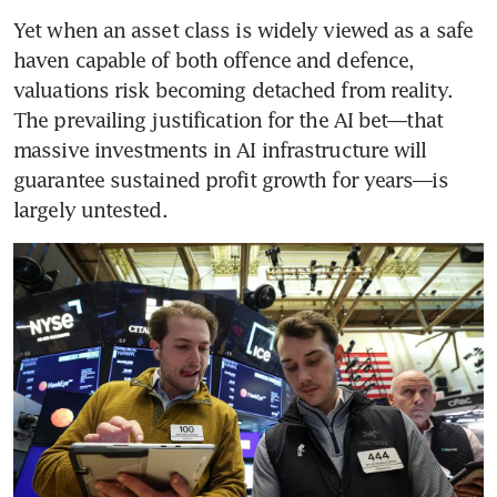
Yet when an asset class is widely viewed as a safe 
haven capable of both offence and defence, 
valuations risk becoming detached from reality. 
The prevailing justification for the AI bet—that 
massive investments in AI infrastructure will 
guarantee sustained profit growth for years—is 
largely untested.