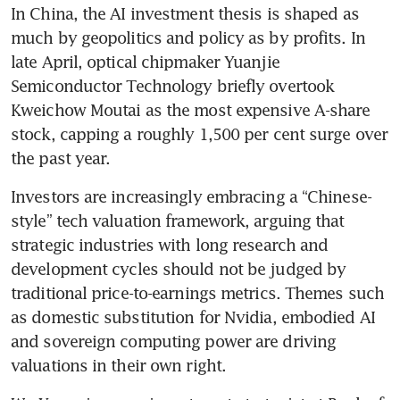
In China, the AI investment thesis is shaped as 
much by geopolitics and policy as by profits. In 
late April, optical chipmaker Yuanjie 
Semiconductor Technology briefly overtook 
Kweichow Moutai as the most expensive A-share 
stock, capping a roughly 1,500 per cent surge over 
the past year.
Investors are increasingly embracing a “Chinese-
style” tech valuation framework, arguing that 
strategic industries with long research and 
development cycles should not be judged by 
traditional price-to-earnings metrics. Themes such 
as domestic substitution for Nvidia, embodied AI 
and sovereign computing power are driving 
valuations in their own right.