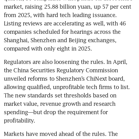
market, raising 25.88 billion yuan, up 57 per cent 
from 2025, with hard tech leading issuance. 
Listing reviews are accelerating as well, with 46 
companies scheduled for hearings across the 
Shanghai, Shenzhen and Beijing exchanges, 
compared with only eight in 2025.
Regulators are also loosening the rules. In April, 
the China Securities Regulatory Commission 
unveiled reforms to Shenzhen’s ChiNext board, 
allowing qualified, unprofitable tech firms to list. 
The new standards set thresholds based on 
market value, revenue growth and research 
spending—but drop the requirement for 
profitability.
Markets have moved ahead of the rules. The 