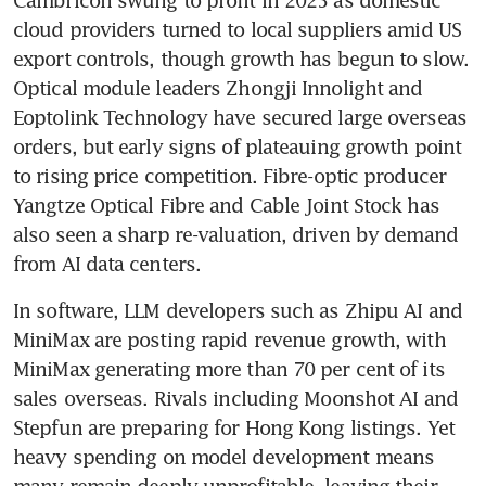
Cambricon swung to profit in 2025 as domestic 
cloud providers turned to local suppliers amid US 
export controls, though growth has begun to slow. 
Optical module leaders Zhongji Innolight and 
Eoptolink Technology have secured large overseas 
orders, but early signs of plateauing growth point 
to rising price competition. Fibre-optic producer 
Yangtze Optical Fibre and Cable Joint Stock has 
also seen a sharp re-valuation, driven by demand 
from AI data centers.
In software, LLM developers such as Zhipu AI and 
MiniMax are posting rapid revenue growth, with 
MiniMax generating more than 70 per cent of its 
sales overseas. Rivals including Moonshot AI and 
Stepfun are preparing for Hong Kong listings. Yet 
heavy spending on model development means 