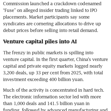
Commission launched a crackdown codenamed 
“Fuse” on alleged insider trading linked to IPO 
placements. Market participants say some 
syndicates are cornering allocations to drive up 
debut prices before selling into retail demand.
Venture capital piles into AI
The frenzy in public markets is spilling into 
venture capital. In the first quarter, China’s venture 
capital and private equity markets logged nearly 
3,200 deals, up 33 per cent from 2025, with total 
investment exceeding 400 billion yuan.
Much of the activity is concentrated in hard tech. 
The electronic information sector led with more 
than 1,000 deals and 141.5 billion yuan in 
funding, followed by advanced manufacturing and 