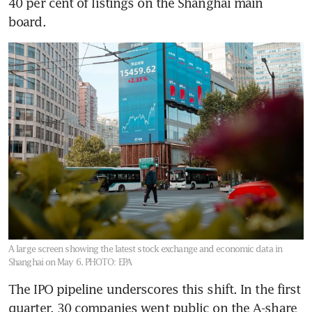
40 per cent of listings on the Shanghai main 
board.
A large screen showing the latest stock exchange and economic data in
Shanghai on May 6.
PHOTO: EPA
The IPO pipeline underscores this shift. In the first 
quarter, 30 companies went public on the A-share 