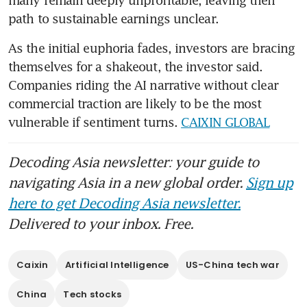
many remain deeply unprofitable, leaving their 
path to sustainable earnings unclear.
As the initial euphoria fades, investors are bracing 
themselves for a shakeout, the investor said. 
Companies riding the AI narrative without clear 
commercial traction are likely to be the most 
vulnerable if sentiment turns. 
CAIXIN GLOBAL
Decoding Asia newsletter: your guide to
navigating Asia in a new global order.
Sign up
here to get Decoding Asia newsletter.
Delivered to your inbox. Free.
Caixin
Artificial Intelligence
US-China tech war
China
Tech stocks