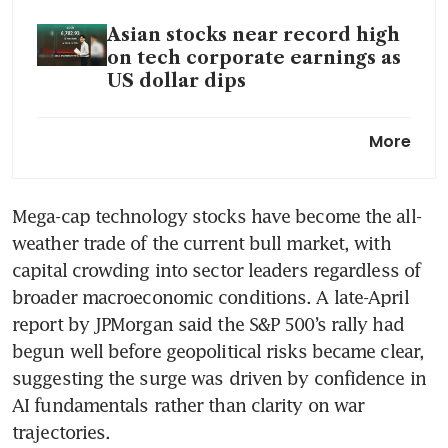
Asian stocks near record high
on tech corporate earnings as
US dollar dips
S&P 500 and Nasdaq notch
More
records; AMD results spark AI
stock rally
Mega-cap technology stocks have become the all-
The AI arms race and China’s
weather trade of the current bull market, with 
bid to stop Manus’ US$2 billion
sale to Meta, explained
capital crowding into sector leaders regardless of 
broader macroeconomic conditions. A late-April 
Big Tech earnings show split
report by JPMorgan said the S&P 500’s rally had 
between AI trade winners and
begun well before geopolitical risks became clear, 
losers
suggesting the surge was driven by confidence in 
AI fundamentals rather than clarity on war 
trajectories.