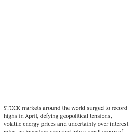
STOCK markets around the world surged to record 
highs in April, defying geopolitical tensions, 
volatile energy prices and uncertainty over interest 
rates, as investors crowded into a small group of 