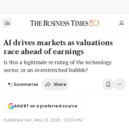
AI drives markets as valuations
race ahead of earnings
Is this a legitimate re-rating of the technology
sector, or an overstretched bubble?
Share
Summarise
Add BT as a preferred source
Published
Sun, May 10, 2026 · 02:00 PM