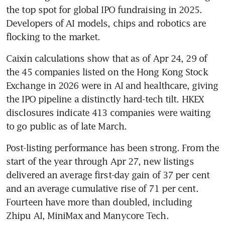
the top spot for global IPO fundraising in 2025. 
Developers of AI models, chips and robotics are 
flocking to the market.
Caixin calculations show that as of Apr 24, 29 of 
the 45 companies listed on the Hong Kong Stock 
Exchange in 2026 were in AI and healthcare, giving 
the IPO pipeline a distinctly hard-tech tilt. HKEX 
disclosures indicate 413 companies were waiting 
to go public as of late March.
Post-listing performance has been strong. From the 
start of the year through Apr 27, new listings 
delivered an average first-day gain of 37 per cent 
and an average cumulative rise of 71 per cent. 
Fourteen have more than doubled, including 
Zhipu AI, MiniMax and Manycore Tech.