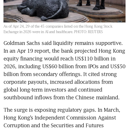
As of Apr 24, 29 of the 45 companies listed on the Hong Kong Stock
Exchange in 2026 were in AI and healthcare.
PHOTO: REUTERS
Goldman Sachs said liquidity remains supportive. 
In an Apr 19 report, the bank projected Hong Kong 
equity financing would reach US$110 billion in 
2026, including US$60 billion from IPOs and US$50 
billion from secondary offerings. It cited strong 
corporate payouts, increased allocations from 
global long-term investors and continued 
southbound inflows from the Chinese mainland.
The surge is exposing regulatory gaps. In March, 
Hong Kong’s Independent Commission Against 
Corruption and the Securities and Futures 