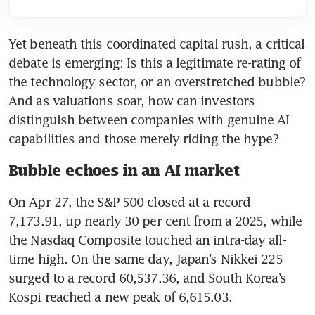
Yet beneath this coordinated capital rush, a critical 
debate is emerging: Is this a legitimate re-rating of 
the technology sector, or an overstretched bubble? 
And as valuations soar, how can investors 
distinguish between companies with genuine AI 
capabilities and those merely riding the hype?
Bubble echoes in an AI market
On Apr 27, the S&P 500 closed at a record 
7,173.91, up nearly 30 per cent from a 2025, while 
the Nasdaq Composite touched an intra-day all-
time high. On the same day, Japan’s Nikkei 225 
surged to a record 60,537.36, and South Korea’s 
Kospi reached a new peak of 6,615.03.