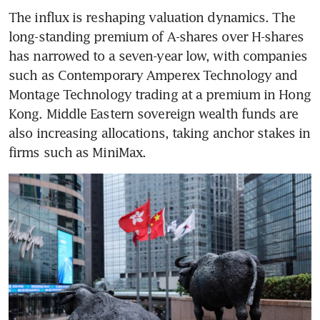
The influx is reshaping valuation dynamics. The 
long-standing premium of A-shares over H-shares 
has narrowed to a seven-year low, with companies 
such as Contemporary Amperex Technology and 
Montage Technology trading at a premium in Hong 
Kong. Middle Eastern sovereign wealth funds are 
also increasing allocations, taking anchor stakes in 
firms such as MiniMax.