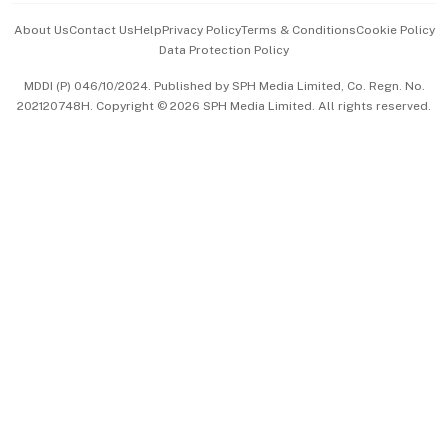
Events & Awards
About Us
Contact Us
Help
Privacy Policy
Terms & Conditions
Cookie Policy
Data Protection Policy
中文版 (beta)
MDDI (P) 046/10/2024. Published by SPH Media Limited, Co. Regn. No.
202120748H. Copyright © 2026 SPH Media Limited. All rights reserved.