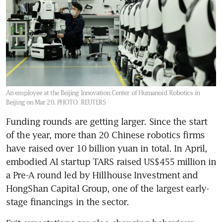
An employee at the Beijing Innovation Center of Humanoid Robotics in
Beijing on Mar 20.
PHOTO: REUTERS
Funding rounds are getting larger. Since the start 
of the year, more than 20 Chinese robotics firms 
have raised over 10 billion yuan in total. In April, 
embodied AI startup TARS raised US$455 million in 
a Pre-A round led by Hillhouse Investment and 
HongShan Capital Group, one of the largest early-
stage financings in the sector.