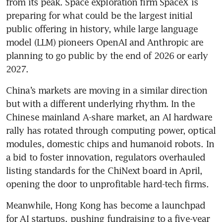
from its peak. Space exploration firm SpaceX is 
preparing for what could be the largest initial 
public offering in history, while large language 
model (LLM) pioneers OpenAI and Anthropic are 
planning to go public by the end of 2026 or early 
2027.
China’s markets are moving in a similar direction 
but with a different underlying rhythm. In the 
Chinese mainland A-share market, an AI hardware 
rally has rotated through computing power, optical 
modules, domestic chips and humanoid robots. In 
a bid to foster innovation, regulators overhauled 
listing standards for the ChiNext board in April, 
opening the door to unprofitable hard-tech firms.
Meanwhile, Hong Kong has become a launchpad 
for AI startups, pushing fundraising to a five-year 