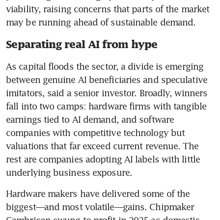
viability, raising concerns that parts of the market 
may be running ahead of sustainable demand.
Separating real AI from hype
As capital floods the sector, a divide is emerging 
between genuine AI beneficiaries and speculative 
imitators, said a senior investor. Broadly, winners 
fall into two camps: hardware firms with tangible 
earnings tied to AI demand, and software 
companies with competitive technology but 
valuations that far exceed current revenue. The 
rest are companies adopting AI labels with little 
underlying business exposure.
Hardware makers have delivered some of the 
biggest—and most volatile—gains. Chipmaker 