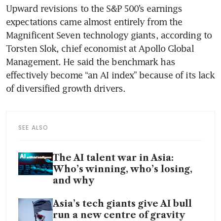
Upward revisions to the S&P 500’s earnings 
expectations came almost entirely from the 
Magnificent Seven technology giants, according to 
Torsten Slok, chief economist at Apollo Global 
Management. He said the benchmark has 
effectively become “an AI index” because of its lack 
of diversified growth drivers.
SEE ALSO
The AI talent war in Asia:
Who’s winning, who’s losing,
and why
Asia’s tech giants give AI bull
run a new centre of gravity