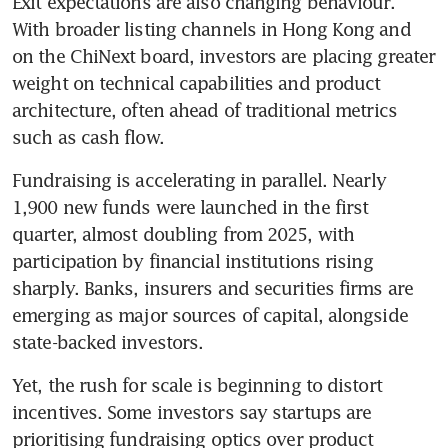
Exit expectations are also changing behaviour. 
With broader listing channels in Hong Kong and 
on the ChiNext board, investors are placing greater 
weight on technical capabilities and product 
architecture, often ahead of traditional metrics 
such as cash flow.
Fundraising is accelerating in parallel. Nearly 
1,900 new funds were launched in the first 
quarter, almost doubling from 2025, with 
participation by financial institutions rising 
sharply. Banks, insurers and securities firms are 
emerging as major sources of capital, alongside 
state-backed investors.
Yet, the rush for scale is beginning to distort 
incentives. Some investors say startups are 
prioritising fundraising optics over product 