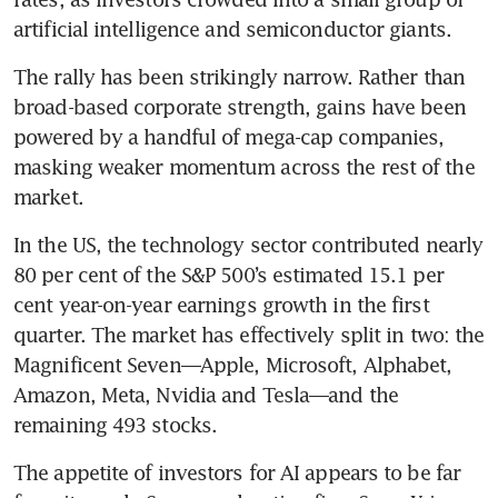
artificial intelligence and semiconductor giants.
The rally has been strikingly narrow. Rather than 
broad-based corporate strength, gains have been 
powered by a handful of mega-cap companies, 
masking weaker momentum across the rest of the 
market.
In the US, the technology sector contributed nearly 
80 per cent of the S&P 500’s estimated 15.1 per 
cent year-on-year earnings growth in the first 
quarter. The market has effectively split in two: the 
Magnificent Seven—Apple, Microsoft, Alphabet, 
Amazon, Meta, Nvidia and Tesla—and the 
remaining 493 stocks.
The appetite of investors for AI appears to be far 