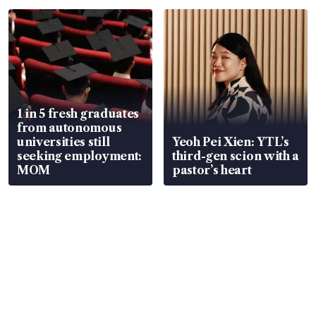
focus
1 in 5 fresh graduates
from autonomous
universities still
Yeoh Pei Xien: YTL’s
seeking employment:
third-gen scion with a
MOM
pastor’s heart