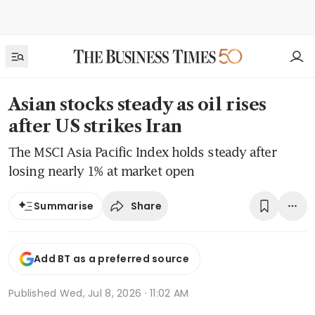
Asian stocks steady as oil rises
after US strikes Iran
The MSCI Asia Pacific Index holds steady after
losing nearly 1% at market open
Share
Summarise
Add BT as a preferred source
Published
Wed, Jul 8, 2026 · 11:02 AM