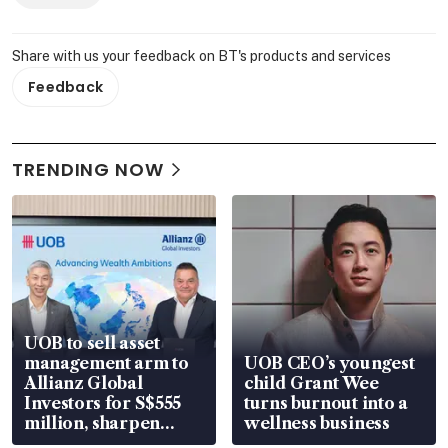
Share with us your feedback on BT's products and services
Feedback
TRENDING NOW
UOB to sell asset
management arm to
UOB CEO’s youngest
Allianz Global
child Grant Wee
Investors for S$555
turns burnout into a
million, sharpen
wellness business
wealth advisory