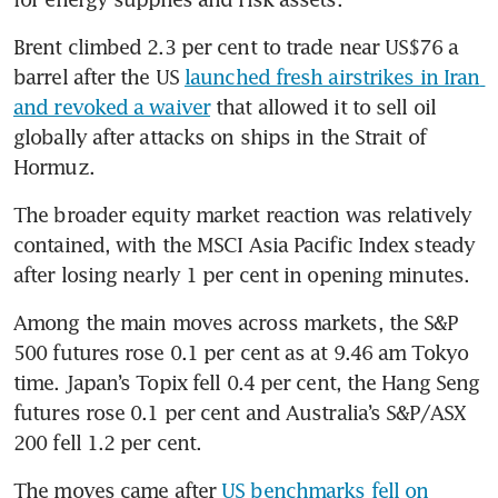
Brent climbed 2.3 per cent to trade near US$76 a 
barrel after the US 
launched fresh airstrikes in Iran 
and revoked a waiver
 that allowed it to sell oil 
globally after attacks on ships in the Strait of 
Hormuz.
The broader equity market reaction was relatively 
contained, with the MSCI Asia Pacific Index steady 
after losing nearly 1 per cent in opening minutes.
Among the main moves across markets, the S&P 
500 futures rose 0.1 per cent as at 9.46 am Tokyo 
time. Japan’s Topix fell 0.4 per cent, the Hang Seng 
futures rose 0.1 per cent and Australia’s S&P/ASX 
200 fell 1.2 per cent.
The moves came after 
US benchmarks fell on 