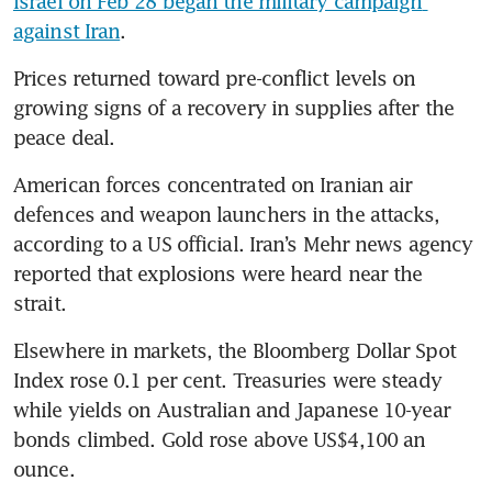
Israel on Feb 28 began the military campaign 
against Iran
.
Prices returned toward pre-conflict levels on 
growing signs of a recovery in supplies after the 
peace deal.
American forces concentrated on Iranian air 
defences and weapon launchers in the attacks, 
according to a US official. Iran’s Mehr news agency 
reported that explosions were heard near the 
strait. 
Elsewhere in markets, the Bloomberg Dollar Spot 
Index rose 0.1 per cent. Treasuries were steady 
while yields on Australian and Japanese 10-year 
bonds climbed. Gold rose above US$4,100 an 
ounce.