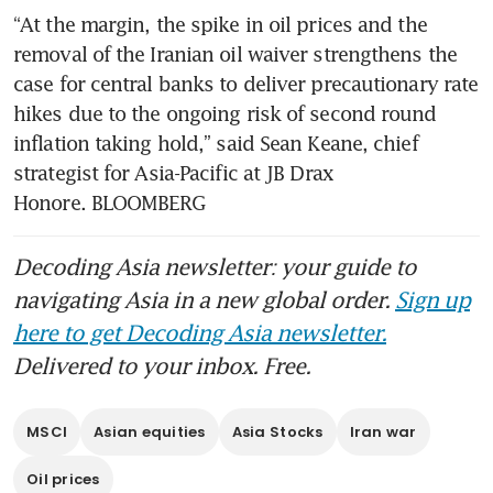
“At the margin, the spike in oil prices and the 
removal of the Iranian oil waiver strengthens the 
case for central banks to deliver precautionary rate 
hikes due to the ongoing risk of second round 
inflation taking hold,” said Sean Keane, chief 
strategist for Asia-Pacific at JB Drax 
Honore. BLOOMBERG
Decoding Asia newsletter: your guide to
navigating Asia in a new global order.
Sign up
here to get Decoding Asia newsletter.
Delivered to your inbox. Free.
MSCI
Asian equities
Asia Stocks
Iran war
Oil prices