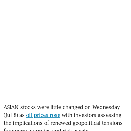
ASIAN stocks were little changed on Wednesday 
(Jul 8) as 
oil prices rose
 with investors assessing 
the implications of renewed geopolitical tensions 
for energy supplies and risk assets.