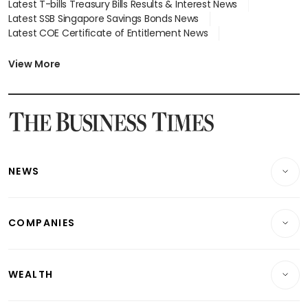
Latest T-bills Treasury Bills Results & Interest News
Latest SSB Singapore Savings Bonds News
Latest COE Certificate of Entitlement News
Latest Johor-Singapore SEZ News
Latest BTO Build To Order & Sales of Balance News
View More
Latest STI Straits Times Index News
Latest SGX Dividends, Share Price News
Latest Bonds Market News
Latest Singapore Stocks To Buy News
Latest Singapore Economy News
NEWS
Breaking News
COMPANIES
Property
Companies & Markets
Residential
WEALTH
Banking & Finance
Commercial & Industrial
Wealth
Reits & Property