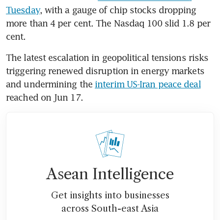
Tuesday
, with a gauge of chip stocks dropping 
more than 4 per cent. The Nasdaq 100 slid 1.8 per 
cent.
The latest escalation in geopolitical tensions risks 
triggering renewed disruption in energy markets 
and undermining the 
interim US-Iran peace deal
reached on Jun 17.
Asean Intelligence
Get insights into businesses
across South-east Asia