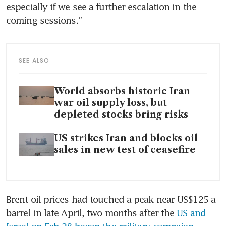
especially if we see a further escalation in the 
coming sessions.”
SEE ALSO
World absorbs historic Iran
war oil supply loss, but
depleted stocks bring risks
US strikes Iran and blocks oil
sales in new test of ceasefire
Brent oil prices had touched a peak near US$125 a 
barrel in late April, two months after the 
US and 