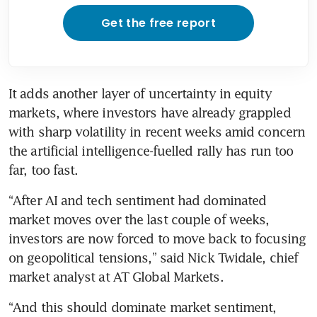
Get the free report
It adds another layer of uncertainty in equity 
markets, where investors have already grappled 
with sharp volatility in recent weeks amid concern 
the artificial intelligence-fuelled rally has run too 
far, too fast.
“After AI and tech sentiment had dominated 
market moves over the last couple of weeks, 
investors are now forced to move back to focusing 
on geopolitical tensions,” said Nick Twidale, chief 
market analyst at AT Global Markets.
“And this should dominate market sentiment, 