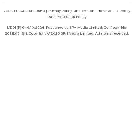
Events & Awards
About Us
Contact Us
Help
Privacy Policy
Terms & Conditions
Cookie Policy
Data Protection Policy
中文版 (beta)
MDDI (P) 046/10/2024. Published by SPH Media Limited, Co. Regn. No.
202120748H. Copyright © 2026 SPH Media Limited. All rights reserved.