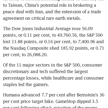
to Taiwan, China’s potential role in brokering a 
peace deal with Iran, and the extension of a trade 
agreement on critical rare earth metals.
The Dow Jones Industrial Average rose 56.09 
points, or 0.11 per cent, to 49,760.56, the S&P 500 
lost 11.88 points, or 0.16 per cent, to 7,400.96 and 
the Nasdaq Composite shed 185.92 points, or 0.71 
per cent, to 26,088.20.
Of the 11 major sectors in the S&P 500, consumer 
discretionary and tech suffered the largest 
percentage losses, while healthcare and consumer 
staples led the gainers.
Humana advanced 7.7 per cent after Bernstein’s 36 
per cent price target hike. GameStop dipped 3.5 
per cent following eBay’s rejection of the meme 