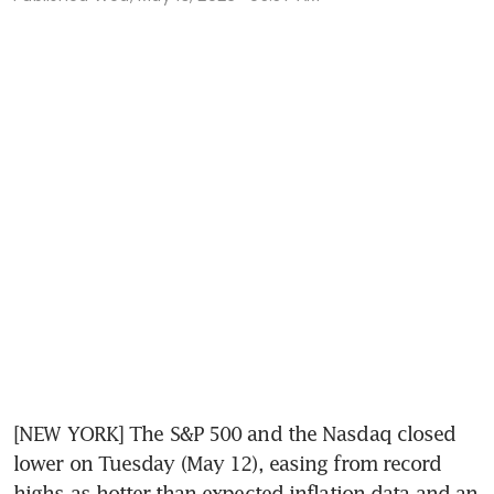
[NEW YORK] The S&P 500 and the Nasdaq closed 
lower on Tuesday (May 12), easing from record 
highs as hotter-than-expected inflation data and an 