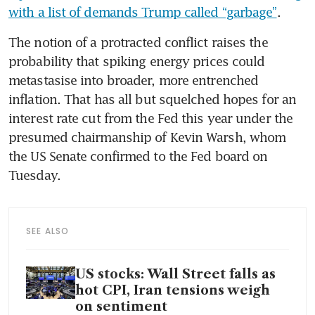
with a list of demands Trump called “garbage”
.
The notion of a protracted conflict raises the 
probability that spiking energy prices could 
metastasise into broader, more entrenched 
inflation. That has all but squelched hopes for an 
interest rate cut from the Fed this year under the 
presumed chairmanship of Kevin Warsh, whom 
the US Senate confirmed to the Fed board on 
Tuesday.
SEE ALSO
US stocks: Wall Street falls as
hot CPI, Iran tensions weigh
on sentiment