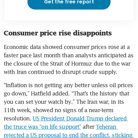
Get the free report
Consumer price rise disappoints
Economic data showed consumer prices rose at a 
faster pace last month than analysts anticipated as 
the closure of the Strait of Hormuz due to the war 
with Iran continued to disrupt crude supply.
“Inflation is not getting any better unless oil prices 
go down,” Hatfield added. “That’s the history that 
you can set your watch by.” The Iran war, in its 
11th week, showed no signs of a near-term 
resolution. 
US President Donald Trump declared 
the truce was “on life support”
 after 
Teheran 
rejected a US proposal to end the conflict, sticking 