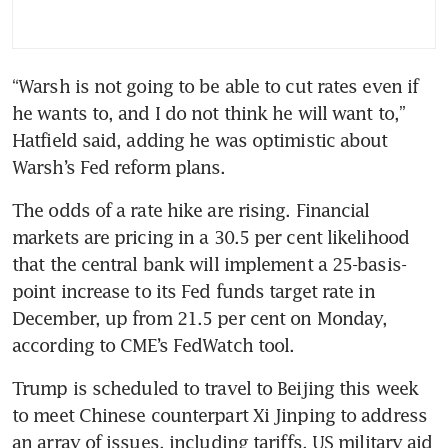
“Warsh is not going to be able to cut rates even if 
he wants to, and I do not think he will want to,” 
Hatfield said, adding he was optimistic about 
Warsh’s Fed reform plans.
The odds of a rate hike are rising. Financial 
markets are pricing in a 30.5 per cent likelihood 
that the central bank will implement a 25-basis-
point increase to its Fed funds target rate in 
December, up from 21.5 per cent on Monday, 
according to CME’s FedWatch tool.
Trump is scheduled to travel to Beijing this week 
to meet Chinese counterpart Xi Jinping to address 
an array of issues, including tariffs, US military aid 