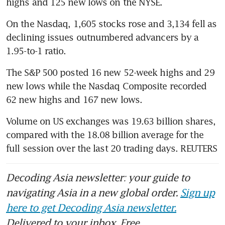
highs and 125 new lows on the NYSE.
On the Nasdaq, 1,605 stocks rose and 3,134 fell as 
declining issues outnumbered advancers by a 
1.95-to-1 ratio.
The S&P 500 posted 16 new 52-week highs and 29 
new lows while the Nasdaq Composite recorded 
62 new highs and 167 new lows.
Volume on US exchanges was 19.63 billion shares, 
compared with the 18.08 billion average for the 
full session over the last 20 trading days. REUTERS
Decoding Asia newsletter: your guide to
navigating Asia in a new global order.
Sign up
here to get Decoding Asia newsletter.
Delivered to your inbox. Free.