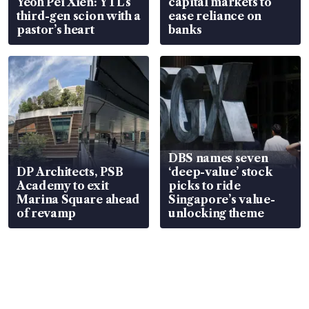
Yeoh Pei Xien: YTL’s
capital markets to
third-gen scion with a
ease reliance on
pastor’s heart
banks
DBS names seven
DP Architects, PSB
‘deep-value’ stock
Academy to exit
picks to ride
Marina Square ahead
Singapore’s value-
of revamp
unlocking theme