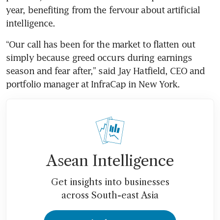
year, benefiting from the fervour about artificial 
intelligence.
“Our call has been for the market to flatten out 
simply because greed occurs during earnings 
season and fear after,” said Jay Hatfield, CEO and 
portfolio manager at InfraCap in New York.
Asean Intelligence
Get insights into businesses
across South-east Asia