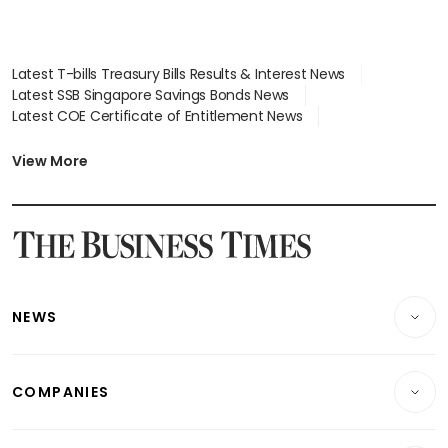
Latest T-bills Treasury Bills Results & Interest News
Latest SSB Singapore Savings Bonds News
Latest COE Certificate of Entitlement News
Latest Johor-Singapore SEZ News
Latest BTO Build To Order & Sales of Balance News
View More
Latest STI Straits Times Index News
Latest SGX Dividends, Share Price News
Latest Bonds Market News
Latest Singapore Stocks To Buy News
Latest Singapore Economy News
NEWS
Breaking News
COMPANIES
Property
Companies & Markets
Residential