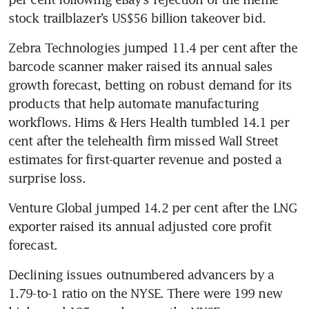
stock trailblazer’s US$56 billion takeover bid.
Zebra Technologies jumped 11.4 per cent after the 
barcode scanner maker raised its annual sales 
growth forecast, betting on robust demand for its 
products that help automate manufacturing 
workflows. Hims & Hers Health tumbled 14.1 per 
cent after the telehealth firm missed Wall Street 
estimates for first-quarter revenue and posted a 
surprise loss.
Venture Global jumped 14.2 per cent after the LNG 
exporter raised its annual adjusted core profit 
forecast.
Declining issues outnumbered advancers by a 
1.79-to-1 ratio on the NYSE. There were 199 new 