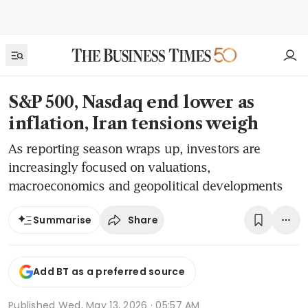
S&P 500, Nasdaq end lower as
inflation, Iran tensions weigh
As reporting season wraps up, investors are
increasingly focused on valuations,
macroeconomics and geopolitical developments
Share
Summarise
Add BT as a preferred source
Published
Wed, May 13, 2026 · 05:57 AM