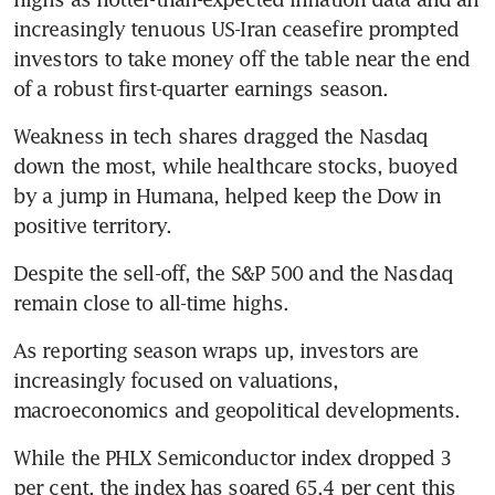
increasingly tenuous US-Iran ceasefire prompted 
investors to take money off the table near the end 
of a robust first-quarter earnings season.
Weakness in tech shares dragged the Nasdaq 
down the most, while healthcare stocks, buoyed 
by a jump in Humana, helped keep the Dow in 
positive territory.
Despite the sell-off, the S&P 500 and the Nasdaq 
remain close to all-time highs.
As reporting season wraps up, investors are 
increasingly focused on valuations, 
macroeconomics and geopolitical developments.
While the PHLX Semiconductor index dropped 3 
per cent, the index has soared 65.4 per cent this 