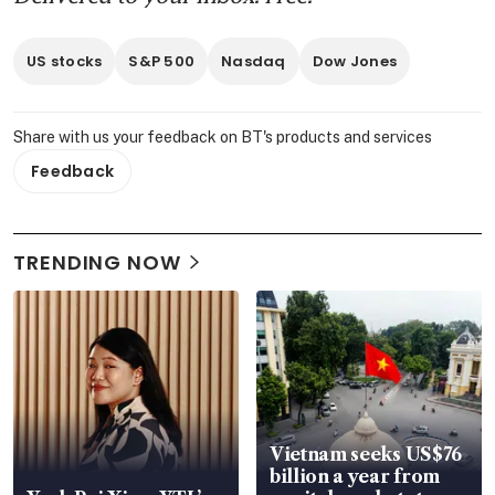
US stocks
S&P 500
Nasdaq
Dow Jones
Share with us your feedback on BT's products and services
Feedback
TRENDING NOW
Vietnam seeks US$76
billion a year from