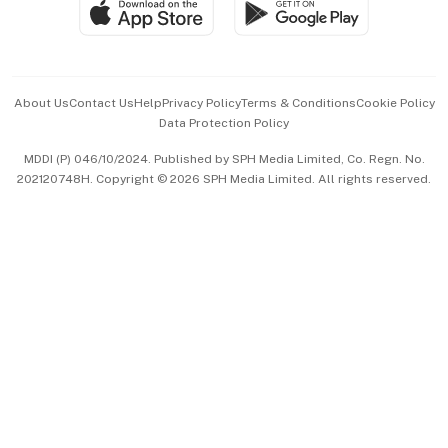
SGSME
Paid Press Release
Hospitality Partners
Advertise with Us
Events & Awards
About Us
Contact Us
Help
Privacy Policy
Terms & Conditions
Cookie Policy
Data Protection Policy
中文版 (beta)
MDDI (P) 046/10/2024. Published by SPH Media Limited, Co. Regn. No.
202120748H. Copyright © 2026 SPH Media Limited. All rights reserved.