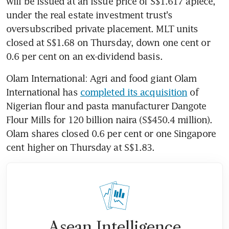
will be issued at an issue price of S$1.617 apiece, 
under the real estate investment trust's 
oversubscribed private placement. MLT units 
closed at S$1.68 on Thursday, down one cent or 
0.6 per cent on an ex-dividend basis.
Olam International: Agri and food giant Olam 
International has 
completed its acquisition
 of 
Nigerian flour and pasta manufacturer Dangote 
Flour Mills for 120 billion naira (S$450.4 million). 
Olam shares closed 0.6 per cent or one Singapore 
cent higher on Thursday at S$1.83.
Asean Intelligence