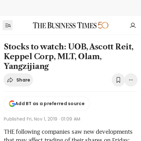
Stocks to watch: UOB, Ascott Reit,
Keppel Corp, MLT, Olam,
Yangzijiang
Share
Add BT as a preferred source
Published
Fri, Nov 1, 2019 · 01:09 AM
THE following companies saw new developments 
that may affect trading of their shares on Friday: