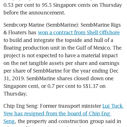
0.53 per cent to 95.5 Singapore cents on Thursday 
before the announcement.
Sembcorp Marine (SembMarine): SembMarine Rigs 
& Floaters has 
won a contract from Shell Offshore
to build and integrate the topside and hull of a 
floating production unit in the Gulf of Mexico. The 
project is not expected to have a material impact 
on the net tangible assets per share and earnings 
per share of SembMarine for the year ending Dec 
31, 2019. SembMarine shares closed down one 
Singapore cent, or 0.7 per cent to S$1.37 on 
Thursday.
Chip Eng Seng: Former transport minister 
Lui Tuck 
Yew has resigned from the board of Chip Eng 
Seng
, the property and construction group said in 