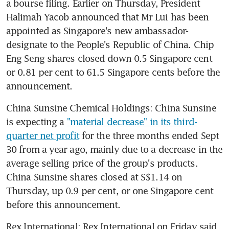
a bourse filing. Earlier on Thursday, President 
Halimah Yacob announced that Mr Lui has been 
appointed as Singapore's new ambassador-
designate to the People's Republic of China. Chip 
Eng Seng shares closed down 0.5 Singapore cent 
or 0.81 per cent to 61.5 Singapore cents before the 
announcement.
China Sunsine Chemical Holdings: China Sunsine 
is expecting a 
"material decrease" in its third-
quarter net profit
 for the three months ended Sept 
30 from a year ago, mainly due to a decrease in the 
average selling price of the group's products. 
China Sunsine shares closed at S$1.14 on 
Thursday, up 0.9 per cent, or one Singapore cent 
before this announcement.
Rex International: Rex International on Friday said 