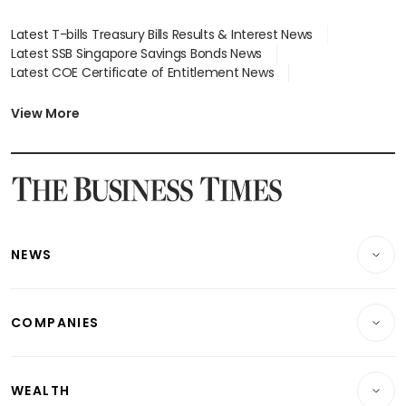
Latest T-bills Treasury Bills Results & Interest News
Latest SSB Singapore Savings Bonds News
Latest COE Certificate of Entitlement News
Latest Johor-Singapore SEZ News
Latest BTO Build To Order & Sales of Balance News
View More
Latest STI Straits Times Index News
Latest SGX Dividends, Share Price News
Latest Bonds Market News
Latest Singapore Stocks To Buy News
Latest Singapore Economy News
NEWS
Breaking News
COMPANIES
Property
Companies & Markets
Residential
WEALTH
Banking & Finance
Commercial & Industrial