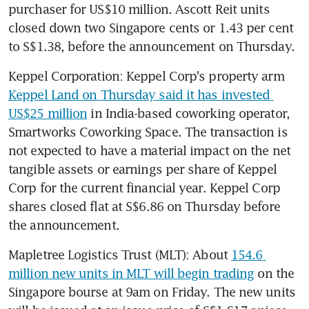
purchaser for US$10 million. Ascott Reit units 
closed down two Singapore cents or 1.43 per cent 
to S$1.38, before the announcement on Thursday.
Keppel Corporation: Keppel Corp's property arm 
Keppel Land on Thursday said it has invested 
US$25 million
 in India-based coworking operator, 
Smartworks Coworking Space. The transaction is 
not expected to have a material impact on the net 
tangible assets or earnings per share of Keppel 
Corp for the current financial year. Keppel Corp 
shares closed flat at S$6.86 on Thursday before 
the announcement.
Mapletree Logistics Trust (MLT): About 
154.6 
million new units in MLT will begin trading
 on the 
Singapore bourse at 9am on Friday. The new units 