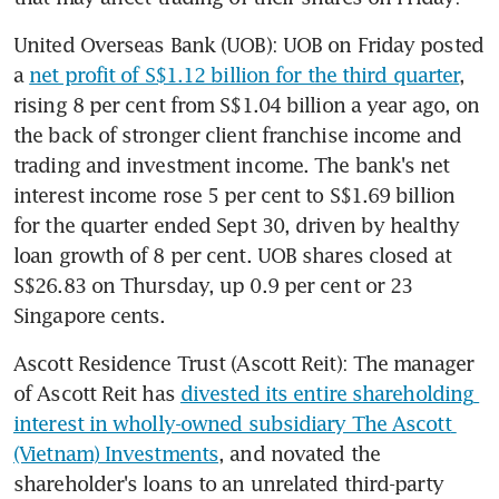
United Overseas Bank (UOB): UOB on Friday posted 
a 
net profit of S$1.12 billion for the third quarter
, 
rising 8 per cent from S$1.04 billion a year ago, on 
the back of stronger client franchise income and 
trading and investment income. The bank's net 
interest income rose 5 per cent to S$1.69 billion 
for the quarter ended Sept 30, driven by healthy 
loan growth of 8 per cent. UOB shares closed at 
S$26.83 on Thursday, up 0.9 per cent or 23 
Singapore cents.
Ascott Residence Trust (Ascott Reit): The manager 
of Ascott Reit has 
divested its entire shareholding 
interest in wholly-owned subsidiary The Ascott 
(Vietnam) Investments
, and novated the 
shareholder's loans to an unrelated third-party 