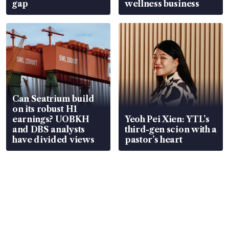
gap
wellness business
Can Seatrium build
on its robust H1
earnings? UOBKH
Yeoh Pei Xien: YTL’s
and DBS analysts
third-gen scion with a
have divided views
pastor’s heart