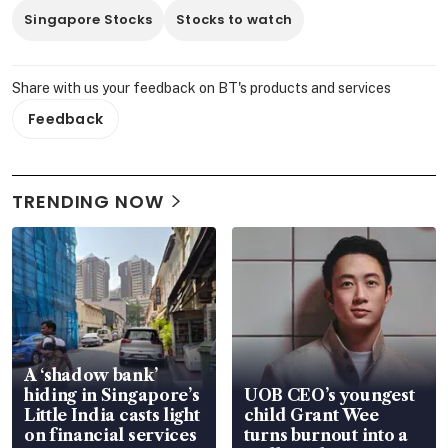
Singapore Stocks
Stocks to watch
Share with us your feedback on BT's products and services
Feedback
TRENDING NOW
A ‘shadow bank’
hiding in Singapore’s
UOB CEO’s youngest
Little India casts light
child Grant Wee
on financial services
turns burnout into a