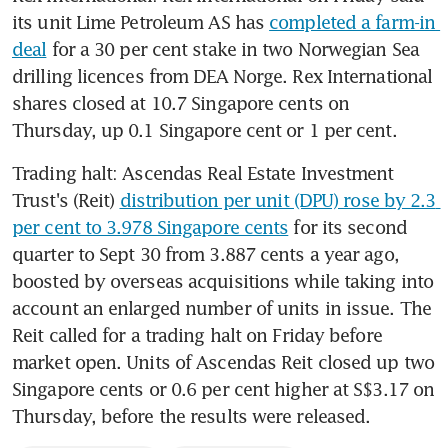
its unit Lime Petroleum AS has 
completed a farm-in 
deal
 for a 30 per cent stake in two Norwegian Sea 
drilling licences from DEA Norge. Rex International 
shares closed at 10.7 Singapore cents on 
Thursday, up 0.1 Singapore cent or 1 per cent.
Trading halt: Ascendas Real Estate Investment 
Trust's (Reit) 
distribution per unit (DPU) rose by 2.3 
per cent to 3.978 Singapore cents
 for its second 
quarter to Sept 30 from 3.887 cents a year ago, 
boosted by overseas acquisitions while taking into 
account an enlarged number of units in issue. The 
Reit called for a trading halt on Friday before 
market open. Units of Ascendas Reit closed up two 
Singapore cents or 0.6 per cent higher at S$3.17 on 
Thursday, before the results were released.