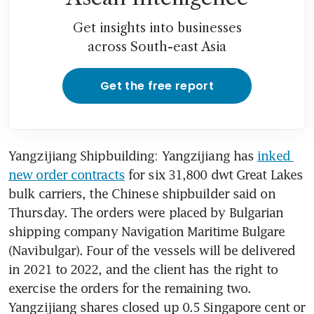
Get insights into businesses
across South-east Asia
Get the free report
Yangzijiang Shipbuilding: Yangzijiang has 
inked 
new order contracts
 for six 31,800 dwt Great Lakes 
bulk carriers, the Chinese shipbuilder said on 
Thursday. The orders were placed by Bulgarian 
shipping company Navigation Maritime Bulgare 
(Navibulgar). Four of the vessels will be delivered 
in 2021 to 2022, and the client has the right to 
exercise the orders for the remaining two. 
Yangzijiang shares closed up 0.5 Singapore cent or 