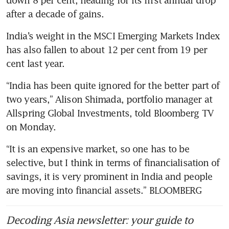
after a decade of gains.
India’s weight in the MSCI Emerging Markets Index 
has also fallen to about 12 per cent from 19 per 
cent last year.
“India has been quite ignored for the better part of 
two years,” Alison Shimada, portfolio manager at 
Allspring Global Investments, told Bloomberg TV 
on Monday.
“It is an expensive market, so one has to be 
selective, but I think in terms of financialisation of 
savings, it is very prominent in India and people 
are moving into financial assets.” BLOOMBERG
Decoding Asia newsletter: your guide to