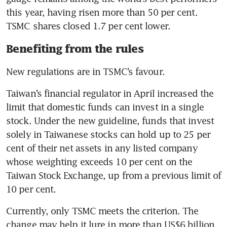
this year, having risen more than 50 per cent. 
TSMC shares closed 1.7 per cent lower.
Benefiting from the rules
New regulations are in TSMC’s favour.
Taiwan’s financial regulator in April increased the 
limit that domestic funds can invest in a single 
stock. Under the new guideline, funds that invest 
solely in Taiwanese stocks can hold up to 25 per 
cent of their net assets in any listed company 
whose weighting exceeds 10 per cent on the 
Taiwan Stock Exchange, up from a previous limit of 
10 per cent.
Currently, only TSMC meets the criterion. The 
change may help it lure in more than US$6 billion 