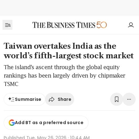
Taiwan overtakes India as the
world’s fifth-largest stock market
The island’s ascent through the global equity
rankings has been largely driven by chipmaker
TSMC
Share
Summarise
Add BT as a preferred source
Published
Tue, May 26, 2026 · 10:44 AM