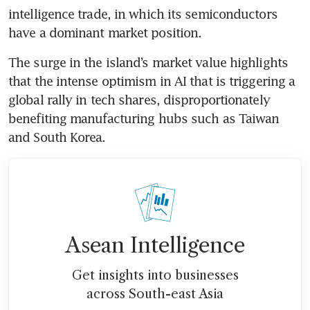
intelligence trade, in which its semiconductors 
have a dominant market position.
The surge in the island’s market value highlights 
that the intense optimism in AI that is triggering a 
global rally in tech shares, disproportionately 
benefiting manufacturing hubs such as Taiwan 
and South Korea.
Asean Intelligence
Get insights into businesses
across South-east Asia