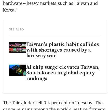
hardware – heavy markets such as Taiwan and 
Korea.”
SEE ALSO
Taiwan’s plastic habit collides
with shortages caused by a
faraway war
AI chip surge elevates Taiwan,
South Korea in global equity
rankings
The Taiex Index fell 0.3 per cent on Tuesday. The 
gauge remains among the world’s best performers 