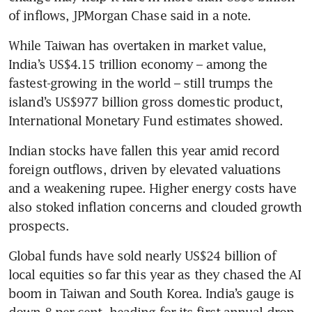
of inflows, JPMorgan Chase said in a note.
While Taiwan has overtaken in market value, 
India’s US$4.15 trillion economy – among the 
fastest-growing in the world – still trumps the 
island’s US$977 billion gross domestic product, 
International Monetary Fund estimates showed.
Indian stocks have fallen this year amid record 
foreign outflows, driven by elevated valuations 
and a weakening rupee. Higher energy costs have 
also stoked inflation concerns and clouded growth 
prospects. 
Global funds have sold nearly US$24 billion of 
local equities so far this year as they chased the AI 
boom in Taiwan and South Korea. India’s gauge is 
down 8 per cent, heading for its first annual drop 