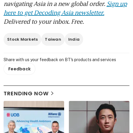
navigating Asia in a new global order.
Sign up
here to get Decoding Asia newsletter.
Delivered to your inbox. Free.
Stock Markets
Taiwan
India
Share with us your feedback on BT's products and services
Feedback
TRENDING NOW