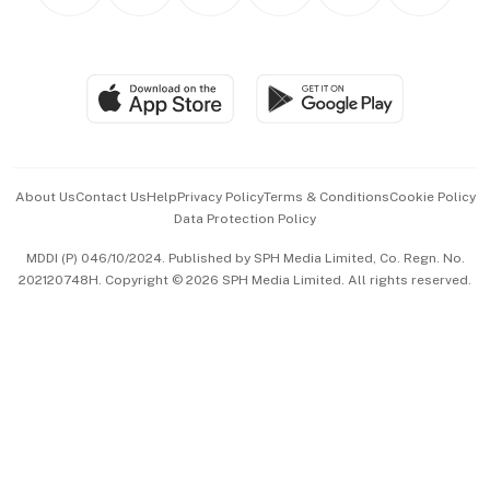
Personal Subscription
BT Luxe
Global Enterprise
Group Subscription
Travel & Wellness
SGSME
Paid Press Release
Hospitality Partners
Advertise with Us
Events & Awards
About Us
Contact Us
Help
Privacy Policy
Terms & Conditions
Cookie Policy
Data Protection Policy
中文版 (beta)
MDDI (P) 046/10/2024. Published by SPH Media Limited, Co. Regn. No.
202120748H. Copyright © 2026 SPH Media Limited. All rights reserved.