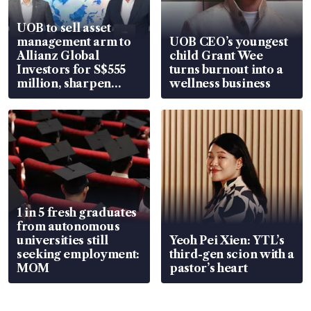
UOB to sell asset
management arm to
UOB CEO’s youngest
Allianz Global
child Grant Wee
Investors for S$555
turns burnout into a
million, sharpen
wellness business
wealth advisory
focus
1 in 5 fresh graduates
from autonomous
universities still
Yeoh Pei Xien: YTL’s
seeking employment:
third-gen scion with a
MOM
pastor’s heart