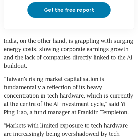
Get the free report
India, on the other hand, is grappling with surging 
energy costs, slowing corporate earnings growth 
and the lack of companies directly linked to the AI 
buildout.
“Taiwan’s rising market capitalisation is 
fundamentally a reflection of its heavy 
concentration in tech hardware, which is currently 
at the centre of the AI investment cycle,” said Yi 
Ping Liao, a fund manager at Franklin Templeton.
“Markets with limited exposure to tech hardware 
are increasingly being overshadowed by tech 