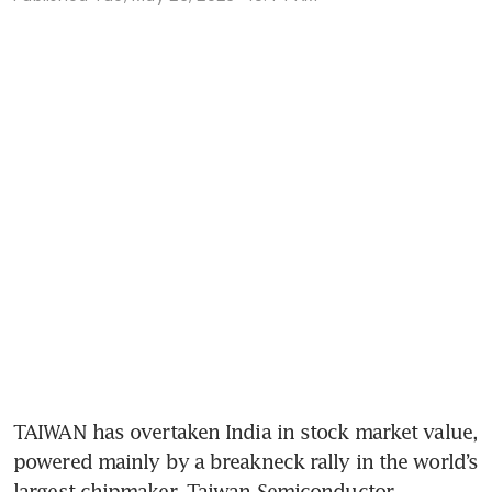
TAIWAN has overtaken India in stock market value, 
powered mainly by a breakneck rally in the world’s 
largest chipmaker, Taiwan Semiconductor 