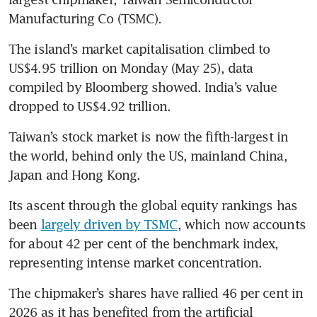
Manufacturing Co (TSMC).
The island’s market capitalisation climbed to 
US$4.95 trillion on Monday (May 25), data 
compiled by Bloomberg showed. India’s value 
dropped to US$4.92 trillion.
Taiwan’s stock market is now the fifth-largest in 
the world, behind only the US, mainland China, 
Japan and Hong Kong.
Its ascent through the global equity rankings has 
been 
largely driven by TSMC
, which now accounts 
for about 42 per cent of the benchmark index, 
representing intense market concentration.
The chipmaker’s shares have rallied 46 per cent in 
2026 as it has benefited from the artificial 