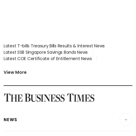
Latest T-bills Treasury Bills Results & Interest News
Latest SSB Singapore Savings Bonds News
Latest COE Certificate of Entitlement News
Latest Johor-Singapore SEZ News
Latest BTO Build To Order & Sales of Balance News
View More
Latest STI Straits Times Index News
Latest SGX Dividends, Share Price News
Latest Bonds Market News
Latest Singapore Stocks To Buy News
Latest Singapore Economy News
NEWS
Breaking News