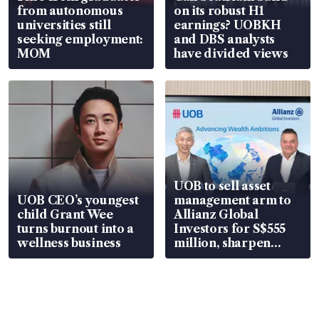
from autonomous
on its robust H1
universities still
earnings? UOBKH
seeking employment:
and DBS analysts
MOM
have divided views
UOB to sell asset
UOB CEO’s youngest
management arm to
child Grant Wee
Allianz Global
turns burnout into a
Investors for S$555
wellness business
million, sharpen
wealth advisory
focus