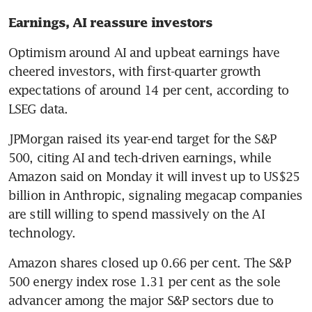
Earnings, AI reassure investors 
Optimism around AI and upbeat earnings have 
cheered investors, with first-quarter growth 
expectations of around 14 per cent, according to 
LSEG data.
JPMorgan raised its year-end target for the S&P 
500, citing AI and tech-driven earnings, while 
Amazon said on Monday it will invest up to US$25 
billion in Anthropic, signaling megacap companies 
are still willing to spend massively on the AI 
technology. 
Amazon shares closed up 0.66 per cent. The S&P 
500 energy index rose 1.31 per cent as the sole 
advancer among the major S&P sectors due to 