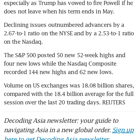
especially as Trump has vowed to fire Powell if he 
does not leave when his term ends in May.
Declining issues outnumbered advancers by a 
2.67-to-1 ratio on the NYSE and by a 2.53-to-1 ratio 
on the Nasdaq.
​The S&P 500 posted 50 new 52-week highs and 
four new lows while the Nasdaq Composite 
recorded 144 new highs and 62 new lows.
Volume on US exchanges was 18.08 billion shares, 
compared with the 18.4 billion average for the full 
session over the last 20 trading days. REUTERS
Decoding Asia newsletter: your guide to
navigating Asia in a new global order.
Sign up
here to get Decoding Asia newsletter.