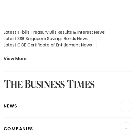
Latest T-bills Treasury Bills Results & Interest News
Latest SSB Singapore Savings Bonds News
Latest COE Certificate of Entitlement News
Latest Johor-Singapore SEZ News
Latest BTO Build To Order & Sales of Balance News
View More
Latest STI Straits Times Index News
Latest SGX Dividends, Share Price News
Latest Bonds Market News
Latest Singapore Stocks To Buy News
Latest Singapore Economy News
NEWS
Breaking News
COMPANIES
Property