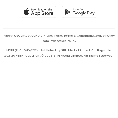
Travel & Wellness
SGSME
Paid Press Release
Hospitality Partners
Advertise with Us
Events & Awards
About Us
Contact Us
Help
Privacy Policy
Terms & Conditions
Cookie Policy
Data Protection Policy
中文版 (beta)
MDDI (P) 046/10/2024. Published by SPH Media Limited, Co. Regn. No.
202120748H. Copyright © 2026 SPH Media Limited. All rights reserved.