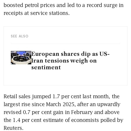
boosted petrol prices and led to a record surge in 
receipts at service stations.
SEE ALSO
European shares dip as US-
Iran tensions weigh on
sentiment
Retail sales jumped 1.7 per cent last month, the 
largest rise since March 2025, after an upwardly 
revised 0.7 per cent gain in February and above 
the 1.4 per cent estimate of economists polled by 
Reuters.