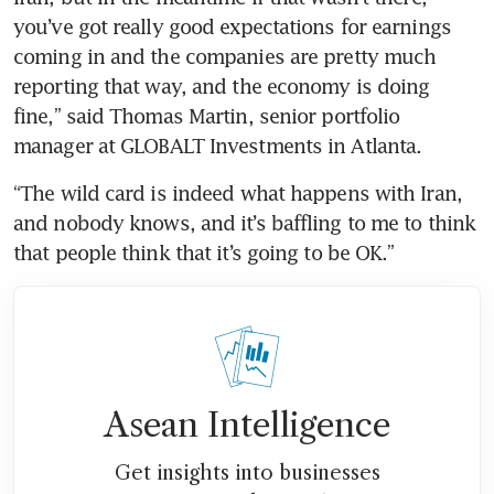
you’ve got really good expectations for earnings 
coming in and the companies are pretty much 
reporting that way, and the economy is doing 
fine,” said Thomas Martin, senior portfolio 
manager at GLOBALT Investments in Atlanta.
“The wild card is indeed what happens with Iran, 
and nobody knows, and it’s baffling to me to think 
that people think that it’s going to be OK.”
Asean Intelligence
Get insights into businesses