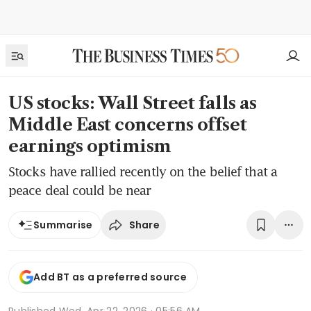
US stocks: Wall Street falls as
Middle East concerns offset
earnings optimism
Stocks have rallied recently on the belief that a
peace deal could be near
Share
Summarise
Add BT as a preferred source
Published
Wed, Apr 22, 2026 · 05:56 AM