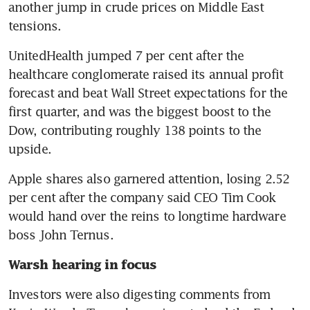
another jump in crude prices on Middle East 
tensions. 
UnitedHealth jumped 7 per cent after the 
healthcare conglomerate raised its annual profit 
forecast and beat Wall Street expectations for the 
first quarter, and was the biggest boost to the 
Dow, contributing roughly 138 points to the 
upside. 
Apple shares also garnered attention, losing 2.52 
per cent after the company said CEO Tim Cook 
would hand over the reins to longtime hardware 
boss John Ternus.
Warsh hearing in focus
Investors were also digesting comments from 