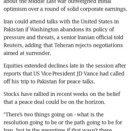
about the Middle East war outweighed initial 
optimism over a round of solid corporate earnings. 
Iran could attend talks with the United States in 
Pakistan if Washington abandons its policy of 
pressure and threats, a senior Iranian official told 
Reuters, adding that Teheran rejects negotiations 
aimed at surrender.
Equities extended declines late in the session after 
reports that US Vice-President JD Vance had called 
off his trip to Pakistan for peace talks.
Stocks have rallied in recent weeks on the belief 
that a peace deal could be on the horizon.
“There’s two things going on - what is the 
resolution going to be or the path going to be for 
Iran, but in the meantime if that wasn’t there, 