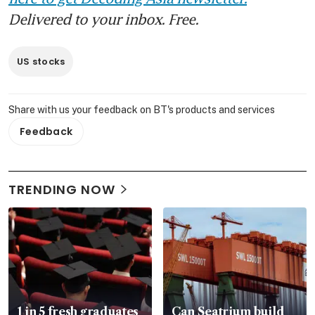
Delivered to your inbox. Free.
US stocks
Share with us your feedback on BT's products and services
Feedback
TRENDING NOW
1 in 5 fresh graduates
Can Seatrium build