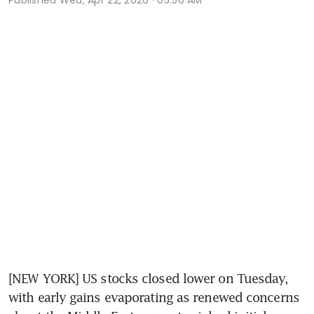
[NEW YORK] US stocks closed lower on Tuesday, 
with early gains evaporating as renewed concerns 