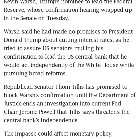
Kevin Warsh, Trump’s nominee to lead the Federal 
Reserve, whose confirmation hearing wrapped up 
in the Senate on Tuesday.
Warsh said he had made no promises to President 
Donald Trump about cutting interest rates, as he 
tried to assure US senators mulling his 
confirmation to lead the US central bank that he 
would act independently of the White House while 
pursuing broad reforms.
Republican Senator Thom Tillis has promised to 
block Warsh’s confirmation until the Department of 
Justice ends an investigation into current Fed 
Chair Jerome Powell that Tillis says threatens the 
central bank’s independence.
The impasse could affect monetary policy, 