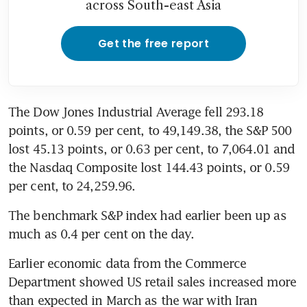
across South-east Asia
Get the free report
The Dow Jones Industrial Average fell 293.18 
points, or 0.59 per cent, to 49,149.38, the S&P 500 
lost 45.13 points, or 0.63 per cent, to 7,064.01 and 
the Nasdaq Composite lost 144.43 points, or 0.59 
per cent, to 24,259.96.
The benchmark S&P index had earlier been up as 
much as 0.4 per cent on the day.
Earlier economic data from the Commerce 
Department showed US retail sales increased more 
than expected in March as the war with Iran 