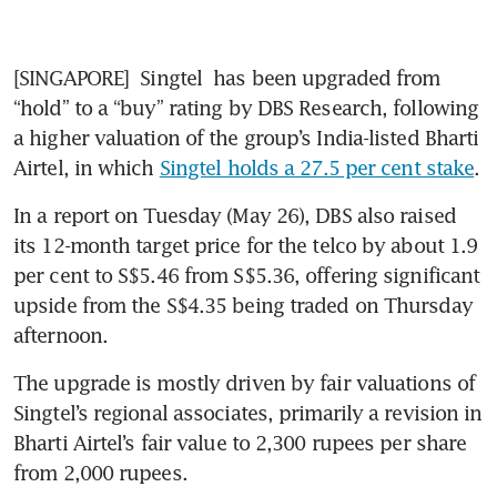
[SINGAPORE] 
Singtel
 has been upgraded from 
“hold” to a “buy” rating by DBS Research, following 
a higher valuation of the group’s India-listed Bharti 
Airtel, in which 
Singtel holds a 27.5 per cent stake
.
In a report on Tuesday (May 26), DBS also raised 
its 12-month target price for the telco by about 1.9 
per cent to S$5.46 from S$5.36, offering significant 
upside from the S$4.35 being traded on Thursday 
afternoon.
The upgrade is mostly driven by fair valuations of 
Singtel’s regional associates, primarily a revision in 
Bharti Airtel’s fair value to 2,300 rupees per share 
from 2,000 rupees.