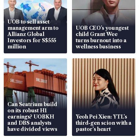
UOB to sell asset
management arm to
UOB CEO’s youngest
Allianz Global
child Grant Wee
Investors for S$555
turns burnout into a
million
wellness business
Can Seatrium build
on its robust H1
earnings? UOBKH
Yeoh Pei Xien: YTL’s
and DBS analysts
third-gen scion with a
have divided views
pastor’s heart