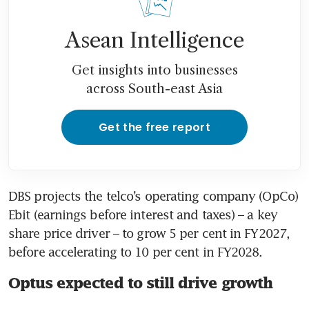
Asean Intelligence
Get insights into businesses
across South-east Asia
Get the free report
DBS projects the telco’s operating company (OpCo) 
Ebit (earnings before interest and taxes) – a key 
share price driver – to grow 5 per cent in FY2027, 
before accelerating to 10 per cent in FY2028.
Optus expected to still drive growth