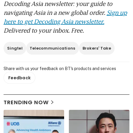
Decoding Asia newsletter: your guide to
navigating Asia in a new global order.
Sign up
here to get Decoding Asia newsletter.
Delivered to your inbox. Free.
Singtel
Telecommunications
Brokers' Take
Share with us your feedback on BT's products and services
Feedback
TRENDING NOW