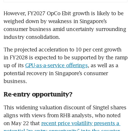
However, FY2027 OpCo Ebit growth is likely to be 
weighed down by weakness in Singapore’s 
consumer business amid uncertainty surrounding 
industry consolidation.
The projected acceleration to 10 per cent growth 
in FY2028 is expected to be supported by the ramp 
up of its 
GPU-as-a-service offerings
, as well as a 
potential recovery in Singapore’s consumer 
business.
Re-entry opportunity?
This widening valuation discount of Singtel shares 
aligns with views from RHB analysts, who noted 
on May 22 that 
recent price volatility presents a 
potential “re-entry opportunity” into the counter
.