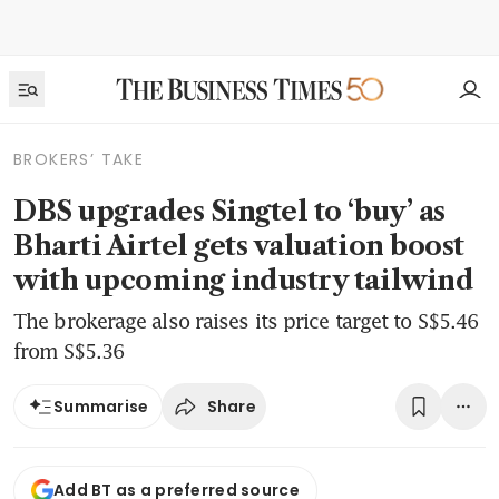
BROKERS’ TAKE
DBS upgrades Singtel to ‘buy’ as
Bharti Airtel gets valuation boost
with upcoming industry tailwind
The brokerage also raises its price target to S$5.46
from S$5.36
Share
Summarise
Add BT as a preferred source