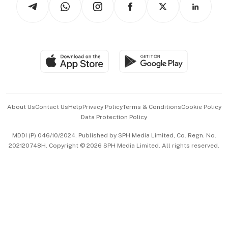
Asean Business
Personal Subscription
BT Luxe
Global Enterprise
Group Subscription
Travel & Wellness
SGSME
Paid Press Release
Hospitality Partners
Advertise with Us
Events & Awards
About Us
Contact Us
Help
Privacy Policy
Terms & Conditions
Cookie Policy
Data Protection Policy
中文版 (beta)
MDDI (P) 046/10/2024. Published by SPH Media Limited, Co. Regn. No.
202120748H. Copyright © 2026 SPH Media Limited. All rights reserved.