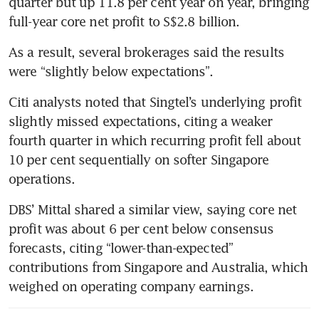
quarter but up 11.8 per cent year on year, bringing 
full-year core net profit to S$2.8 billion.
As a result, several brokerages said the results 
were “slightly below expectations”.
Citi analysts noted that Singtel’s underlying profit 
slightly missed expectations, citing a weaker 
fourth quarter in which recurring profit fell about 
10 per cent sequentially on softer Singapore 
operations.
DBS’ Mittal shared a similar view, saying core net 
profit was about 6 per cent below consensus 
forecasts, citing “lower-than-expected” 
contributions from Singapore and Australia, which 
weighed on operating company earnings.