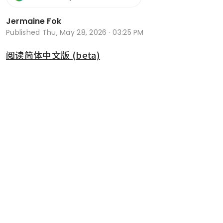
Jermaine Fok
Published
Thu, May 28, 2026 · 03:25 PM
阅读简体中文版 (beta)