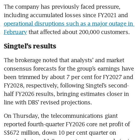
The company has previously faced pressure, 
including accumulated losses since FY2021 and 
operational disruptions such as a major outage in 
February
 that affected about 200,000 customers.
Singtel’s results
The brokerage noted that analysts’ and market 
consensus forecasts for the group’s earnings have 
been trimmed by about 7 per cent for FY2027 and 
FY2028, respectively, following Singtel’s second-
half FY2026 results, bringing estimates closer in 
line with DBS’ revised projections.
On Thursday, the telecommunications giant 
reported fourth-quarter FY2026 core net profit of 
S$672 million, down 10 per cent quarter on 