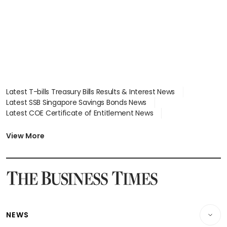
Latest T-bills Treasury Bills Results & Interest News
Latest SSB Singapore Savings Bonds News
Latest COE Certificate of Entitlement News
Latest Johor-Singapore SEZ News
Latest BTO Build To Order & Sales of Balance News
View More
Latest STI Straits Times Index News
Latest SGX Dividends, Share Price News
Latest Bonds Market News
Latest Singapore Stocks To Buy News
Latest Singapore Economy News
NEWS