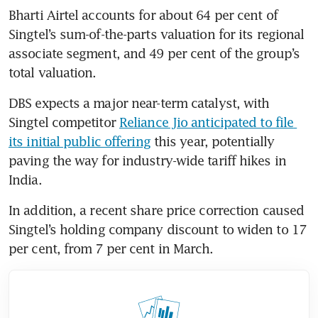
Bharti Airtel accounts for about 64 per cent of 
Singtel’s sum-of-the-parts valuation for its regional 
associate segment, and 49 per cent of the group’s 
total valuation.
DBS expects a major near-term catalyst, with 
Singtel competitor 
Reliance Jio anticipated to file 
its initial public offering
 this year, potentially 
paving the way for industry-wide tariff hikes in 
India.
In addition, a recent share price correction caused 
Singtel’s holding company discount to widen to 17 
per cent, from 7 per cent in March.