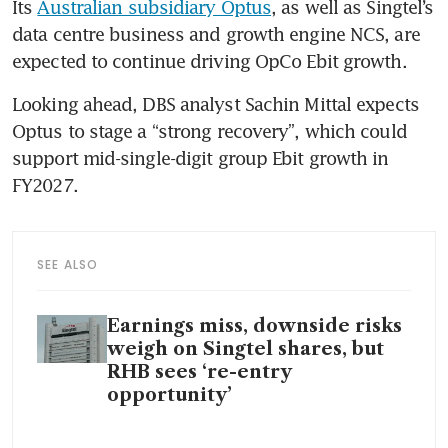
Its 
Australian subsidiary Optus
, as well as Singtel’s 
data centre business and growth engine NCS, are 
expected to continue driving OpCo Ebit growth.
Looking ahead, DBS analyst Sachin Mittal expects 
Optus to stage a “strong recovery”, which could 
support mid-single-digit group Ebit growth in 
FY2027. 
SEE ALSO
Earnings miss, downside risks
weigh on Singtel shares, but
RHB sees ‘re-entry
opportunity’