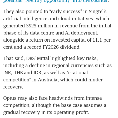
They also pointed to “early success” in Singtel’s 
artificial intelligence and cloud initiatives, which 
generated S$25 million in revenue from the initial 
phase of its data centre and AI deployment, 
alongside a return on invested capital of 11.1 per 
cent and a record FY2026 dividend.
That said, DBS’ Mittal highlighted key risks, 
including a decline in regional currencies such as 
INR, THB and IDR, as well as “irrational 
competition” in Australia, which could hinder 
recovery.
Optus may also face headwinds from intense 
competition, although the base case assumes a 
gradual recovery in its operating profit.