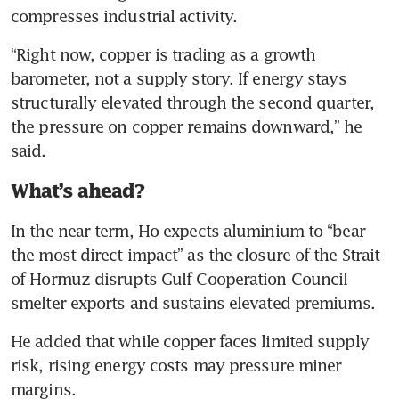
compresses industrial activity.
“Right now, copper is trading as a growth 
barometer, not a supply story. If energy stays 
structurally elevated through the second quarter, 
the pressure on copper remains downward,” he 
said. 
What’s ahead?
In the near term, Ho expects aluminium to “bear 
the most direct impact” as the closure of the Strait 
of Hormuz disrupts Gulf Cooperation Council 
smelter exports and sustains elevated premiums.
He added that while copper faces limited supply 
risk, rising energy costs may pressure miner 
margins.