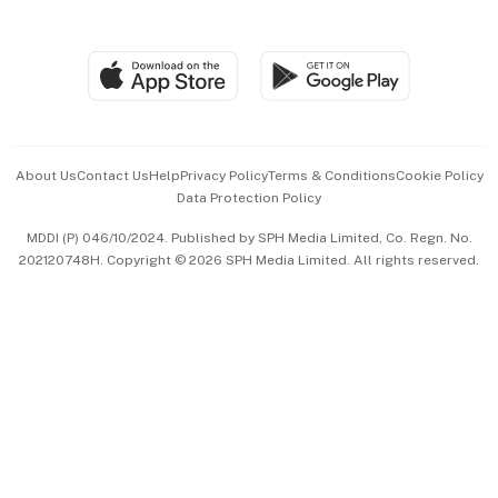
Global Enterprise
Group Subscription
Travel & Wellness
SGSME
Paid Press Release
Hospitality Partners
Advertise with Us
Events & Awards
About Us
Contact Us
Help
Privacy Policy
Terms & Conditions
Cookie Policy
Data Protection Policy
中文版 (beta)
MDDI (P) 046/10/2024. Published by SPH Media Limited, Co. Regn. No.
202120748H. Copyright © 2026 SPH Media Limited. All rights reserved.