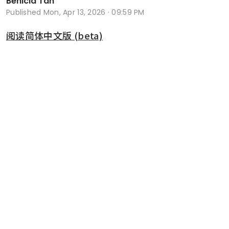
Benicia Tan
Published
Mon, Apr 13, 2026 · 09:59 PM
阅读简体中文版 (beta)