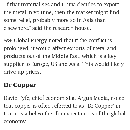
“If that materialises and China decides to export 
the metal in volume, then the market might find 
some relief, probably more so in Asia than 
elsewhere,” said the research house.
S&P Global Energy noted that if the conflict is 
prolonged, it would affect exports of metal and 
products out of the Middle East, which is a key 
supplier to Europe, US and Asia. This would likely 
drive up prices.
Dr Copper
David Fyfe, chief economist at Argus Media, noted 
that copper is often referred to as “Dr Copper” in 
that it is a bellwether for expectations of the global 
economy.