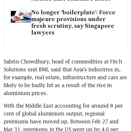
No longer ‘boilerplate’: Force
majeure provisions under
fresh scrutiny, say Singapore
lawyers
Sabrin Chowdhury, head of commodities at Fitch 
Solutions unit BMI, said that Asia’s industries in, 
for example, real estate, infrastructure and cars are 
likely to be badly hit as a result of the rise in 
aluminium prices.
With the Middle East accounting for around 8 per 
cent of global aluminium output, regional 
premiums have moved up. Between Feb 27 and 
Mar 31, premiums in the US went up by 4.6 per 