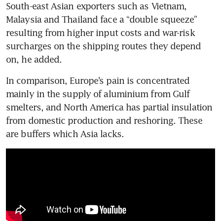
South-east Asian exporters such as Vietnam, 
Malaysia and Thailand face a “double squeeze” 
resulting from higher input costs and war-risk 
surcharges on the shipping routes they depend 
on, he added. 
In comparison, Europe’s pain is concentrated 
mainly in the supply of aluminium from Gulf 
smelters, and North America has partial insulation 
from domestic production and reshoring. These 
are buffers which Asia lacks. 