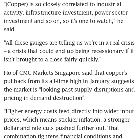
“(Copper) is so closely correlated to industrial 
activity, infrastructure investment, power-sector 
investment and so on, so it’s one to watch,” he 
said.
“All these gauges are telling us we’re in a real crisis 
– a crisis that could end up being recessionary if it 
isn’t brought to a close fairly quickly.” 
Ho of CMC Markets Singapore said that copper’s 
pullback from its all-time high in January suggests 
the market is “looking past supply disruptions and 
pricing in demand destruction”.
“Higher energy costs feed directly into wider input 
prices, which means stickier inflation, a stronger 
dollar and rate cuts pushed further out. That 
combination tightens financial conditions and 