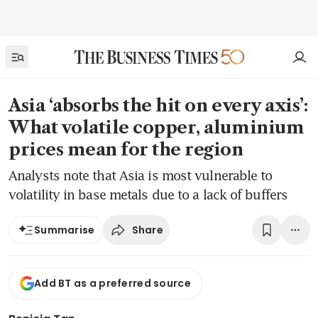
Asia ‘absorbs the hit on every axis’:
What volatile copper, aluminium
prices mean for the region
Analysts note that Asia is most vulnerable to
volatility in base metals due to a lack of buffers
Share
Summarise
Add BT as a preferred source