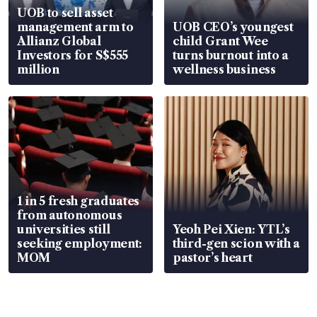
UOB to sell asset
management arm to
UOB CEO’s youngest
Allianz Global
child Grant Wee
Investors for S$555
turns burnout into a
million
wellness business
1 in 5 fresh graduates
from autonomous
universities still
Yeoh Pei Xien: YTL’s
seeking employment:
third-gen scion with a
MOM
pastor’s heart