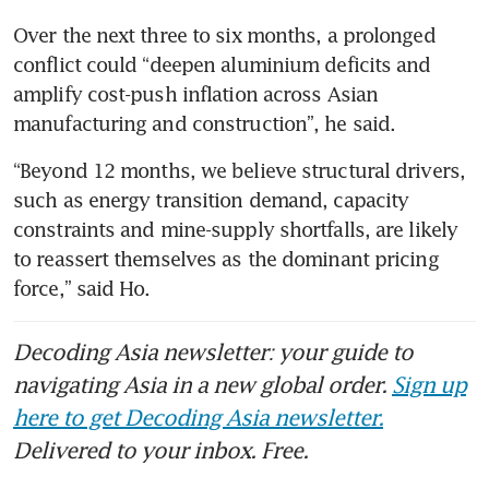
Over the next three to six months, a prolonged 
conflict could “deepen aluminium deficits and 
amplify cost-push inflation across Asian 
manufacturing and construction”, he said.
“Beyond 12 months, we believe structural drivers, 
such as energy transition demand, capacity 
constraints and mine-supply shortfalls, are likely 
to reassert themselves as the dominant pricing 
force,” said Ho. 
Decoding Asia newsletter: your guide to
navigating Asia in a new global order.
Sign up
here to get Decoding Asia newsletter.
Delivered to your inbox. Free.