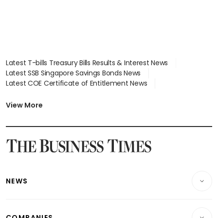
Latest T-bills Treasury Bills Results & Interest News
Latest SSB Singapore Savings Bonds News
Latest COE Certificate of Entitlement News
Latest Johor-Singapore SEZ News
Latest BTO Build To Order & Sales of Balance News
View More
Latest STI Straits Times Index News
Latest SGX Dividends, Share Price News
Latest Bonds Market News
Latest Singapore Stocks To Buy News
Latest Singapore Economy News
NEWS
Breaking News
COMPANIES