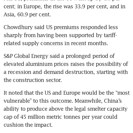
cent; in Europe, the rise was 33.9 per cent, and in 
Asia, 60.9 per cent. 
Chowdhury said US premiums responded less 
sharply from having been supported by tariff-
related supply concerns in recent months.
S&P Global Energy said a prolonged period of 
elevated aluminium prices raises the possibility of 
a recession and demand destruction, starting with 
the construction sector.
It noted that the US and Europe would be the “most 
vulnerable” to this outcome. Meanwhile, China’s 
ability to produce above the legal smelter capacity 
cap of 45 million metric tonnes per year could 
cushion the impact.