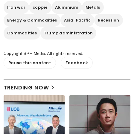
Iran war
copper
Aluminium
Metals
Energy & Commodities
Asia-Pacific
Recession
Commodities
Trump administration
Copyright SPH Media. All rights reserved.
Reuse this content
Feedback
TRENDING NOW