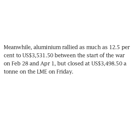
Meanwhile, aluminium rallied as much as 12.5 per 
cent to US$3,531.50 between the start of the war 
on Feb 28 and Apr 1, but closed at US$3,498.50 a 
tonne on the LME on Friday. 