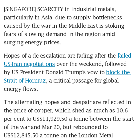
[SINGAPORE] SCARCITY in industrial metals, 
particularly in Asia, due to supply bottlenecks 
caused by the war in the Middle East is stoking 
fears of slowing demand in the region amid 
surging energy prices.
Hopes of a de-escalation are fading after the 
failed 
US-Iran negotiations
 over the weekend, followed 
by US President Donald Trump’s vow to 
block the 
Strait of Hormuz
, a critical passage for global 
energy flows.
The alternating hopes and despair are reflected in 
the price of copper, which shed as much as 10.6 
per cent to US$11,929.50 a tonne between the start 
of the war and Mar 20, but rebounded to 
US$12,845.50 a tonne on the London Metal 