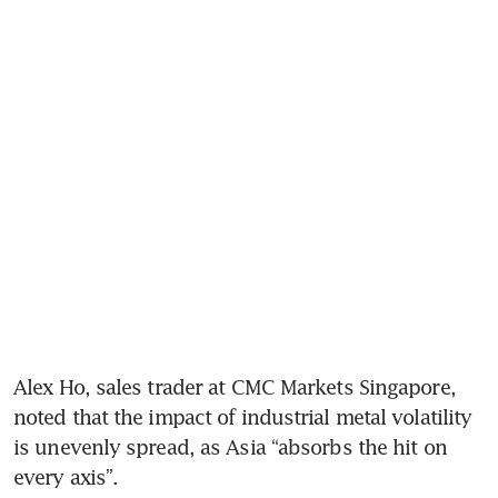
Alex Ho, sales trader at CMC Markets Singapore, 
noted that the impact of industrial metal volatility 
is unevenly spread, as Asia “absorbs the hit on 
every axis”.