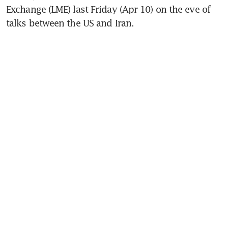
Exchange (LME) last Friday (Apr 10) on the eve of 
talks between the US and Iran.