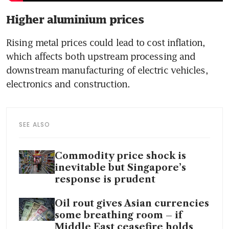
Higher aluminium prices
Rising metal prices could lead to cost inflation, 
which affects both upstream processing and 
downstream manufacturing of electric vehicles, 
electronics and construction.
SEE ALSO
Commodity price shock is
inevitable but Singapore’s
response is prudent
Oil rout gives Asian currencies
some breathing room – if
Middle East ceasefire holds