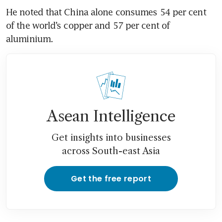
He noted that China alone consumes 54 per cent 
of the world’s copper and 57 per cent of 
aluminium.
Asean Intelligence
Get insights into businesses
across South-east Asia
Get the free report