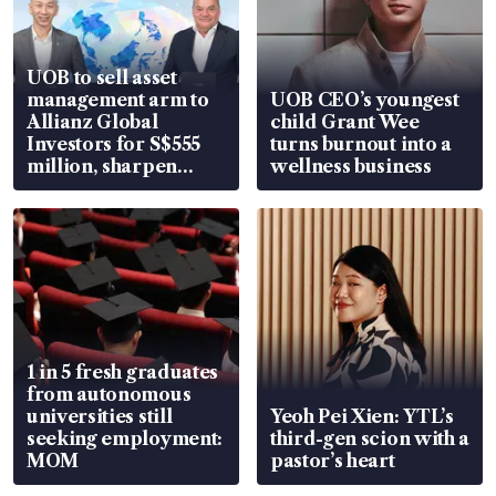
UOB to sell asset
management arm to
UOB CEO’s youngest
Allianz Global
child Grant Wee
Investors for S$555
turns burnout into a
million, sharpen
wellness business
wealth advisory
focus
1 in 5 fresh graduates
from autonomous
universities still
Yeoh Pei Xien: YTL’s
seeking employment:
third-gen scion with a
MOM
pastor’s heart