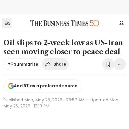
Oil slips to 2-week low as US-Iran
seen moving closer to peace deal
Share
Summarise
Add BT as a preferred source
Published
Mon, May 25, 2026 · 06:57 AM
— Updated Mon,
May 25, 2026 · 12:19 PM