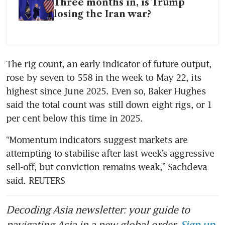
Three months in, is Trump
losing the Iran war?
The rig count, an early indicator of future output, 
rose by seven to 558 in the week to May 22, its 
highest since June 2025. Even so, Baker Hughes 
said the total count was still down eight rigs, or 1 
per cent below this time in 2025.
“Momentum indicators suggest markets are 
attempting to stabilise after last week’s aggressive 
sell-off, but conviction remains weak,” Sachdeva 
said. REUTERS
Decoding Asia newsletter: your guide to
navigating Asia in a new global order.
Sign up