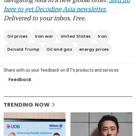
here to get Decoding Asia newsletter.
Delivered to your inbox. Free.
Oil prices
Iran war
United States
Iran
Donald Trump
Oil and gas
energy prices
Share with us your feedback on BT's products and services
Feedback
TRENDING NOW