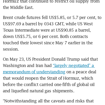
Hormuz that continued to restrict oil supply from 
the Middle East.
Brent crude futures fell US$5.85, or 5.7 per cent, to 
US$97.69 a barrel by 0343 GMT, while US West 
Texas Intermediate were at US$90.85 a barrel, 
down US$5.75, or 6 per cent. Both contracts 
touched their lowest since May 7 earlier in the 
session.
On May 23, US President Donald Trump said that 
Washington and Iran had 
“largely negotiated” a 
memorandum of understanding
 on a peace deal 
that would reopen the Strait of Hormuz, which 
before the conflict carried one-fifth of global oil 
and liquefied natural gas shipments.
“Notwithstanding all the caveats and risks that 