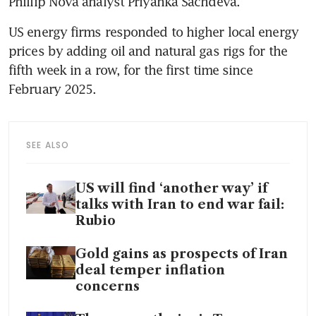
Phillip Nova analyst Priyanka Sachdeva.
US energy firms responded to higher local energy 
prices by adding oil and natural gas rigs for the 
fifth week in a row, for the first time since 
February 2025.
SEE ALSO
US will find ‘another way’ if
talks with Iran to end war fail:
Rubio
Gold gains as prospects of Iran
deal temper inflation
concerns