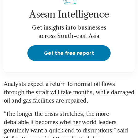
Asean Intelligence
Get insights into businesses
across South-east Asia
Get the free report
Analysts expect a return to normal oil flows 
through the strait will take months, while damaged 
oil and gas facilities are repaired.
“The longer the crisis stretches, the more 
debatable it becomes whether world leaders 
genuinely want a quick end to disruptions,” said 