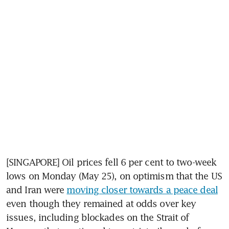
[SINGAPORE] Oil prices fell 6 per cent to two-week 
lows on Monday (May 25), on optimism that the US 
and Iran were 
moving closer towards a peace deal
even though they remained at odds over key 
issues, including blockades on the Strait of 