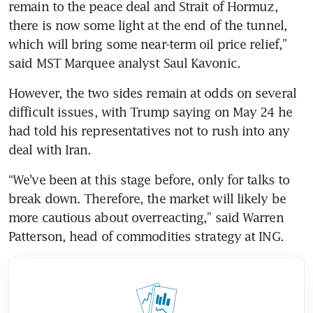
remain to the peace deal and Strait of Hormuz, 
there is now some light at the end of the tunnel, 
which will bring some near-term oil price relief,” 
said MST Marquee analyst ​Saul Kavonic.
However, the two sides remain at odds on several 
difficult issues, with Trump saying on May 24 he 
had told his representatives not to rush into any 
deal with Iran.
“We’ve been at this stage before, only for talks to 
break down. Therefore, the market will likely be 
more cautious about overreacting,” said Warren 
Patterson, head of commodities strategy at ING.