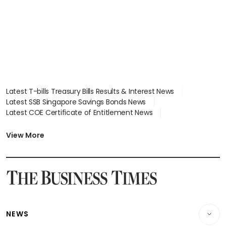
Latest T-bills Treasury Bills Results & Interest News
Latest SSB Singapore Savings Bonds News
Latest COE Certificate of Entitlement News
Latest Johor-Singapore SEZ News
Latest BTO Build To Order & Sales of Balance News
View More
Latest STI Straits Times Index News
Latest SGX Dividends, Share Price News
Latest Bonds Market News
Latest Singapore Stocks To Buy News
Latest Singapore Economy News
NEWS