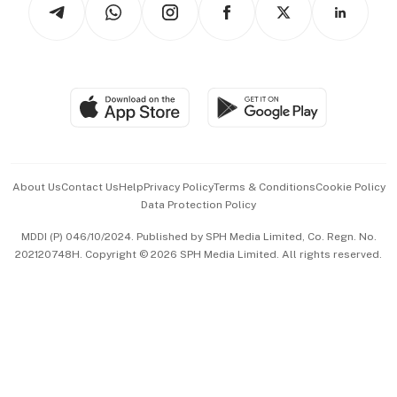
Asean Business
Personal Subscription
BT Luxe
Global Enterprise
Group Subscription
Travel & Wellness
SGSME
Paid Press Release
Hospitality Partners
Advertise with Us
Events & Awards
About Us
Contact Us
Help
Privacy Policy
Terms & Conditions
Cookie Policy
Data Protection Policy
中文版 (beta)
MDDI (P) 046/10/2024. Published by SPH Media Limited, Co. Regn. No.
202120748H. Copyright © 2026 SPH Media Limited. All rights reserved.