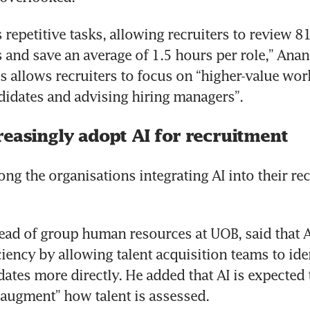
repetitive tasks, allowing recruiters to review 81
s and save an average of 1.5 hours per role,” Anan
s allows recruiters to focus on “higher-value work
idates and advising hiring managers”.
reasingly adopt AI for recruitment
ng the organisations integrating AI into their rec
ad of group human resources at UOB, said that A
ciency by allowing talent acquisition teams to iden
ates more directly. He added that AI is expected t
 augment” how talent is assessed.