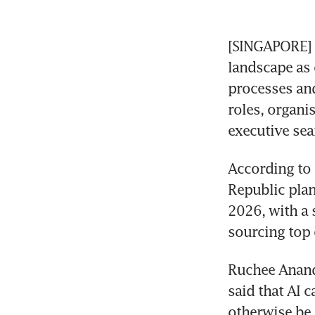
[SINGAPORE] A
landscape as 
processes and 
roles, organi
executive sea
According to 
Republic plan 
2026, with a s
sourcing top 
Ruchee Anand,
said that AI 
otherwise be