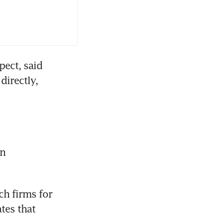
ect, said 
irectly, 
n 
h firms for 
tes that 