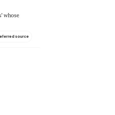
s’ whose
referred source