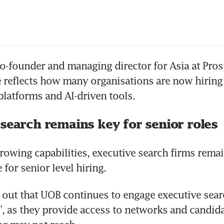
-founder and managing director for Asia at Prosp
 reflects how many organisations are now hiring d
platforms and AI-driven tools.
 search remains key for senior roles
growing capabilities, executive search firms remai
for senior level hiring.
out that UOB continues to engage executive searc
s”, as they provide access to networks and candida