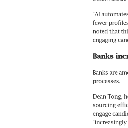
“AI automates 
fewer profile
noted that thi
engaging cand
Banks inc
Banks are amo
processes.
Dean Tong, he
sourcing effi
engage candid
“increasingly