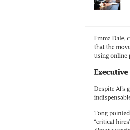
Emma Dale, co
that the move
using online 
Executive
Despite AI’s 
indispensable 
Tong pointed 
“critical hire