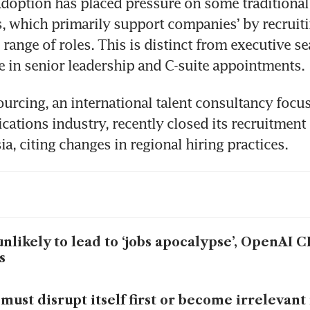
doption has placed pressure on some traditional
, which primarily support companies’ by recruitin
range of roles. This is distinct from executive se
se in senior leadership and C-suite appointments.
urcing, an international talent consultancy focus
tions industry, recently closed its recruitment 
ia, citing changes in regional hiring practices.
unlikely to lead to ‘jobs apocalypse’, OpenAI
s
must disrupt itself first or become irrelevant 