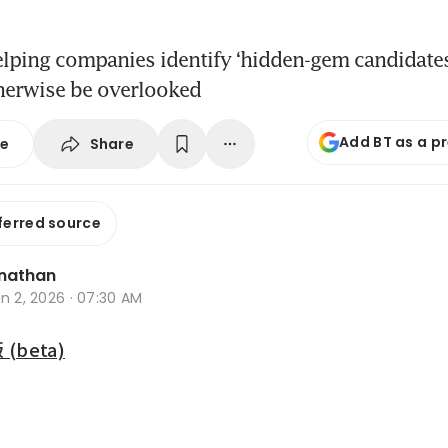
elping companies identify ‘hidden-gem candidate
therwise be overlooked
Add BT as a p
Share
se
ferred source
nathan
n 2, 2026 · 07:30 AM
beta)