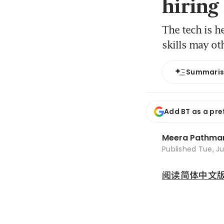
hiring
The tech is h
skills may o
Summari
Add BT as a pre
Meera Pathma
Published
Tue, Ju
阅读简体中文版 (