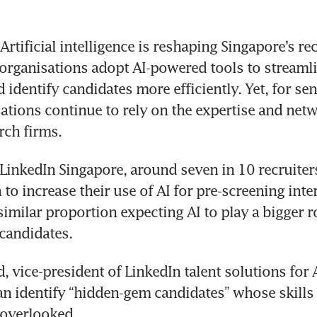
rtificial intelligence is reshaping Singapore’s re
organisations adopt AI-powered tools to streamlin
identify candidates more efficiently. Yet, for seni
sations continue to rely on the expertise and netw
rch firms.
LinkedIn Singapore, around seven in 10 recruiters 
to increase their use of AI for pre-screening inter
imilar proportion expecting AI to play a bigger ro
candidates.
 vice-president of LinkedIn talent solutions for As
can identify “hidden-gem candidates” whose skills
 overlooked.