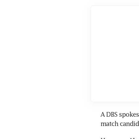
A DBS spokesp
match candida