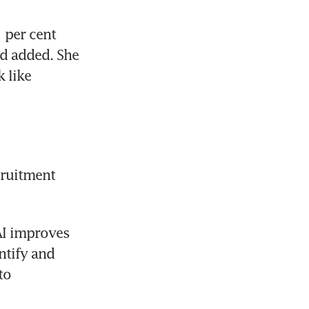
 per cent 
d added. She 
 like 
ruitment 
I improves 
tify and 
o 