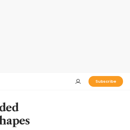
Subscribe
eded
shapes