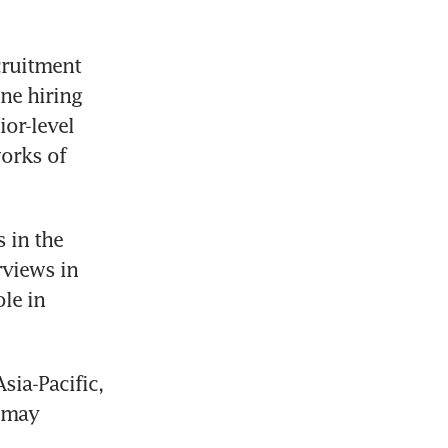
cruitment 
e hiring 
or-level 
orks of 
in the 
views in 
le in 
ia-Pacific, 
 may 