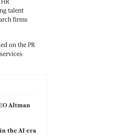
 HR 
g talent 
arch firms 
ed on the PR 
services 
 CEO Altman
in the AI era