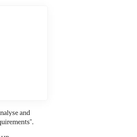
nalyse and 
equirements”.