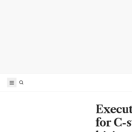
Execut
for C-