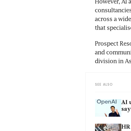
However, AI a
consultancies
across a wide 
that speciali
Prospect Reso
and communica
division in As
SEE ALSO
AI 
say
HR 