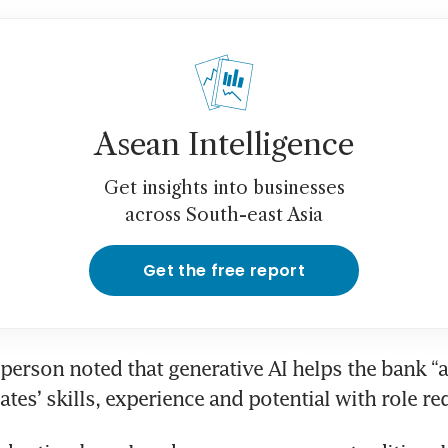
Asean Intelligence
Get insights into businesses
across South-east Asia
Get the free report
erson noted that generative AI helps the bank “a
tes’ skills, experience and potential with role r