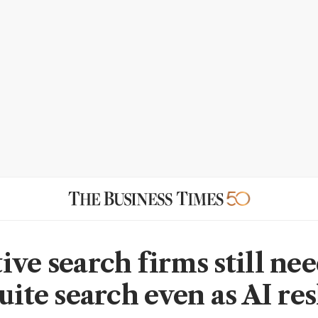
ive search firms still ne
suite search even as AI re