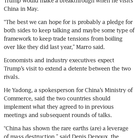
Trump would make a breakthrough when he visits 
China in May.
“The best we can hope for is probably a pledge for 
both sides to keep talking and maybe some type of 
framework to keep trade tensions from boiling 
over like they did last year,” Marro said.
Economists and industry executives expect 
Trump’s visit to extend a detente between the two 
rivals.
He Yadong, a spokesperson for China’s Ministry of 
Commerce, said the two countries should 
implement what they agreed to in previous 
meetings and subsequent rounds of talks.
“China has shown the rare earths (are) a leverage 
of mass destruction,” said Denis Depoux, the 