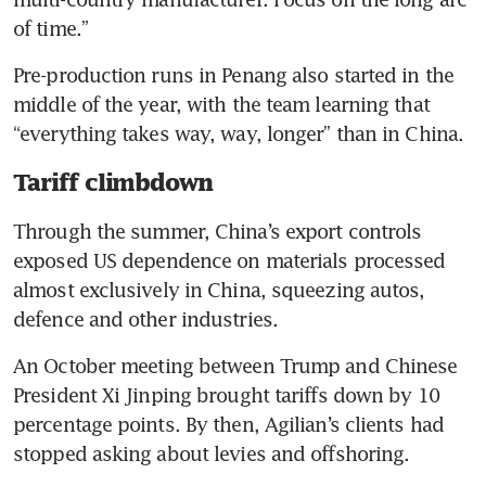
of time.”
Pre-production runs in Penang also started in the 
middle of the year, with the team learning that 
“everything takes way, way, longer” than in China.
Tariff climbdown
Through the summer, China’s export controls 
exposed US dependence on materials processed 
almost exclusively in China, squeezing autos, 
defence and other industries.
An October meeting between Trump and Chinese 
President Xi Jinping brought tariffs down by 10 
percentage points. By then, Agilian’s clients had 
stopped asking about levies and offshoring.