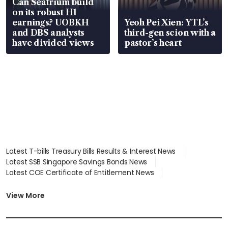
Can Seatrium build
on its robust H1
earnings? UOBKH
Yeoh Pei Xien: YTL’s
and DBS analysts
third-gen scion with a
have divided views
pastor’s heart
Latest T-bills Treasury Bills Results & Interest News
Latest SSB Singapore Savings Bonds News
Latest COE Certificate of Entitlement News
Latest Johor-Singapore SEZ News
Latest BTO Build To Order & Sales of Balance News
View More
Latest STI Straits Times Index News
Latest SGX Dividends, Share Price News
Latest Bonds Market News