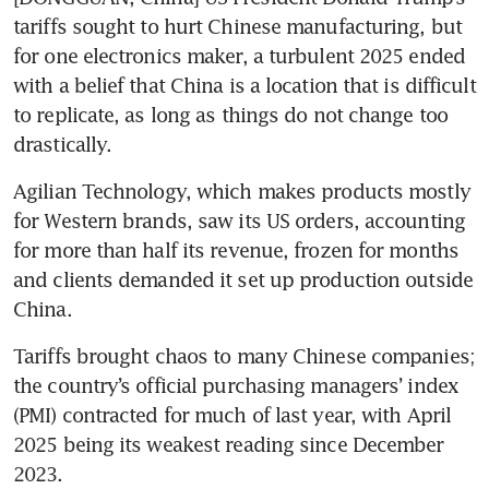
tariffs sought to hurt Chinese manufacturing, but 
for one electronics maker, a turbulent 2025 ended 
with a belief that China is a location that is difficult 
to replicate, as long as things do not change too 
drastically.
Agilian Technology, which makes products mostly 
for Western brands, saw its US orders, accounting 
for more than half its revenue, frozen for months 
and clients demanded it set up production outside 
China.
Tariffs brought chaos to many Chinese companies; 
the country’s official purchasing managers’ index 
(PMI) contracted for much of last year, with April 
2025 being its weakest reading since December 
2023.