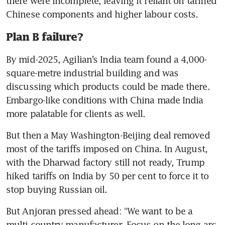
there were incomplete, leaving it reliant on tariffed 
Chinese components and higher labour costs.
Plan B failure?
By mid-2025, Agilian’s India team found a 4,000-
square-metre industrial building and was 
discussing which products could be made there. 
Embargo-like conditions with China made India 
more palatable for clients as well.
But then a May Washington-Beijing deal removed 
most of the tariffs imposed on China. In August, 
with the Dharwad factory still not ready, Trump 
hiked tariffs on India by 50 per cent to force it to 
stop buying Russian oil.
But Anjoran pressed ahead: “We want to be a 
multi-country manufacturer. Focus on the long arc 