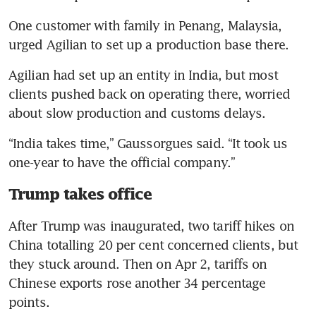
One customer with family in Penang, Malaysia, 
urged Agilian to set up a production base there.
Agilian had set up an entity in India, but most 
clients pushed back on operating there, worried 
about slow production and customs delays.
“India takes time,” Gaussorgues said. “It took us 
one-year to have the official company.”
Trump takes office
After Trump was inaugurated, two tariff hikes on 
China totalling 20 per cent concerned clients, but 
they stuck around. Then on Apr 2, tariffs on 
Chinese exports rose another 34 percentage 
points.