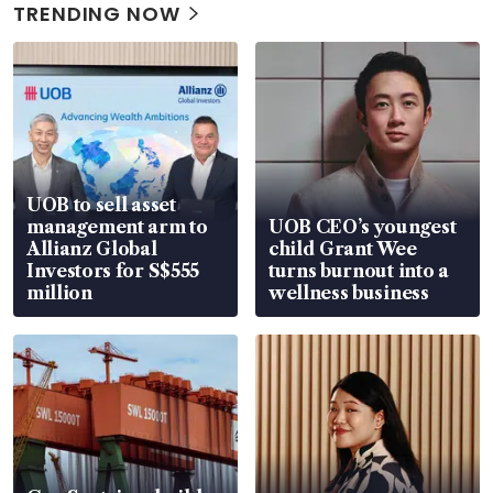
TRENDING NOW
UOB to sell asset
management arm to
UOB CEO’s youngest
Allianz Global
child Grant Wee
Investors for S$555
turns burnout into a
million
wellness business