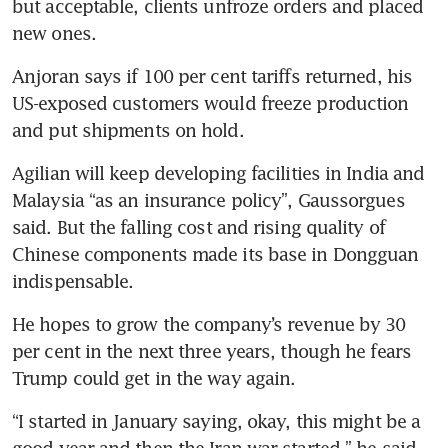
but acceptable, clients unfroze orders and placed 
new ones.
Anjoran says if 100 per cent tariffs returned, his 
US-exposed customers would freeze production 
and put shipments on hold.
Agilian will keep developing facilities in India and 
Malaysia “as an insurance policy”, Gaussorgues 
said. But the falling cost and rising quality of 
Chinese components made its base in Dongguan 
indispensable.
He hopes to grow the company’s revenue by 30 
per cent in the next three years, though he fears 
Trump could get in the way again.
“I started in January saying, okay, this might be a 
good year and then the Iran war started,” he said. 