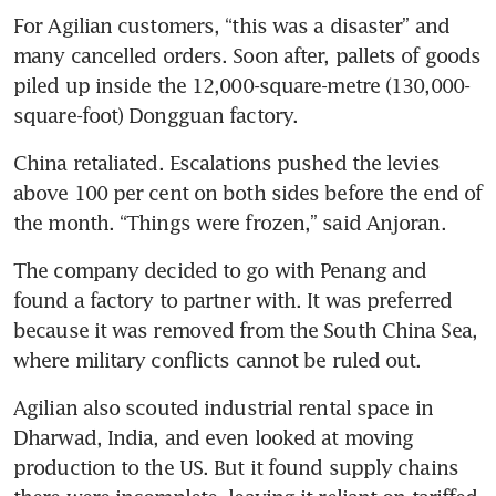
For Agilian customers, “this was a disaster” and 
many cancelled orders. Soon after, pallets of goods 
piled up inside the 12,000-square-metre (130,000-
square-foot) Dongguan factory.
China retaliated. Escalations pushed the levies 
above 100 per cent on both sides before the end of 
the month. “Things were frozen,” said Anjoran.
The company decided to go with Penang and 
found a factory to partner with. It was preferred 
because it was removed from the South China Sea, 
where military conflicts cannot be ruled out.
Agilian also scouted industrial rental space in 
Dharwad, India, and even looked at moving 
production to the US. But it found supply chains 