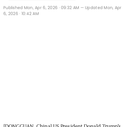
Published
Mon, Apr 6, 2026 · 09:32 AM
— Updated Mon, Apr
6, 2026 · 10:42 AM
[DONGGUAN, China] US President Donald Trump’s 