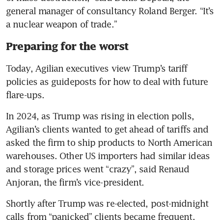
general manager of consultancy Roland Berger. “It’s 
a nuclear weapon of trade.”
Preparing for the worst
Today, Agilian executives view Trump’s tariff 
policies as guideposts for how to deal with future 
flare-ups.
In 2024, as Trump was rising in election polls, 
Agilian’s clients wanted to get ahead of tariffs and 
asked the firm to ship products to North American 
warehouses. Other US importers had similar ideas 
and storage prices went “crazy”, said Renaud 
Anjoran, the firm’s vice-president.
Shortly after Trump was re-elected, post-midnight 
calls from “panicked” clients became frequent.