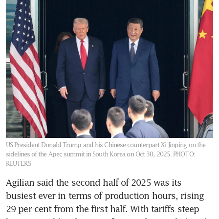
US President Donald Trump and his Chinese counterpart Xi Jinping on the
sidelines of the Apec summit in South Korea on Oct 30, 2025.
PHOTO:
REUTERS
Agilian said the second half of 2025 was its 
busiest ever in terms of production hours, rising 
29 per cent from the first half. With tariffs steep 