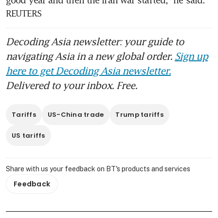
REUTERS
Decoding Asia newsletter: your guide to
navigating Asia in a new global order.
Sign up
here to get Decoding Asia newsletter.
Delivered to your inbox. Free.
Tariffs
US-China trade
Trump tariffs
US tariffs
Share with us your feedback on BT's products and services
Feedback