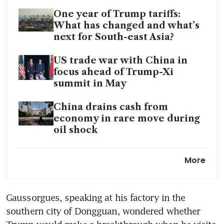
One year of Trump tariffs:
What has changed and what’s
next for South-east Asia?
US trade war with China in
focus ahead of Trump-Xi
summit in May
China drains cash from
economy in rare move during
oil shock
China’s factory activity
More
expands but price pressures
intensify: private PMI
Gaussorgues, speaking at his factory in the 
southern city of Dongguan, wondered whether 