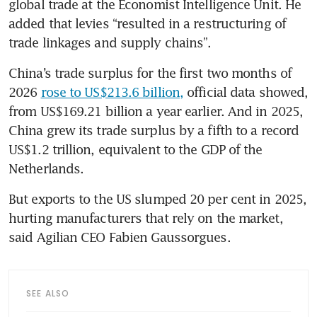
global trade at the Economist Intelligence Unit. He 
added that levies “resulted in a restructuring of 
trade linkages and supply chains”.
China’s trade surplus for the first two months of 
2026 
rose to US$213.6 billion,
 official data showed, 
from US$169.21 billion a year earlier. And in 2025, 
China grew its trade surplus by a fifth to a record 
US$1.2 trillion, equivalent to the GDP of the 
Netherlands.
But exports to the US slumped 20 per cent in 2025, 
hurting manufacturers that rely on the market, 
said Agilian CEO Fabien Gaussorgues.
SEE ALSO