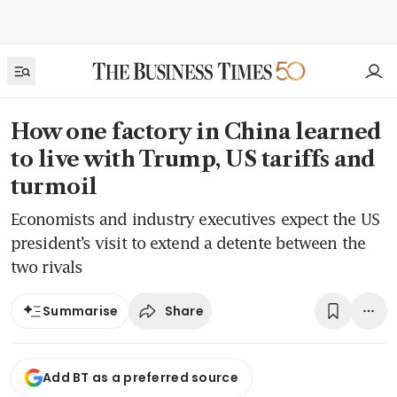
How one factory in China learned
to live with Trump, US tariffs and
turmoil
Economists and industry executives expect the US
president’s visit to extend a detente between the
two rivals
Share
Summarise
Add BT as a preferred source