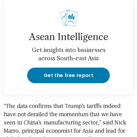
Asean Intelligence
Get insights into businesses
across South-east Asia
Get the free report
“The data confirms that Trump’s tariffs indeed 
have not derailed the momentum that we have 
seen in China’s manufacturing sector,” said Nick 
Marro, principal economist for Asia and lead for 