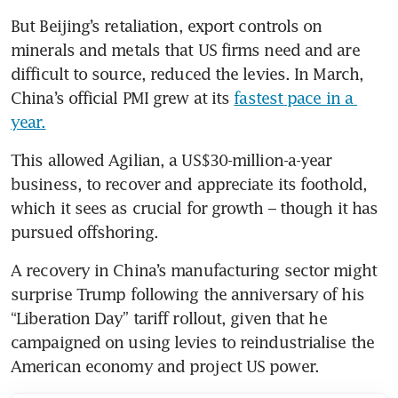
But Beijing’s retaliation, export controls on 
minerals and metals that US firms need and are 
difficult to source, reduced the levies. In March, 
China’s official PMI grew at its 
fastest pace in a 
year.
This allowed Agilian, a US$30-million-a-year 
business, to recover and appreciate its foothold, 
which it sees as crucial for growth – though it has 
pursued offshoring.
A recovery in China’s manufacturing sector might 
surprise Trump following the anniversary of his 
“Liberation Day” tariff rollout, given that he 
campaigned on using levies to reindustrialise the 
American economy and project US power.