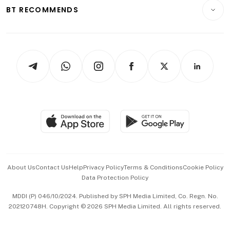
Consumer & Healthcare
ESG
BT RECOMMENDS
Videos
Style & Society
Capital Markets & Currencies
Working Life
thrive
Newsletters
Watches & Jewellery
Tech in Asia
Podcasts
Arts & Design
Asean Business
Personal Subscription
BT Luxe
Global Enterprise
Group Subscription
Travel & Wellness
SGSME
Paid Press Release
Hospitality Partners
Advertise with Us
Events & Awards
About Us
Contact Us
Help
Privacy Policy
Terms & Conditions
Cookie Policy
Data Protection Policy
中文版 (beta)
MDDI (P) 046/10/2024. Published by SPH Media Limited, Co. Regn. No.
202120748H. Copyright © 2026 SPH Media Limited. All rights reserved.