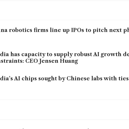
na robotics firms line up IPOs to pitch next p
dia has capacity to supply robust AI growth d
straints: CEO Jensen Huang
dia’s AI chips sought by Chinese labs with ties
bal smartphone market faces record annual d
p crunch worsens
sung, LG shares rally ahead of Nvidia CEO m