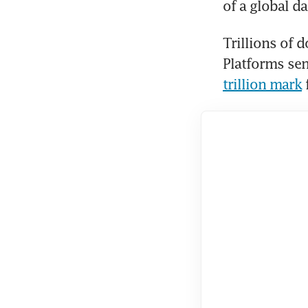
of a global da
Trillions of 
Platforms sen
trillion mark
 