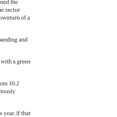
ed the 
e sector 
ownturn of a 
panding and 
 with a green-
rom 30.2 
iously 
year. If that 