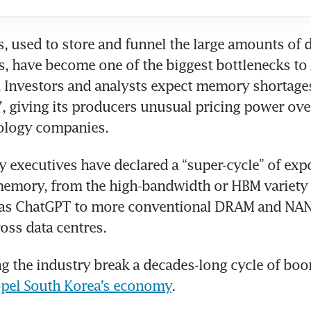
 used to store and funnel the large amounts of d
es, have become one of the biggest bottlenecks to 
Investors and analysts expect memory shortages 
 giving its producers unusual pricing power over
nology companies.
 executives have declared a “super-cycle” of expo
emory, from the high-bandwidth or HBM variety r
h as ChatGPT to more conventional DRAM and NAN
oss data centres.
ng the industry break a decades-long cycle of boo
pel South Korea’s economy
.