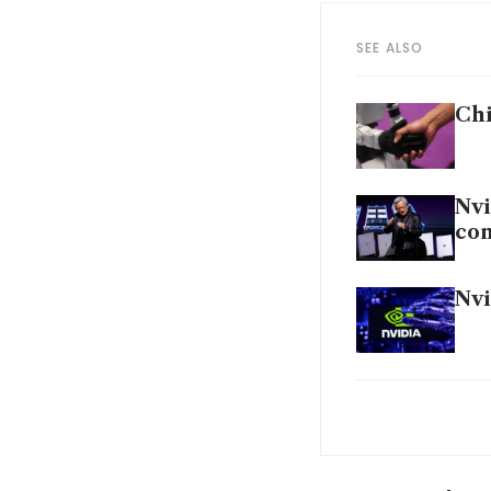
SEE ALSO
Chi
Nvi
con
Nvi
Glo
chi
Sam