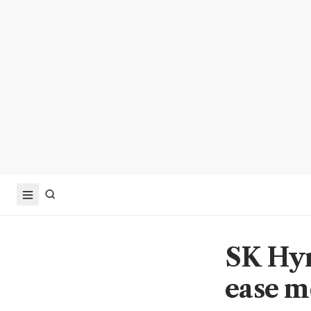
SK Hyn
ease m