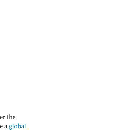
r the 
e a 
global 