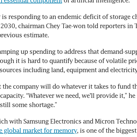
an essential component
 of artificial intelligence.
s responding to an endemic deficit of storage ch
ll 2030, chairman Chey Tae-won told reporters in Ta
revious estimate.
ramping up spending to address that demand-supp
ugh it is hard to quantify because of volatile pric
sources including land, equipment and electricity
 the company will do whatever it takes to fund t
capacity. “Whatever we need, we’ll provide it,” he s
still some shortage.”
e global market for memory
, is one of the biggest