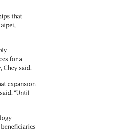
ips that 
ipei, 
ly 
es for a 
, Chey said.
hat expansion 
aid. “Until 
SK Hynix, which with Samsung Electronics and Micron Technology 
 beneficiaries 