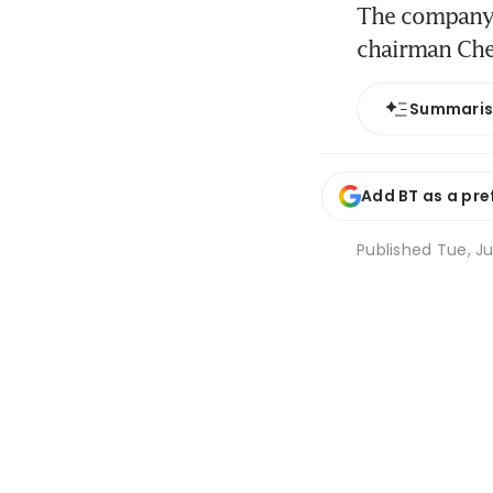
The company w
chairman Ch
Summari
Add BT as a pre
Published
Tue, Ju