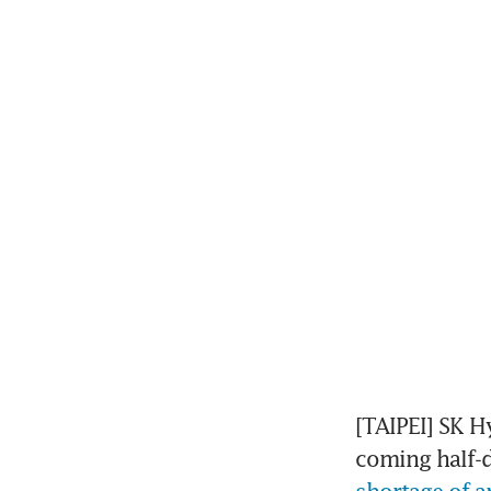
[TAIPEI] SK H
coming half-d