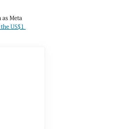
 as Meta 
 the US$1 