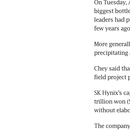
On Tuesday, 
Kor
biggest bottle
leaders had p
few years ago
More generall
precipitating
Chey said tha
field project 
SK Hynix’s cap
trillion won 
without elabo
The company ha