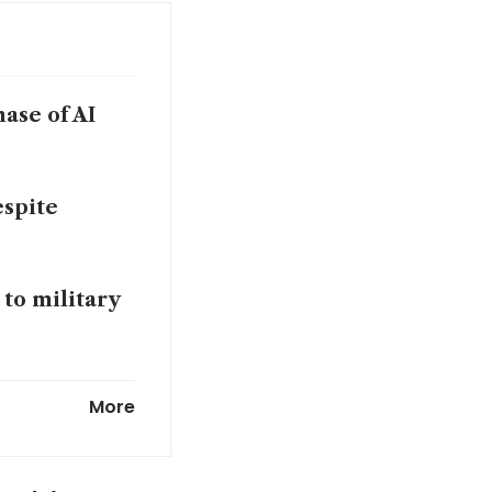
hase of AI
espite
 to military
ecline as
More
eetings with