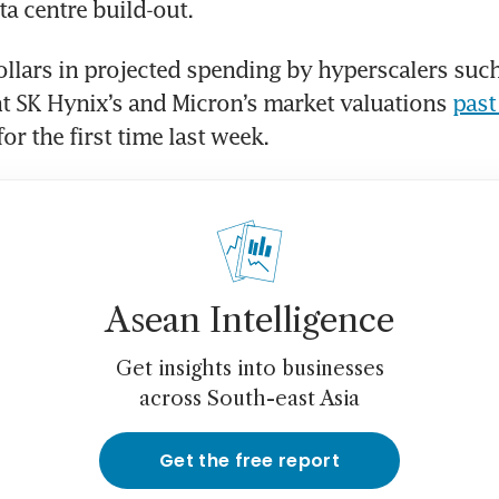
ta centre build-out.
dollars in projected spending by hyperscalers such
t SK Hynix’s and Micron’s market valuations 
past
for the first time last week.
Asean Intelligence
Get insights into businesses
across South-east Asia
Get the free report