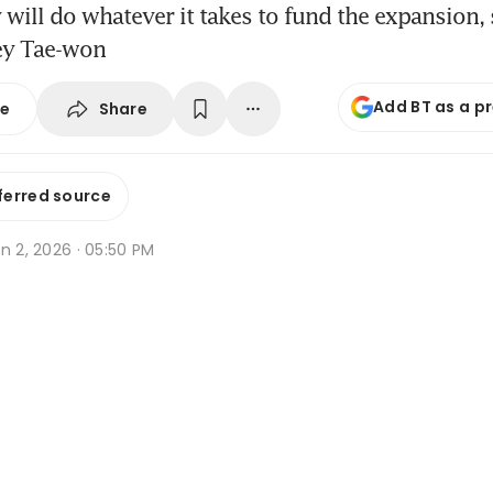
ill do whatever it takes to fund the expansion,
ey Tae-won
Add BT as a p
Share
se
ferred source
n 2, 2026 · 05:50 PM