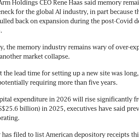
Arm Holdings CEO Rene Haas said memory remain
ean executives
neck for the global AI industry, in part because th
ulled back on expansion during the post-Covid d
.
y, the memory industry remains wary of over-ex
 another market collapse.
t the lead time for setting up a new site was long,
potentially requiring more than five years.
ital expenditure in 2026 will rise significantly f
(S$25.6 billion) in 2025, executives have said prev
rating.
s filed to list American depository receipts this 