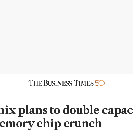
ix plans to double capac
emory chip crunch