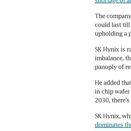
shortage of 
The company i
could last ti
upholding a p
SK Hynix is 
imbalance, tho
panoply of re
He added that
in chip wafer 
2030, there’s 
dominates th