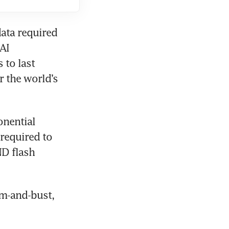
ata required 
AI 
to last 
 the world’s 
nential 
equired to 
D flash 
m-and-bust, 