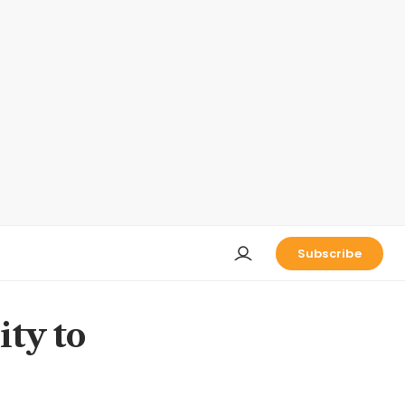
Subscribe
ity to