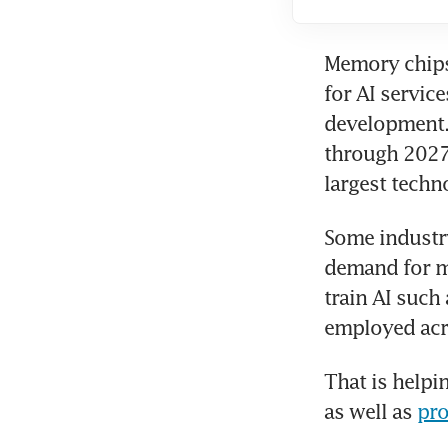
Memory chips,
for AI servic
development. 
through 2027,
largest tech
Some industry
demand for m
train AI suc
employed acr
That is helpi
as well as 
pro