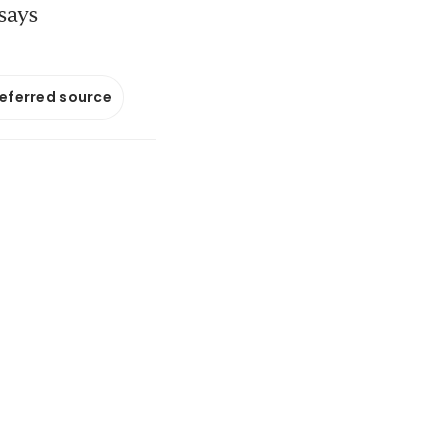
 says
referred source