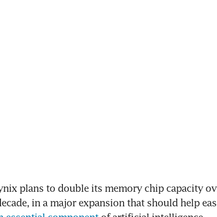
ynix plans to double its memory chip capacity ove
ecade, in a major expansion that should help eas